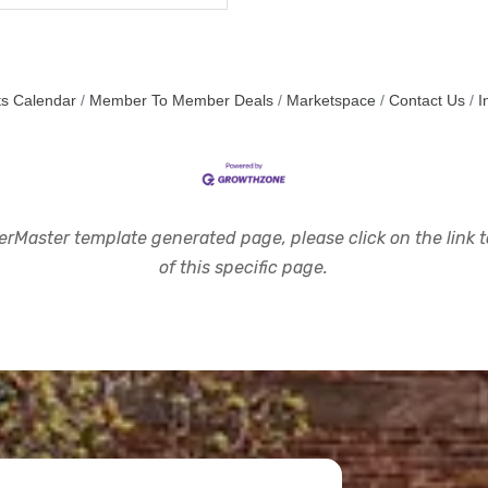
s Calendar
Member To Member Deals
Marketspace
Contact Us
I
rMaster template generated page, please click on the link to
of this specific page.