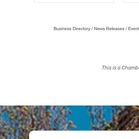
Business Directory
News Releases
Event
This is a Chambe