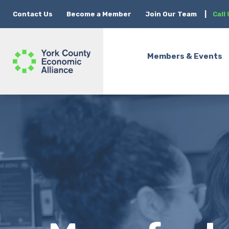
Contact Us
Become a Member
Join Our Team
|
Call
Members & Events