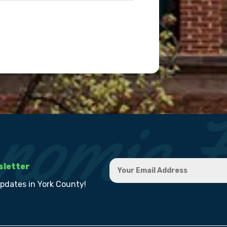
sletter
updates in York County!