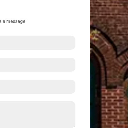
us a message!