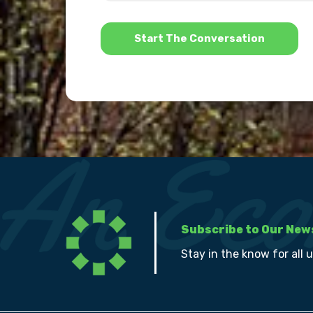
*
Subscribe to Our New
Stay in the know for all 