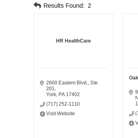
Results Found:
2
HR HealthCare
Oak
2600 Eastern Blvd., Ste 
201
9
York
PA
17402
(717) 252-1110
(
Visit Website
V