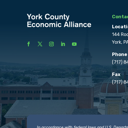
Contac
Locati
144 Ro
York, P
Phone
(717) 
Fax
(717) 8
In accordance with federal laws and U.S. Departmen