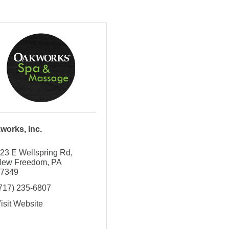
works, Inc.
23 E Wellspring Rd
New Freedom
PA
17349
717) 235-6807
isit Website