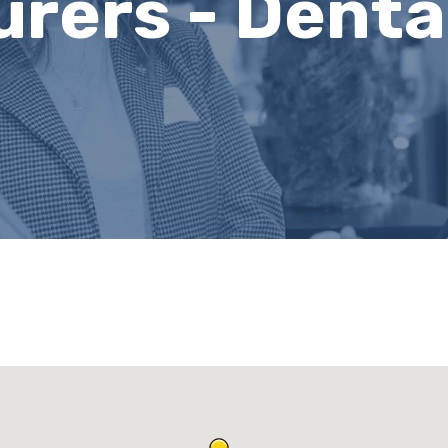
rers - Denta