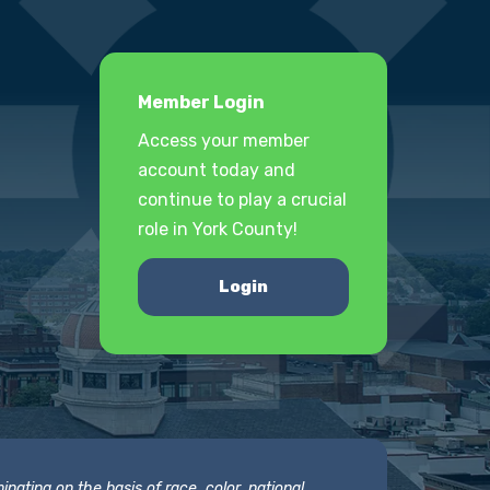
Member Login
Access your member
account today and
continue to play a crucial
role in York County!
Login
nating on the basis of race, color, national