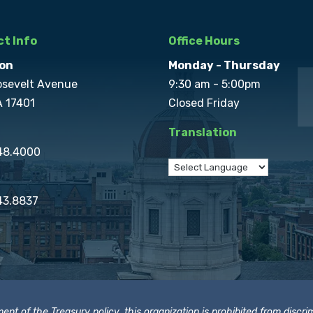
t Info
Office Hours
on
Monday - Thursday
osevelt Avenue
9:30 am - 5:00pm
A 17401
Closed Friday
Translation
848.4000
43.8837
t of the Treasury policy, this organization is prohibited from discrimi