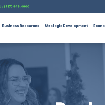
 Us (717) 848.4000
Business Resources
Strategic Development
Econo