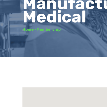
Manufactu
Medical
Home
›
Membership