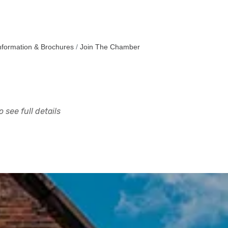
nformation & Brochures
Join The Chamber
 see full details