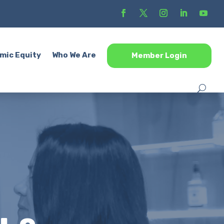
mic Equity
Who We Are
Member Login