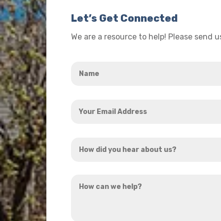
Let’s Get Connected
We are a resource to help! Please send 
Name
*
Your
Email
Address
How
*
did
you
How
hear
can
about
we
us?
help?