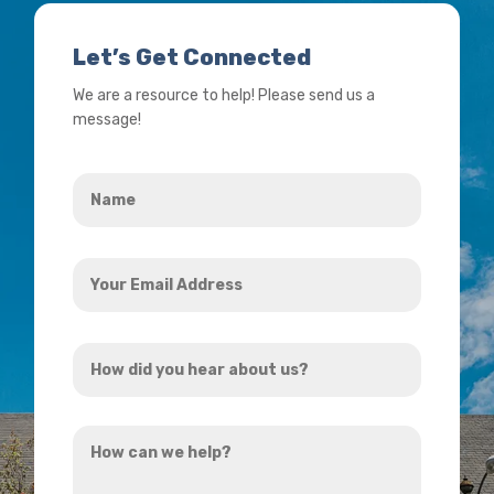
Let’s Get Connected
We are a resource to help! Please send us a
message!
Name
*
Your
Email
Address
How
*
did
you
How
hear
can
about