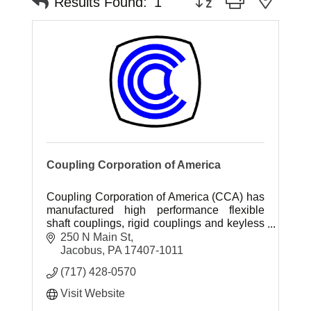
Results Found:
1
Coupling Corporation of America
Coupling Corporation of America (CCA) has
manufactured high performance flexible
shaft couplings, rigid couplings and keyless
hubs since 1968.
250 N Main St
Jacobus
PA
17407-1011
(717) 428-0570
Visit Website