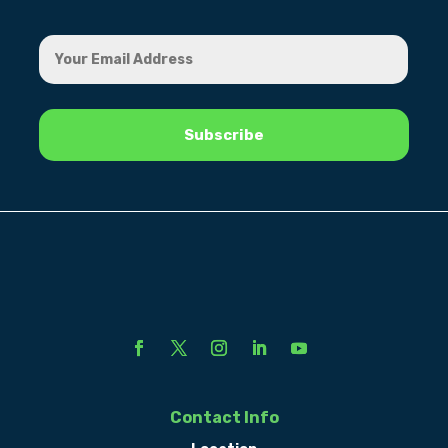
Contact Info