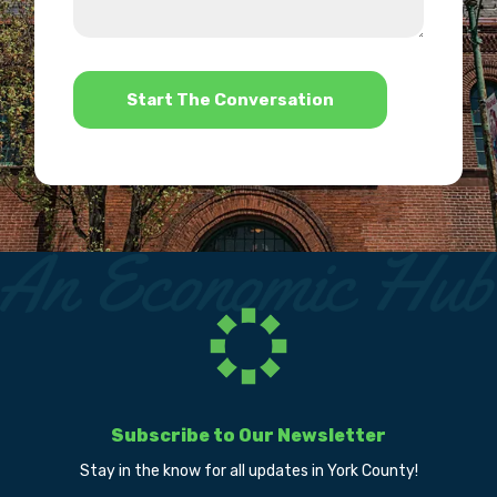
we
us?
help?
*
Subscribe to Our Newsletter
Stay in the know for all updates in York County!