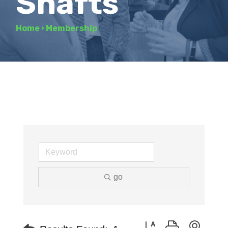
Shafts
Home
›
Membership
go
Button group with neste