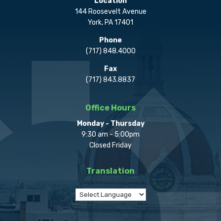
Location
144 Roosevelt Avenue
York, PA 17401
Phone
(717) 848.4000
Fax
(717) 843.8837
Office Hours
Monday - Thursday
9:30 am - 5:00pm
Closed Friday
Translation