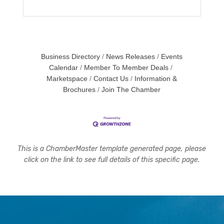
Business Directory
News Releases
Events
Calendar
Member To Member Deals
Marketspace
Contact Us
Information &
Brochures
Join The Chamber
This is a ChamberMaster template generated page, please
click on the link to see full details of this specific page.