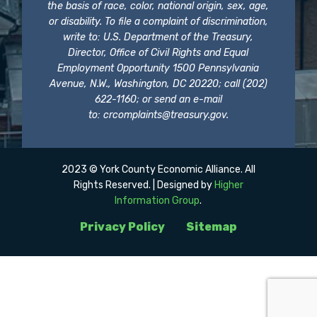
the basis of race, color, national origin, sex, age,
or disability. To file a complaint of discrimination,
write to: U.S. Department of the Treasury,
Director, Office of Civil Rights and Equal
Employment Opportunity 1500 Pennsylvania
Avenue, N.W., Washington, DC 20220; call (202)
622-1160; or send an e-mail
to:
crcomplaints@treasury.gov
.
2023 © York County Economic Alliance. All
Rights Reserved. | Designed by
Higher
Information Group
.
Privacy Policy
Sitemap