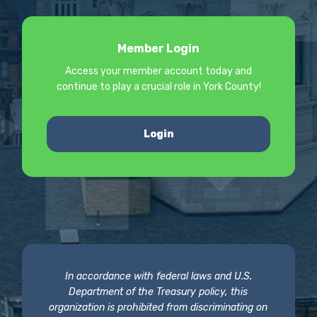
Member Login
Access your member account today and
continue to play a crucial role in York County!
Login
In accordance with federal laws and U.S.
Department of the Treasury policy, this
organization is prohibited from discriminating on