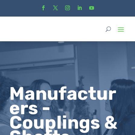
Manufactur
ers -
Couplings &