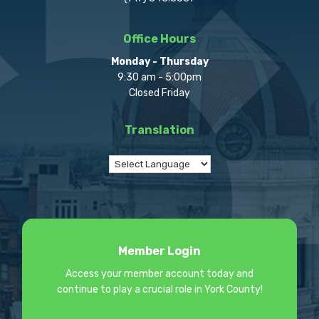
Office Hours
Monday - Thursday
9:30 am - 5:00pm
Closed Friday
Translation
Member Login
Access your member account today and
continue to play a crucial role in York County!