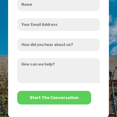
*
Your
Email
Address
How
*
did
you
How
hear
can
about
we
us?
help?
*