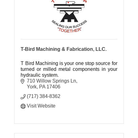
T-Bird Machining & Fabrication, LLC.
T Bird Machining is your one stop source for
turned or milled metal components in your
hydraulic system.
710 Willow Springs Ln
York
PA
17406
(717) 384-8362
Visit Website