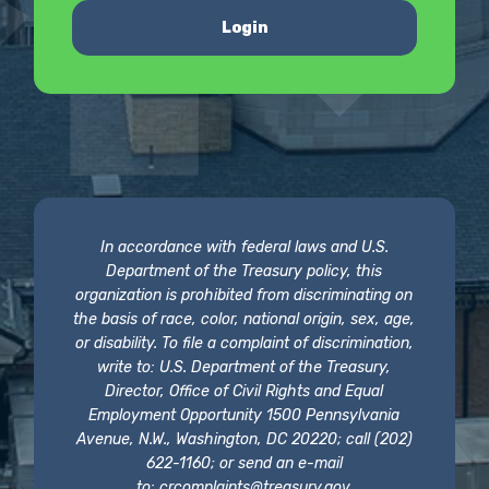
Login
In accordance with federal laws and U.S.
Department of the Treasury policy, this
organization is prohibited from discriminating on
the basis of race, color, national origin, sex, age,
or disability. To file a complaint of discrimination,
write to: U.S. Department of the Treasury,
Director, Office of Civil Rights and Equal
Employment Opportunity 1500 Pennsylvania
Avenue, N.W., Washington, DC 20220; call (202)
622-1160; or send an e-mail
to:
crcomplaints@treasury.gov
.