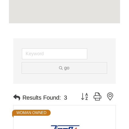
go
Button group with neste
Results Found:
3
WOMAN OWNED