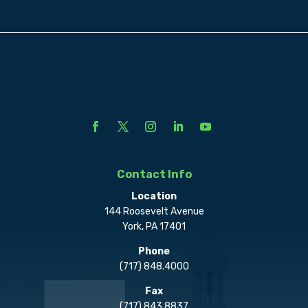
Contact Info
Location
144 Roosevelt Avenue
York, PA 17401
Phone
(717) 848.4000
Fax
(717) 843.8837