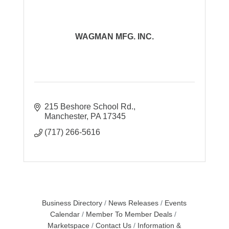
WAGMAN MFG. INC.
215 Beshore School Rd.
Manchester
PA
17345
(717) 266-5616
Business Directory
News Releases
Events
Calendar
Member To Member Deals
Marketspace
Contact Us
Information &