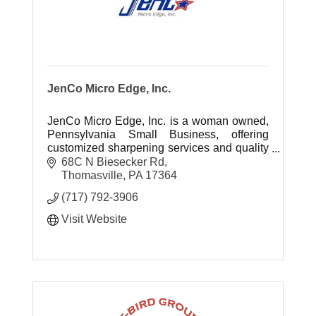
JenCo Micro Edge, Inc.
JenCo Micro Edge, Inc. is a woman owned,
Pennsylvania Small Business, offering
customized sharpening services and quality
replacement knives for all your production
68C N Biesecker Rd
equipment.
Thomasville
PA
17364
(717) 792-3906
Visit Website