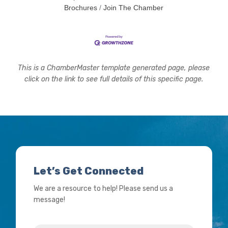
Brochures
Join The Chamber
This is a ChamberMaster template generated page, please
click on the link to see full details of this specific page.
Let’s Get Connected
We are a resource to help! Please send us a
message!
Name