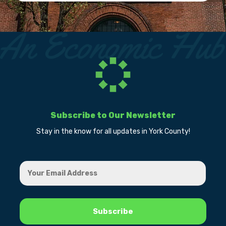
Subscribe to Our Newsletter
Stay in the know for all updates in York County!