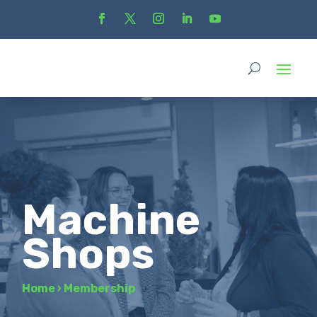
Machine
Shops
Home
›
Membership