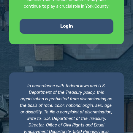
continue to play a crucial role in York County!
Login
In accordance with federal laws and U.S.
Department of the Treasury policy, this
organization is prohibited from discriminating on
the basis of race, color, national origin, sex, age,
or disability. To file a complaint of discrimination,
write to: U.S. Department of the Treasury,
Director, Office of Civil Rights and Equal
Employment Opportunity 1500 Pennsylvania