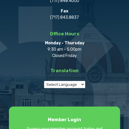
(717) 848.4000
Fax
(717) 843.8837
Office Hours
Monday - Thursday
9:30 am - 5:00pm
Closed Friday
Translation
Member Login
Access your member account today and