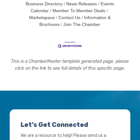
Business Directory
News Releases
Events
Calendar
Member To Member Deals
Marketspace
Contact Us
Information &
Brochures
Join The Chamber
This is a ChamberMaster template generated page, please
click on the link to see full details of this specific page.
Let’s Get Connected
We are a resource to help! Please send us a