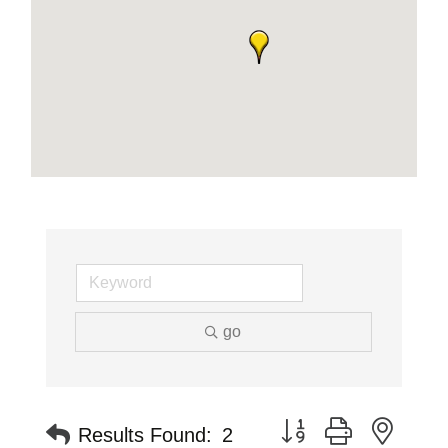
go
Button group with neste
Results Found:
2