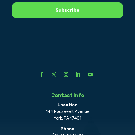
Contact Info
Location
144 Roosevelt Avenue
York, PA 17401
Phone