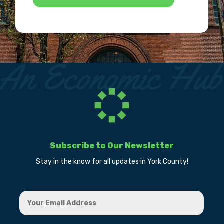
Subscribe to Our Newsletter
Stay in the know for all updates in York County!