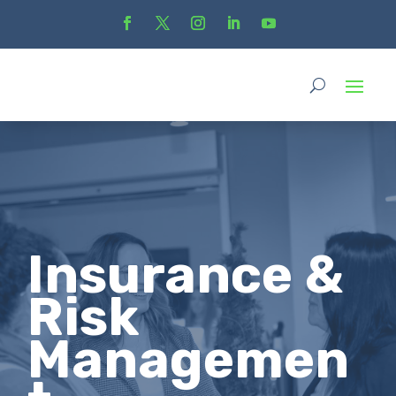
Insurance &
Risk
Managemen