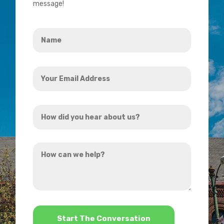
message!
Name
*
Your
Email
Address
How
*
did
you
How
hear
can
about
we
us?
help?
*