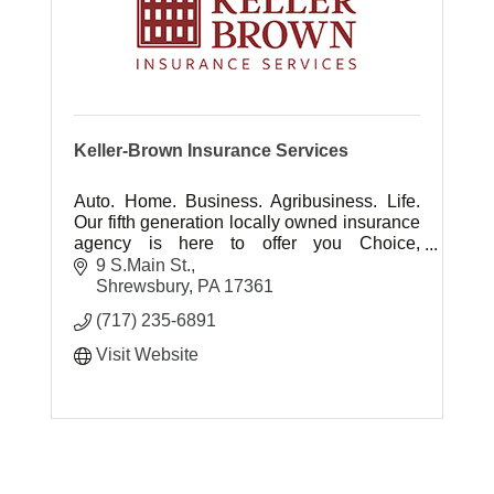
Keller-Brown Insurance Services
Auto. Home. Business. Agribusiness. Life.
Our fifth generation locally owned insurance
agency is here to offer you Choice,
Protection, Experience and Advocacy ... It's
9 S.Main St.
all about you.
Shrewsbury
PA
17361
(717) 235-6891
Visit Website