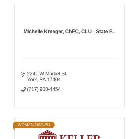
Michelle Kreeger, ChFC, CLU - State F...
2241 W Market St
York
PA
17404
(717) 900-4454
WOMAN OWNED