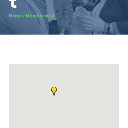
t
Home
›
Membership