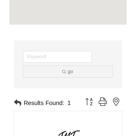
go
Button group with neste
Results Found:
1