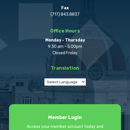
Fax
(717) 843.8837
Office Hours
Monday - Thursday
9:30 am - 5:00pm
Closed Friday
Translation
Member Login
Access your member account today and