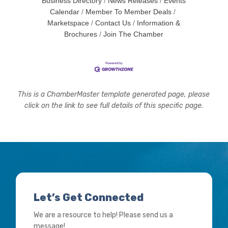
Business Directory
News Releases
Events
Calendar
Member To Member Deals
Marketspace
Contact Us
Information &
Brochures
Join The Chamber
This is a ChamberMaster template generated page, please
click on the link to see full details of this specific page.
Let’s Get Connected
We are a resource to help! Please send us a
message!