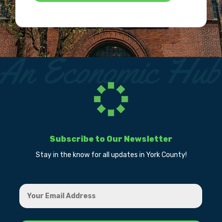
Subscribe to Our Newsletter
Stay in the know for all updates in York County!