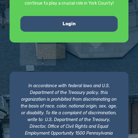
continue to play a crucial role in York County!
Login
In accordance with federal laws and U.S.
Department of the Treasury policy, this
organization is prohibited from discriminating on
the basis of race, color, national origin, sex, age,
or disability. To file a complaint of discrimination,
write to: U.S. Department of the Treasury,
Director, Office of Civil Rights and Equal
Employment Opportunity 1500 Pennsylvania