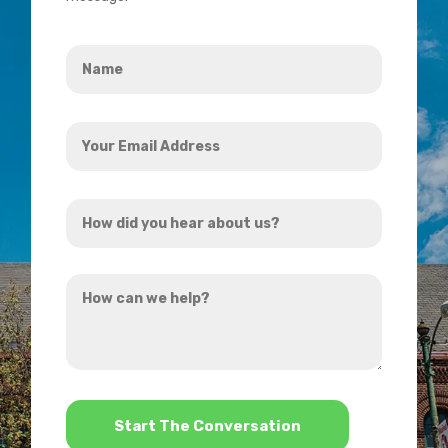
Name
*
Your
Email
Address
How
*
did
you
How
hear
can
about
we
us?
help?
*