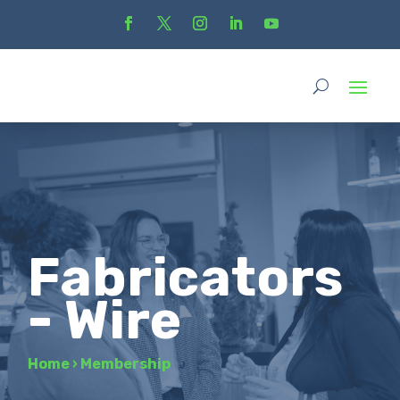
Fabricators
- Wire
Home
›
Membership