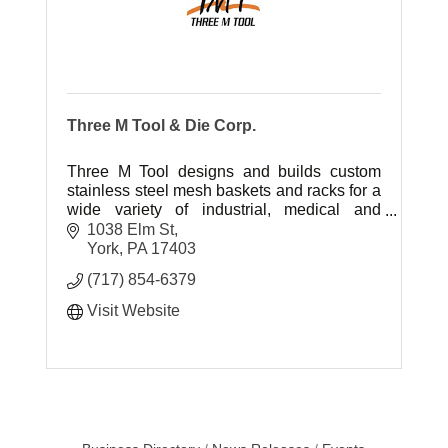
Three M Tool & Die Corp.
Three M Tool designs and builds custom
stainless steel mesh baskets and racks for a
wide variety of industrial, medical and
commercial applications.
1038 Elm St
York
PA
17403
(717) 854-6379
Visit Website