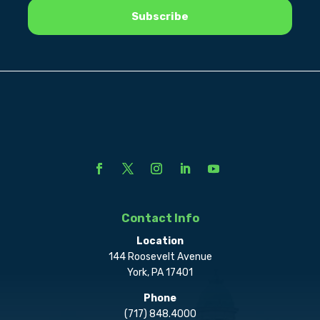
Contact Info
Location
144 Roosevelt Avenue
York, PA 17401
Phone
(717) 848.4000