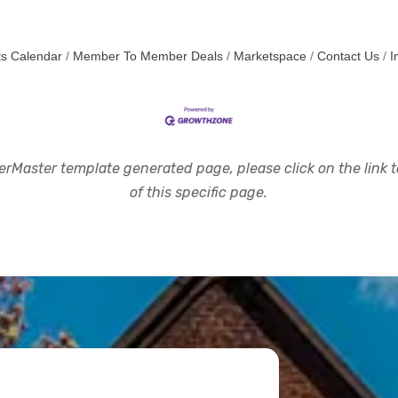
s Calendar
Member To Member Deals
Marketspace
Contact Us
I
rMaster template generated page, please click on the link to
of this specific page.