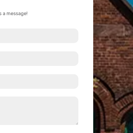
us a message!