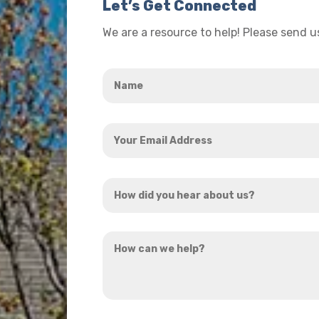
Let’s Get Connected
We are a resource to help! Please send 
Name
*
Your
Email
Address
How
*
did
you
How
hear
can
about
we
us?
help?