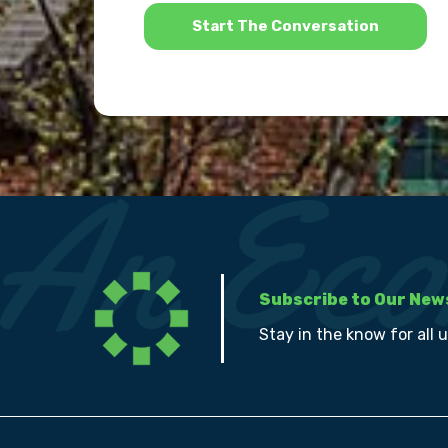
*
Subscribe to Our New
Stay in the know for all 