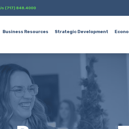
 Us (717) 848.4000
Business Resources
Strategic Development
Econo