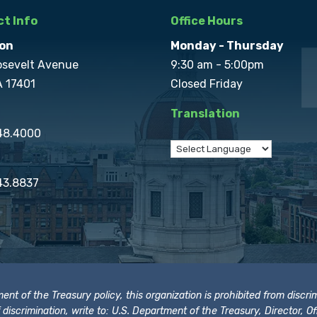
t Info
Office Hours
on
Monday - Thursday
osevelt Avenue
9:30 am - 5:00pm
A 17401
Closed Friday
Translation
848.4000
43.8837
t of the Treasury policy, this organization is prohibited from discrimi
t of discrimination, write to: U.S. Department of the Treasury, Director,