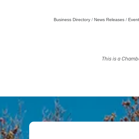
Business Directory
News Releases
Event
This is a Chambe