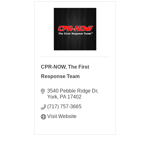
CPR-NOW, The First
Response Team
3540 Pebble Ridge Dr
York
PA
17402
(717) 757-3665
Visit Website