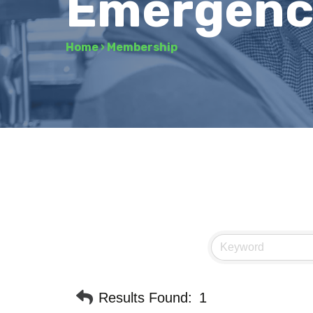
Emergency
Home
›
Membership
Results Found:
1