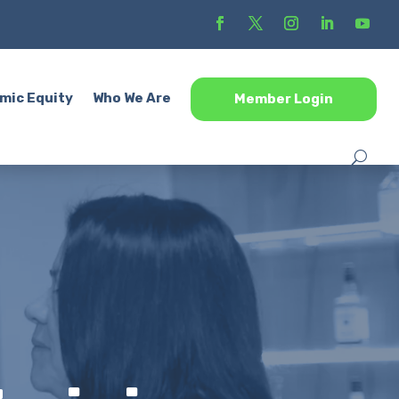
mic Equity
Who We Are
Member Login