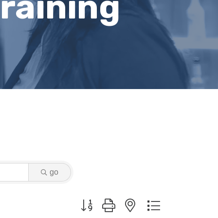
raining
go
Button group with nested dropdown