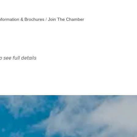
nformation & Brochures
Join The Chamber
 see full details