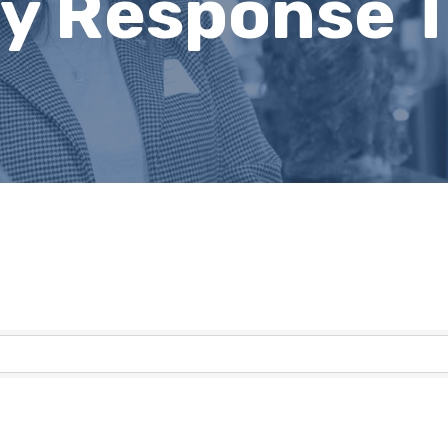
 Response T