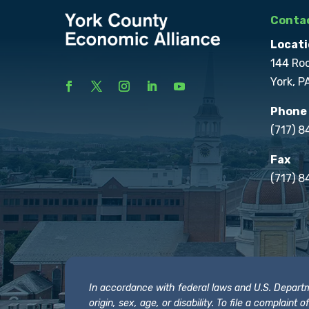
Contac
Locati
144 Ro
York, P
Phone
(717) 
Fax
(717) 8
In accordance with federal laws and U.S. Departmen
origin, sex, age, or disability. To file a complain