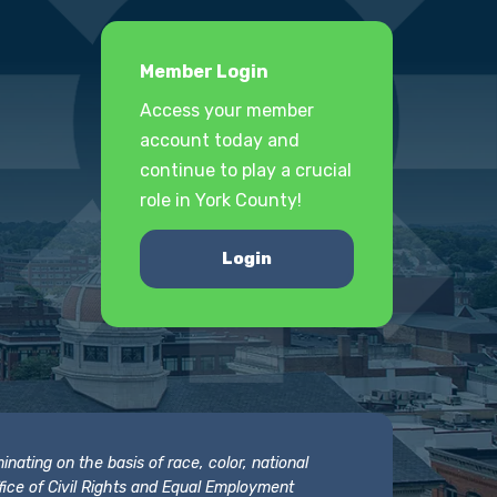
Member Login
Access your member
account today and
continue to play a crucial
role in York County!
Login
nating on the basis of race, color, national
 Office of Civil Rights and Equal Employment