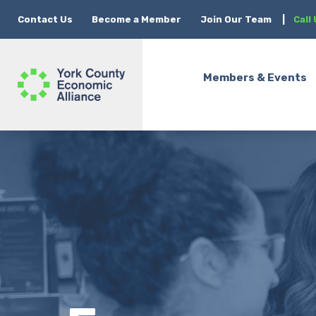
Contact Us
Become a Member
Join Our Team
|
Call
Members & Events