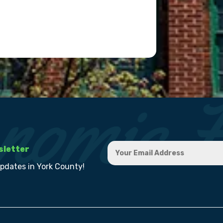
sletter
updates in York County!