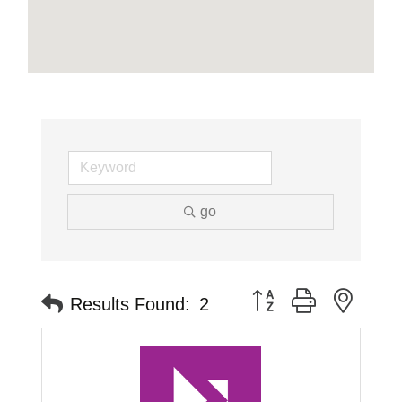
go
Button group with neste
Results Found:
2