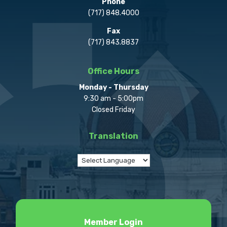
Phone
(717) 848.4000
Fax
(717) 843.8837
Office Hours
Monday - Thursday
9:30 am - 5:00pm
Closed Friday
Translation
Member Login