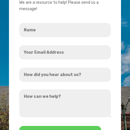
We are a resource to help! Please send us a
message!
Name
*
Your
Email
Address
How
*
did
you
How
hear
can
about
we
us?
help?
*