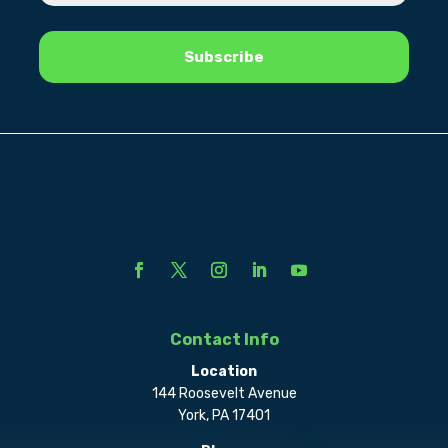
Contact Info
Location
144 Roosevelt Avenue
York, PA 17401