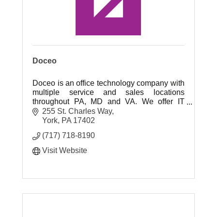
Doceo
Doceo is an office technology company with
multiple service and sales locations
throughout PA, MD and VA. We offer IT
services, printers, copiers, print, mail and
255 St. Charles Way
marketing services!
York
PA
17402
(717) 718-8190
Visit Website