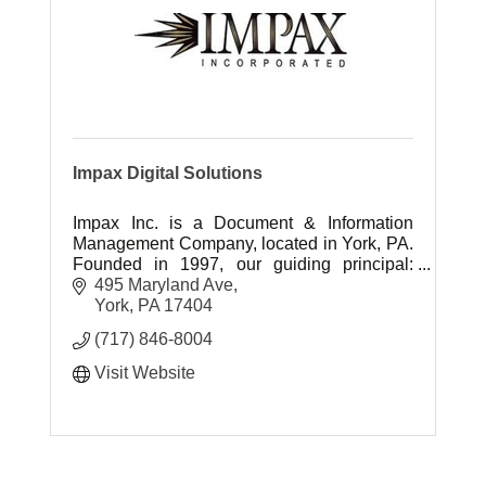
Impax Digital Solutions
Impax Inc. is a Document & Information
Management Company, located in York, PA.
Founded in 1997, our guiding principal:
''Neighbors doing business with neighbors''.
495 Maryland Ave
York
PA
17404
(717) 846-8004
Visit Website