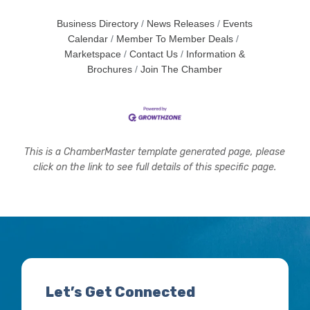
Business Directory
News Releases
Events
Calendar
Member To Member Deals
Marketspace
Contact Us
Information &
Brochures
Join The Chamber
This is a ChamberMaster template generated page, please
click on the link to see full details of this specific page.
Let’s Get Connected