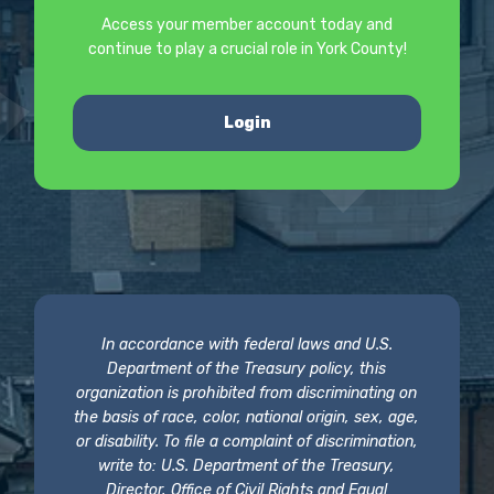
Access your member account today and
continue to play a crucial role in York County!
Login
In accordance with federal laws and U.S.
Department of the Treasury policy, this
organization is prohibited from discriminating on
the basis of race, color, national origin, sex, age,
or disability. To file a complaint of discrimination,
write to: U.S. Department of the Treasury,
Director, Office of Civil Rights and Equal