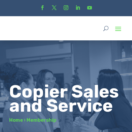
Copier Sales
and Service
Home
›
Membership