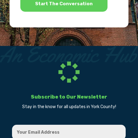
Subscribe to Our Newsletter
Stay in the know for all updates in York County!