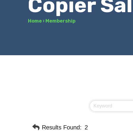
Copier Sa
Home
›
Membership
Results Found:
2