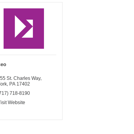
ceo
55 St. Charles Way
ork
PA
17402
717) 718-8190
isit Website