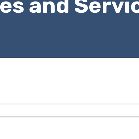
les and Servi