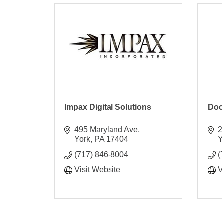
Impax Digital Solutions
Do
495 Maryland Ave
2
York
PA
17404
Y
(717) 846-8004
(
Visit Website
V