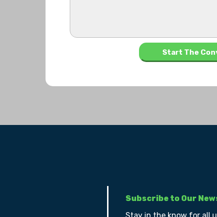
Subscribe to Our New
Stay in the know for all 