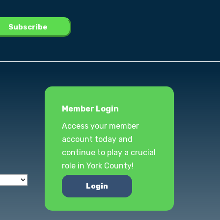
Member Login
Access your member
account today and
continue to play a crucial
role in York County!
Login