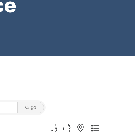
ce
go
Button group with nested dropdown