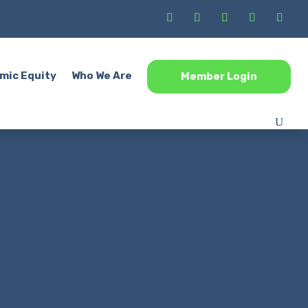
mic Equity
Who We Are
Member Login