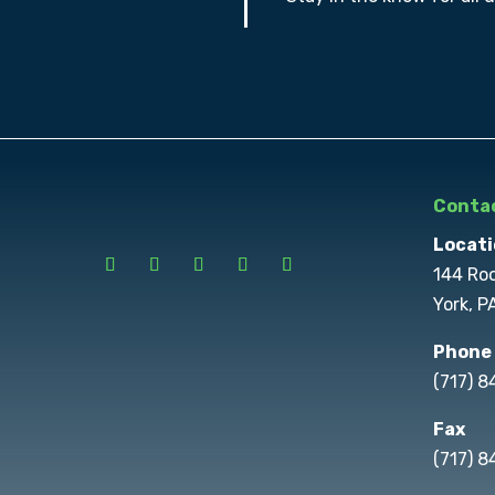
Contac
Locati
144 Ro
York, P
Phone
(717) 
Fax
(717) 8