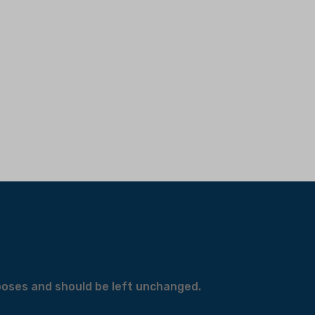
urposes and should be left unchanged.