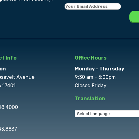
t Info
Office Hours
on
Monday - Thursday
osevelt Avenue
9:30 am - 5:00pm
A 17401
Closed Friday
Translation
848.4000
43.8837