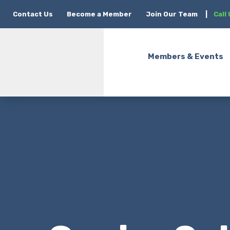
Contact Us
Become a Member
Join Our Team
|
Call
Members & Events