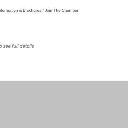
nformation & Brochures
Join The Chamber
 see full details