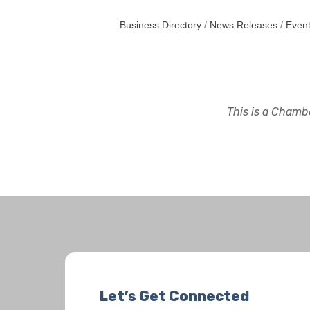
Business Directory
News Releases
Event
This is a Chambe
Let’s Get Connected