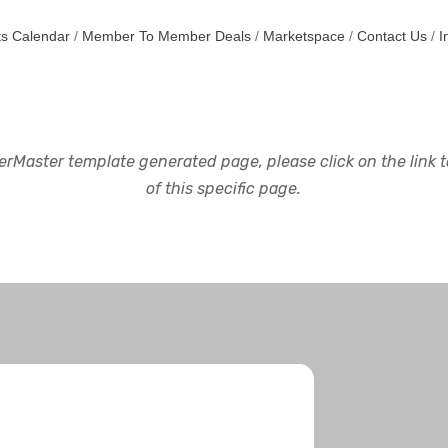
s Calendar
Member To Member Deals
Marketspace
Contact Us
I
rMaster template generated page, please click on the link to
of this specific page.