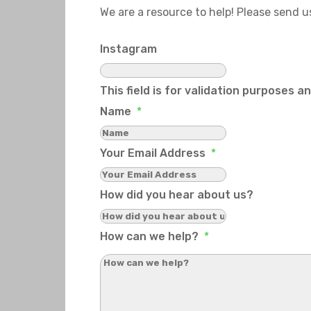
We are a resource to help! Please send 
Instagram
This field is for validation purposes 
Name
*
Your Email Address
*
How did you hear about us?
How can we help?
*