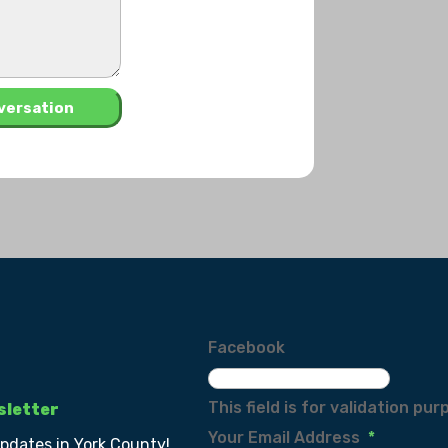
Facebook
This field is for validation p
sletter
Your Email Address
*
updates in York County!