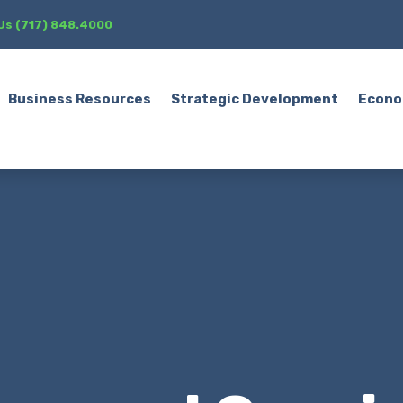
 Us (717) 848.4000
Business Resources
Strategic Development
Econo