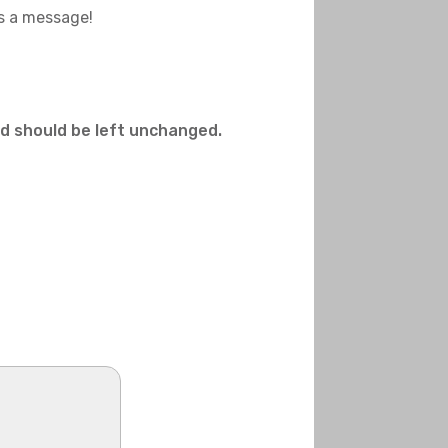
us a message!
and should be left unchanged.