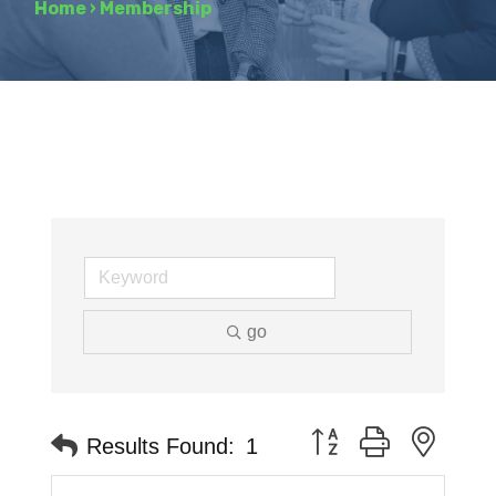
Home
›
Membership
go
Button group with neste
Results Found:
1