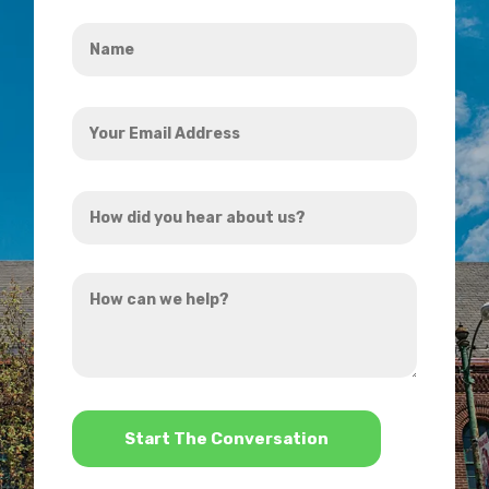
Name
*
Your
Email
Address
How
*
did
you
How
hear
can
about
we
us?
help?
*