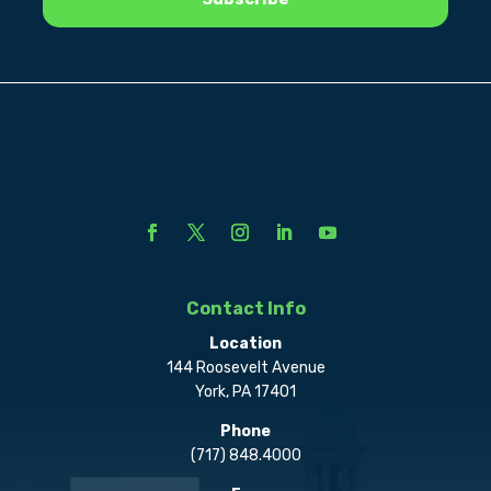
Contact Info
Location
144 Roosevelt Avenue
York, PA 17401
Phone
(717) 848.4000