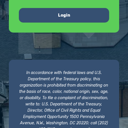
Login
In accordance with federal laws and U.S.
Department of the Treasury policy, this
organization is prohibited from discriminating on
the basis of race, color, national origin, sex, age,
or disability. To file a complaint of discrimination,
write to: U.S. Department of the Treasury,
Director, Office of Civil Rights and Equal
Employment Opportunity 1500 Pennsylvania
Avenue, N.W., Washington, DC 20220; call (202)