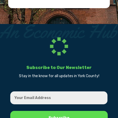
Subscribe to Our Newsletter
Stay in the know for all updates in York County!