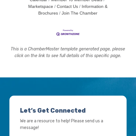
Marketspace
Contact Us
Information &
Brochures
Join The Chamber
This is a ChamberMaster template generated page, please
click on the link to see full details of this specific page.
Let’s Get Connected
We are a resource to help! Please send us a
message!