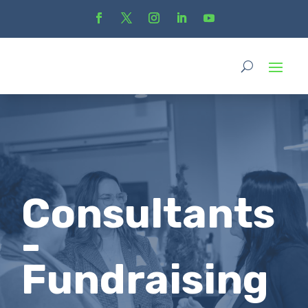
Consultants
-
Fundraising