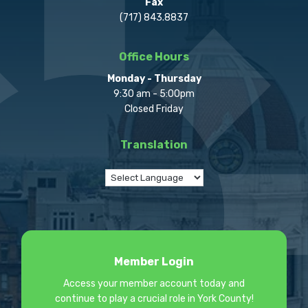
Fax
(717) 843.8837
Office Hours
Monday - Thursday
9:30 am - 5:00pm
Closed Friday
Translation
Member Login
Access your member account today and
continue to play a crucial role in York County!