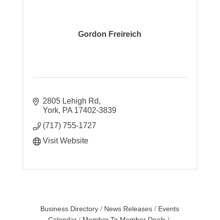
Gordon Freireich
2805 Lehigh Rd
York
PA
17402-3839
(717) 755-1727
Visit Website
Business Directory
News Releases
Events
Calendar
Member To Member Deals