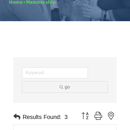
Home
›
Membership
go
Button group with neste
Results Found:
3