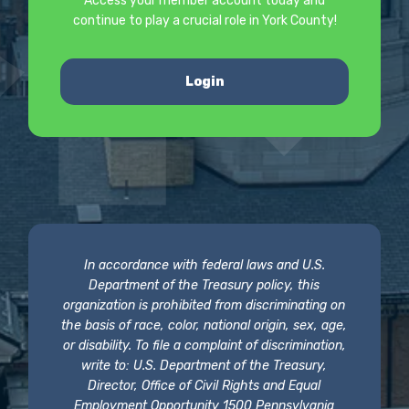
Access your member account today and
continue to play a crucial role in York County!
Login
In accordance with federal laws and U.S.
Department of the Treasury policy, this
organization is prohibited from discriminating on
the basis of race, color, national origin, sex, age,
or disability. To file a complaint of discrimination,
write to: U.S. Department of the Treasury,
Director, Office of Civil Rights and Equal
Employment Opportunity 1500 Pennsylvania