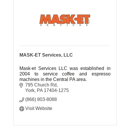
MASK-ET Services, LLC
Mask-et Services LLC was established in
2004 to service coffee and espresso
machines in the Central PA area.
795 Church Rd
York
PA
17404-1275
(866) 803-8088
Visit Website