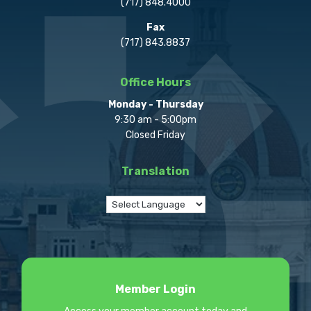
(717) 848.4000
Fax
(717) 843.8837
Office Hours
Monday - Thursday
9:30 am - 5:00pm
Closed Friday
Translation
Member Login