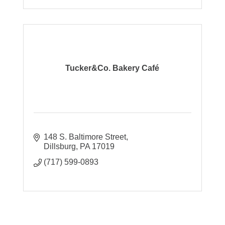
Tucker&Co. Bakery Café
148 S. Baltimore Street
Dillsburg
PA
17019
(717) 599-0893