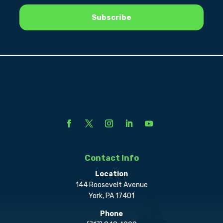
Contact Info
Location
144 Roosevelt Avenue
York, PA 17401
Phone