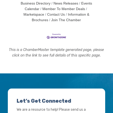
Business Directory
News Releases
Events
Calendar
Member To Member Deals
Marketspace
Contact Us
Information &
Brochures
Join The Chamber
This is a ChamberMaster template generated page, please
click on the link to see full details of this specific page.
Let’s Get Connected
We are a resource to help! Please send us a