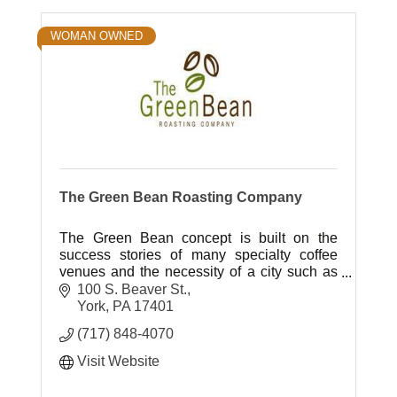
WOMAN OWNED
The Green Bean Roasting Company
The Green Bean concept is built on the
success stories of many specialty coffee
venues and the necessity of a city such as
York to have an exceptional café as a
100 S. Beaver St.
flagship to downtown businesses.
York
PA
17401
(717) 848-4070
Visit Website