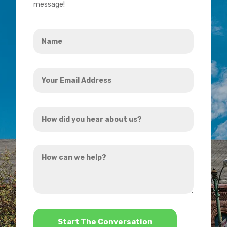
message!
Name
*
Your
Email
Address
How
*
did
you
How
hear
can
about
we
us?
help?
*