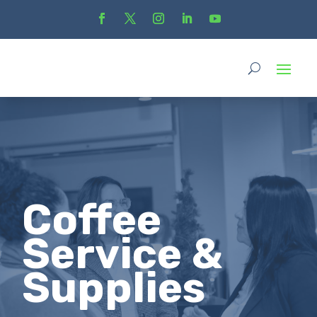
Coffee
Service &
Supplies