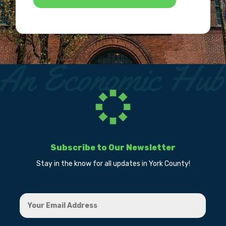
Subscribe to Our Newsletter
Stay in the know for all updates in York County!