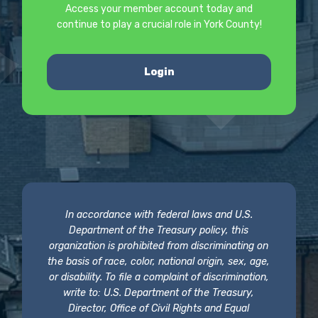
Access your member account today and
continue to play a crucial role in York County!
Login
In accordance with federal laws and U.S.
Department of the Treasury policy, this
organization is prohibited from discriminating on
the basis of race, color, national origin, sex, age,
or disability. To file a complaint of discrimination,
write to: U.S. Department of the Treasury,
Director, Office of Civil Rights and Equal