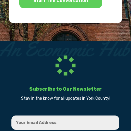
Subscribe to Our Newsletter
Stay in the know for all updates in York County!