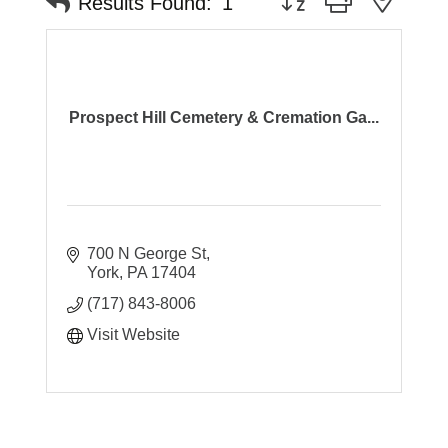
Results Found:
1
Prospect Hill Cemetery & Cremation Ga...
700 N George St
York
PA
17404
(717) 843-8006
Visit Website