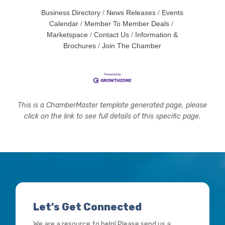
Business Directory
News Releases
Events
Calendar
Member To Member Deals
Marketspace
Contact Us
Information &
Brochures
Join The Chamber
This is a ChamberMaster template generated page, please
click on the link to see full details of this specific page.
Let’s Get Connected
We are a resource to help! Please send us a