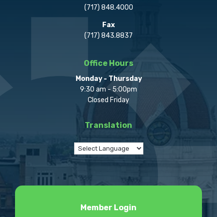
(717) 848.4000
Fax
(717) 843.8837
Office Hours
Monday - Thursday
9:30 am - 5:00pm
Closed Friday
Translation
Member Login