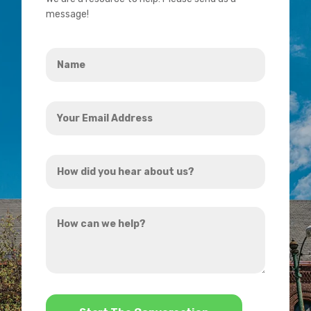
message!
Name
*
Your
Email
Address
How
*
did
you
How
hear
can
about
we
us?
help?
*