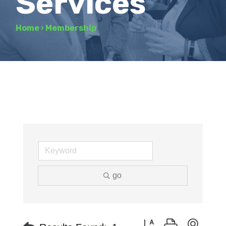
Services
Home
›
Membership
go
Button group with neste