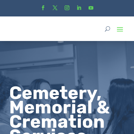
Cemetery,
Memorial &
Cremation