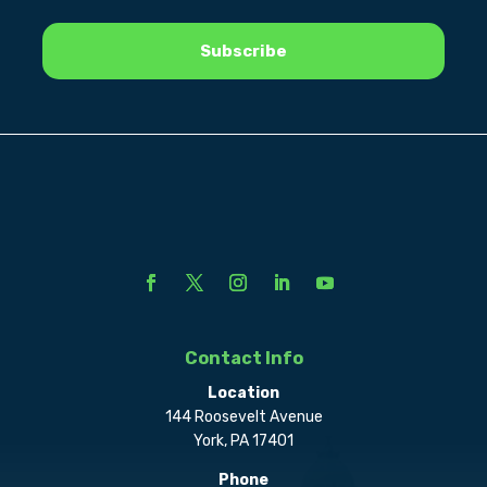
Contact Info
Location
144 Roosevelt Avenue
York, PA 17401
Phone