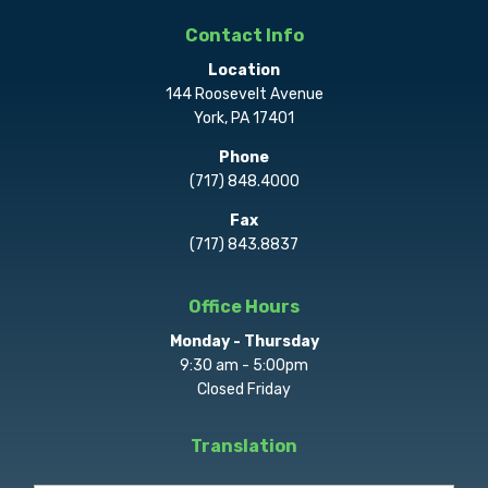
Contact Info
Location
144 Roosevelt Avenue
York, PA 17401
Phone
(717) 848.4000
Fax
(717) 843.8837
Office Hours
Monday - Thursday
9:30 am - 5:00pm
Closed Friday
Translation