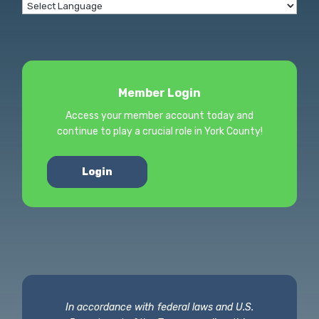
Member Login
Access your member account today and
continue to play a crucial role in York County!
Login
In accordance with federal laws and U.S.