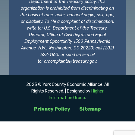
Department of the Treasury policy, this
organization is prohibited from discriminating on
the basis of race, color, national origin, sex, age,
or disability. To file a complaint of discrimination,
write to: U.S. Department of the Treasury,
Director, Office of Civil Rights and Equal
Employment Opportunity 1500 Pennsylvania
Avenue, N.W., Washington, DC 20220; call (202)
622-1160; or send an e-mail
to:
crcomplaints@treasury.gov
.
2023 © York County Economic Alliance. All
Rights Reserved. | Designed by
Higher
Information Group
.
Privacy Policy
Sitemap