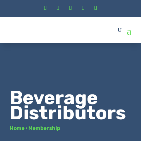
Beverage
Distributors
Home
›
Membership