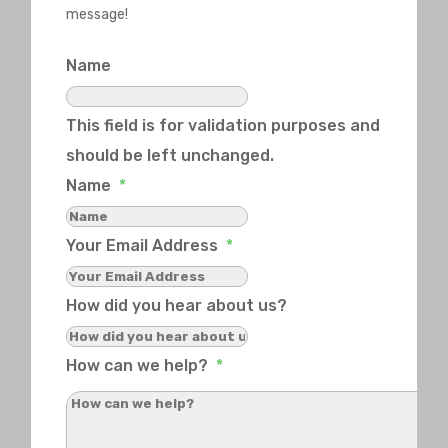
message!
Name
This field is for validation purposes and
should be left unchanged.
Name
*
Your Email Address
*
How did you hear about us?
How can we help?
*