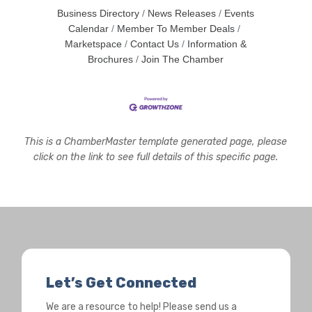
Business Directory
News Releases
Events
Calendar
Member To Member Deals
Marketspace
Contact Us
Information &
Brochures
Join The Chamber
This is a ChamberMaster template generated page, please
click on the link to see full details of this specific page.
Let’s Get Connected
We are a resource to help! Please send us a