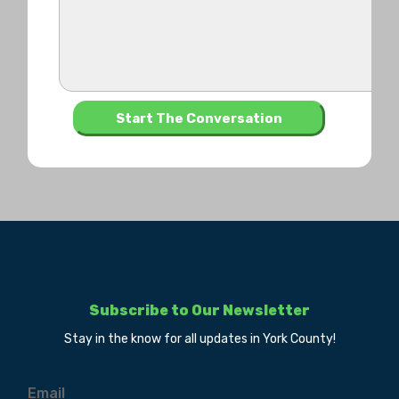
Subscribe to Our Newsletter
Stay in the know for all updates in York County!
Email