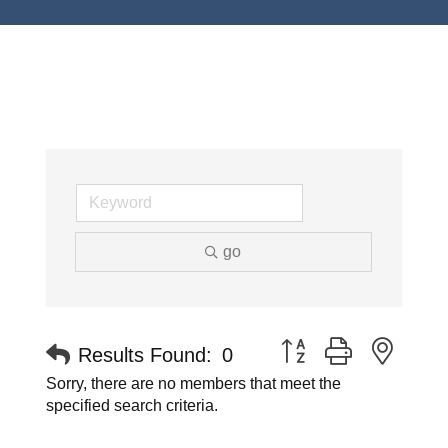
go
Button group with neste
Results Found:
0
Sorry, there are no members that meet the
specified search criteria.