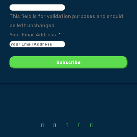
This field is for validation purposes and should
be left unchanged.
Your Email Address
*