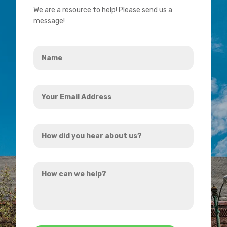
We are a resource to help! Please send us a
message!
Name
*
Your
Email
Address
How
*
did
you
How
hear
can
about
we
us?
help?
*