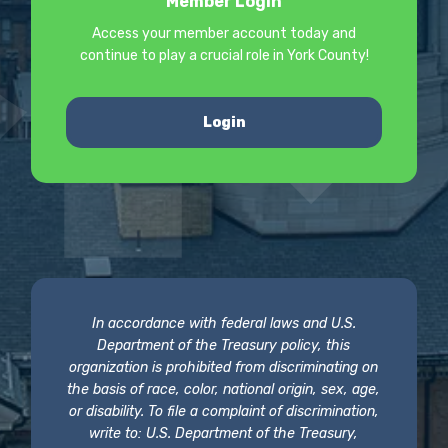
Member Login
Access your member account today and
continue to play a crucial role in York County!
Login
In accordance with federal laws and U.S.
Department of the Treasury policy, this
organization is prohibited from discriminating on
the basis of race, color, national origin, sex, age,
or disability. To file a complaint of discrimination,
write to: U.S. Department of the Treasury,