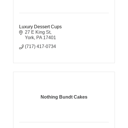
Luxury Dessert Cups
27 E King St
York
PA
17401
(717) 417-0734
Nothing Bundt Cakes