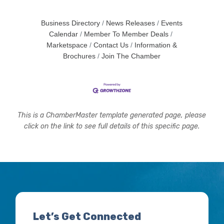
Business Directory
News Releases
Events
Calendar
Member To Member Deals
Marketspace
Contact Us
Information &
Brochures
Join The Chamber
This is a ChamberMaster template generated page, please
click on the link to see full details of this specific page.
Let’s Get Connected