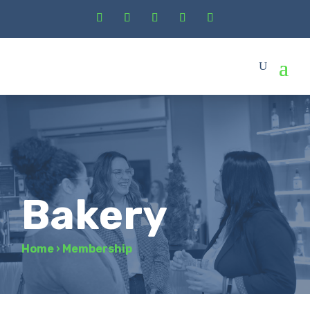
Bakery
Home
›
Membership