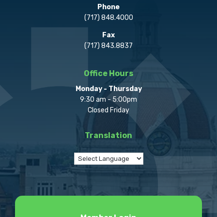
Phone
(717) 848.4000
Fax
(717) 843.8837
Office Hours
Monday - Thursday
9:30 am - 5:00pm
Closed Friday
Translation