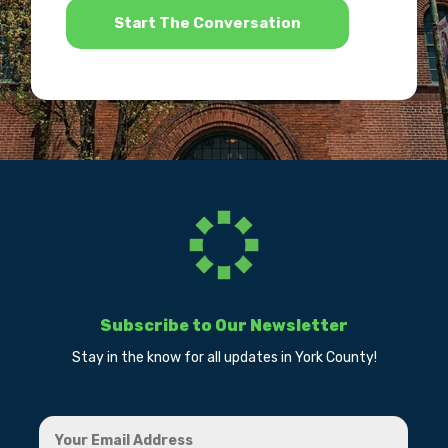
Subscribe to Our Newsletter
Stay in the know for all updates in York County!