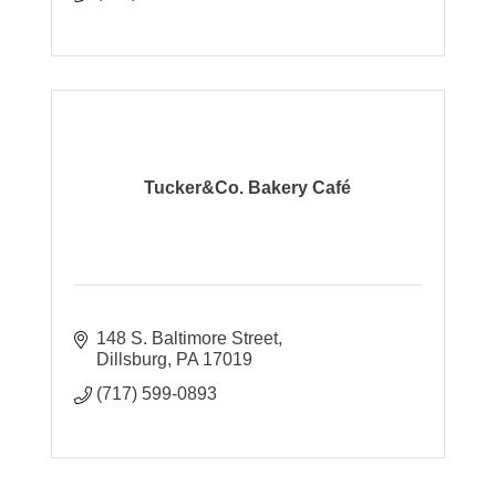
Tucker&Co. Bakery Café
148 S. Baltimore Street
Dillsburg
PA
17019
(717) 599-0893