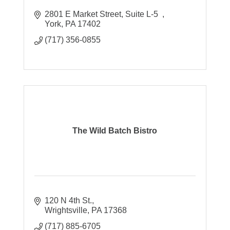
2801 E Market Street
Suite L-5  
York
PA
17402
(717) 356-0855
The Wild Batch Bistro
120 N 4th St.
Wrightsville
PA
17368
(717) 885-6705