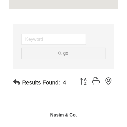
go
Button group with neste
Results Found:
4
Nasim & Co.