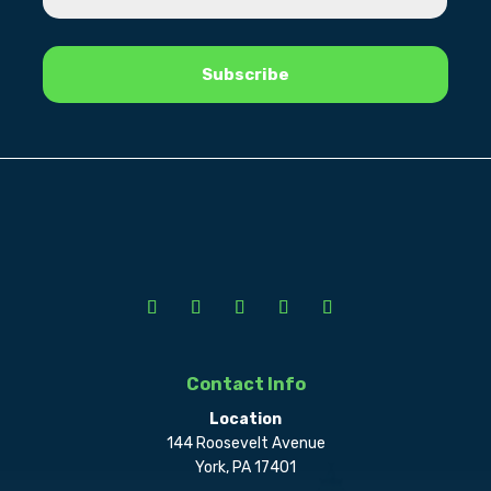
Contact Info
Location
144 Roosevelt Avenue
York, PA 17401