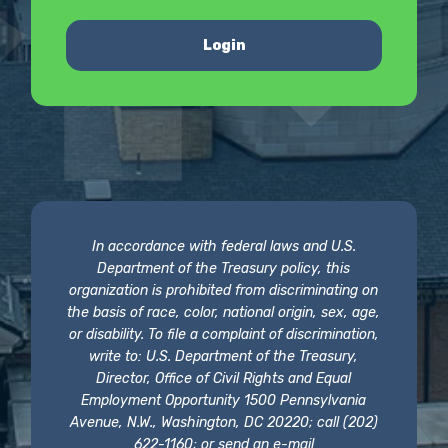
Login
In accordance with federal laws and U.S.
Department of the Treasury policy, this
organization is prohibited from discriminating on
the basis of race, color, national origin, sex, age,
or disability. To file a complaint of discrimination,
write to: U.S. Department of the Treasury,
Director, Office of Civil Rights and Equal
Employment Opportunity 1500 Pennsylvania
Avenue, N.W., Washington, DC 20220; call (202)
622-1160; or send an e-mail