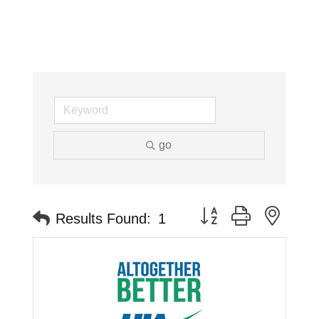
go
Button group with neste
Results Found:
1