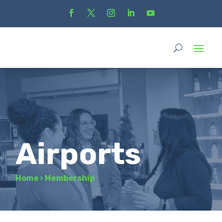
Airports
Home
›
Membership