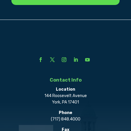
Contact Info
Location
144 Roosevelt Avenue
York, PA 17401
Phone
(717) 848.4000
Fax