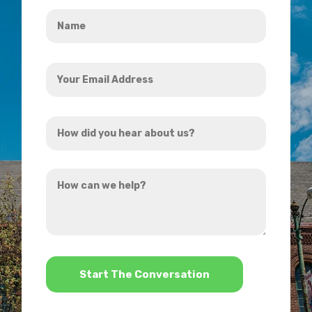
Name
*
Your
Email
Address
How
*
did
you
How
hear
can
about
we
us?
help?
*