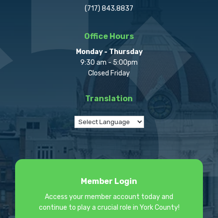
(717) 843.8837
Office Hours
Monday - Thursday
9:30 am - 5:00pm
Closed Friday
Translation
Member Login
Access your member account today and
continue to play a crucial role in York County!