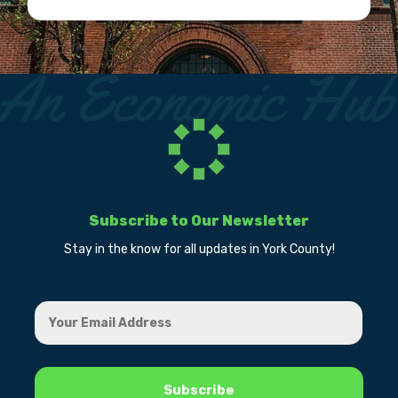
Subscribe to Our Newsletter
Stay in the know for all updates in York County!