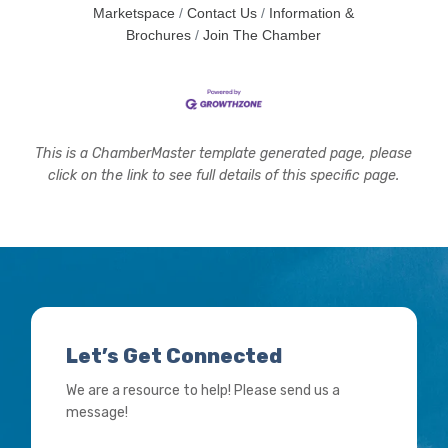
Marketspace
Contact Us
Information &
Brochures
Join The Chamber
This is a ChamberMaster template generated page, please
click on the link to see full details of this specific page.
Let’s Get Connected
We are a resource to help! Please send us a
message!