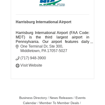
Harrisburg International Airport
Harrisburg International Airport (FAA Code:
MDT) is the third largest airport in
Pennsylvania. Our airport features daily
non-stop flights to thirteen cities and one-
One Terminal Dr, Ste 300
stop flights to destinations aroun
Middletown
PA
17057-5027
(717) 948-3900
Visit Website
Business Directory
News Releases
Events
Calendar
Member To Member Deals