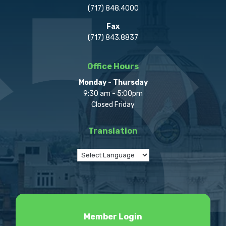
(717) 848.4000
Fax
(717) 843.8837
Office Hours
Monday - Thursday
9:30 am - 5:00pm
Closed Friday
Translation
Member Login