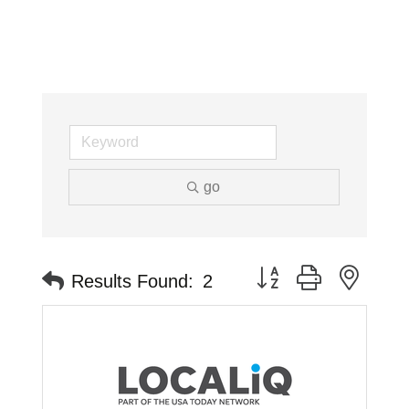
go
Button group with neste
Results Found:
2