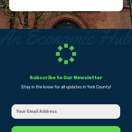
Subscribe to Our Newsletter
Stay in the know for all updates in York County!