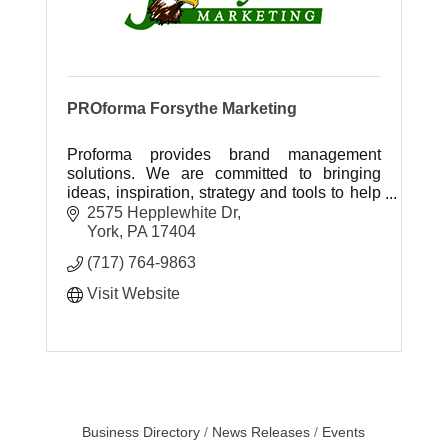
PROforma Forsythe Marketing
Proforma provides brand management
solutions. We are committed to bringing
ideas, inspiration, strategy and tools to help
our customers grow their business and
2575 Hepplewhite Dr
achieve success.
York
PA
17404
(717) 764-9863
Visit Website
Business Directory
News Releases
Events