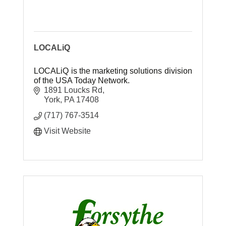
LOCALiQ
LOCALiQ is the marketing solutions division
of the USA Today Network.
1891 Loucks Rd
York
PA
17408
(717) 767-3514
Visit Website