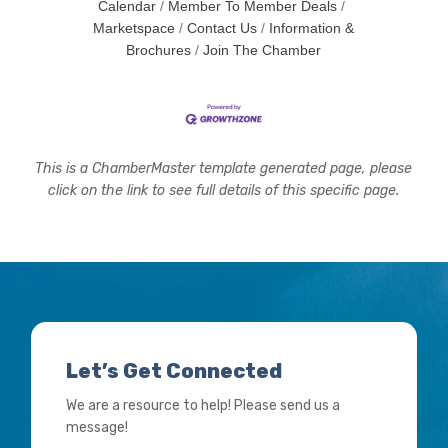
Calendar
Member To Member Deals
Marketspace
Contact Us
Information &
Brochures
Join The Chamber
This is a ChamberMaster template generated page, please
click on the link to see full details of this specific page.
Let’s Get Connected
We are a resource to help! Please send us a
message!