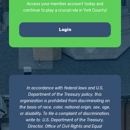
Access your member account today and
continue to play a crucial role in York County!
Login
In accordance with federal laws and U.S.
Department of the Treasury policy, this
organization is prohibited from discriminating on
the basis of race, color, national origin, sex, age,
or disability. To file a complaint of discrimination,
write to: U.S. Department of the Treasury,
Director, Office of Civil Rights and Equal