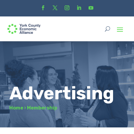
Advertising
Home
›
Membership