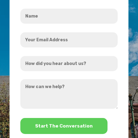
Name
*
Your
Email
Address
How
*
did
you
How
hear
can
about
we
us?
help?
*