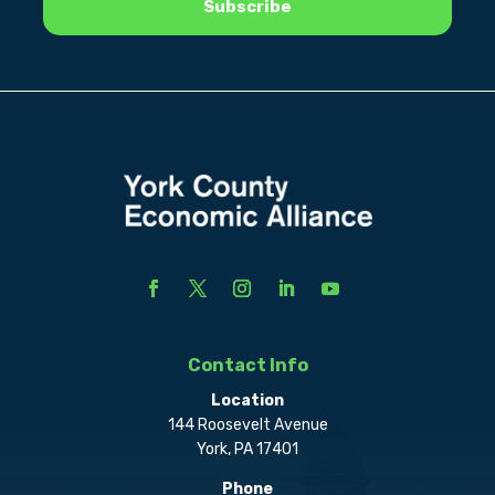
Contact Info
Location
144 Roosevelt Avenue
York, PA 17401
Phone