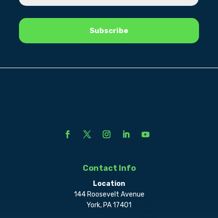
Contact Info
Location
144 Roosevelt Avenue
York, PA 17401