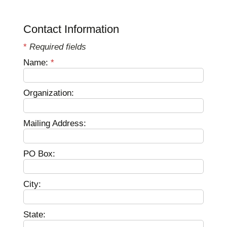
Contact Information
*
Required fields
Name:
*
Organization:
Mailing Address:
PO Box:
City:
State: