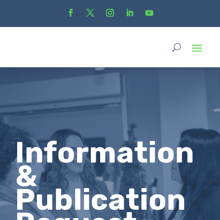
Information
&
Publication