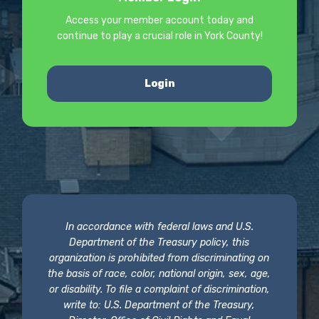
Access your member account today and
continue to play a crucial role in York County!
Login
In accordance with federal laws and U.S.
Department of the Treasury policy, this
organization is prohibited from discriminating on
the basis of race, color, national origin, sex, age,
or disability. To file a complaint of discrimination,
write to: U.S. Department of the Treasury,