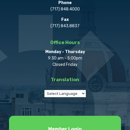
Phone
(717) 848.4000
Fax
(717) 843.8837
Office Hours
Monday - Thursday
9:30 am - 5:00pm
Closed Friday
Translation
Member Login