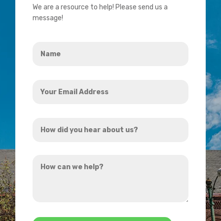
We are a resource to help! Please send us a
message!
Name
*
Your
Email
Address
How
*
did
you
How
hear
can
about
we
us?
help?
*