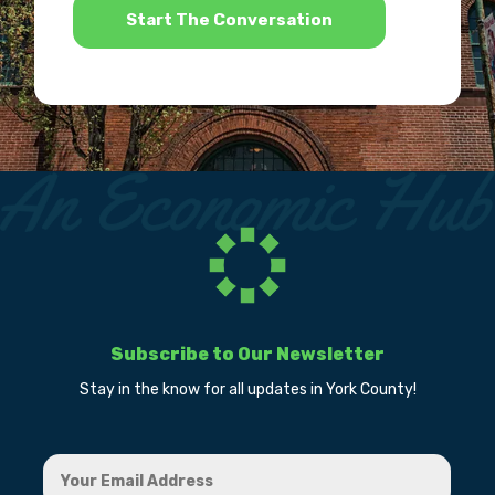
Subscribe to Our Newsletter
Stay in the know for all updates in York County!