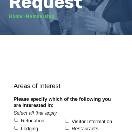
Request
Home
›
Membership
Areas of Interest
Please specify which of the following you
are interested in:
Select all that apply
Relocation
Visitor Information
Lodging
Restaurants