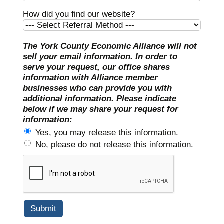
How did you find our website?
The York County Economic Alliance will not
sell your email information. In order to
serve your request, our office shares
information with Alliance member
businesses who can provide you with
additional information. Please indicate
below if we may share your request for
information:
Yes, you may release this information.
No, please do not release this information.