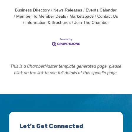
Business Directory
News Releases
Events Calendar
Member To Member Deals
Marketspace
Contact Us
Information & Brochures
Join The Chamber
This is a ChamberMaster template generated page, please
click on the link to see full details of this specific page.
Let’s Get Connected