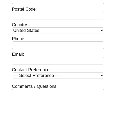
Postal Code:
Country:
Phone:
Email:
Contact Preference:
Comments / Questions: