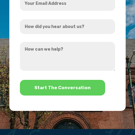
Email
Address
How
*
did
you
How
hear
can
about
we
us?
help?
*