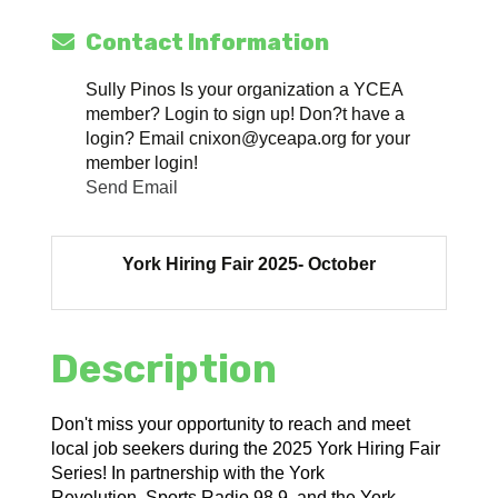
Contact Information
Sully Pinos Is your organization a YCEA
member? Login to sign up! Don?t have a
login? Email cnixon@yceapa.org for your
member login!
Send Email
York Hiring Fair 2025- October
Description
Don't miss your opportunity to reach and meet
local job seekers during the 2025 York Hiring Fair
Series! In partnership with the York
Revolution, Sports Radio 98.9, and the York