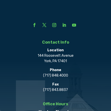
Contact Info
Location
144 Roosevelt Avenue
York, PA 17401
Phone
(717) 848.4000
Fax
(717) 843.8837
Office Hours