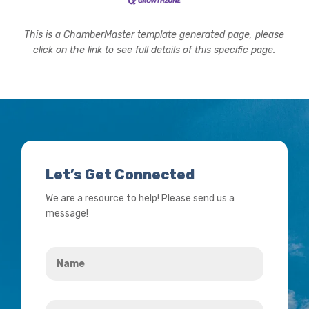
This is a ChamberMaster template generated page, please
click on the link to see full details of this specific page.
Let’s Get Connected
We are a resource to help! Please send us a
message!
Name
*
Your