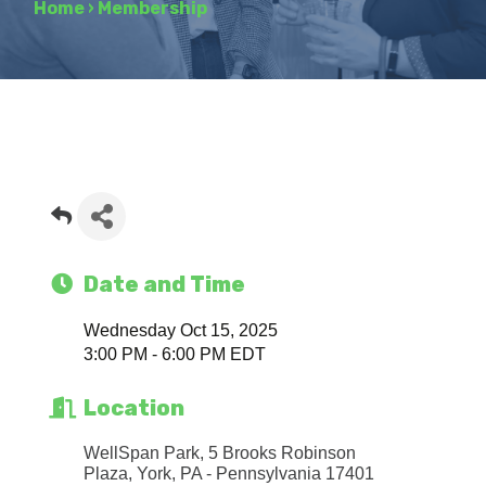
Home
›
Membership
Date and Time
Wednesday Oct 15, 2025
3:00 PM - 6:00 PM EDT
Location
WellSpan Park, 5 Brooks Robinson 
Plaza
York
PA - Pennsylvania
17401