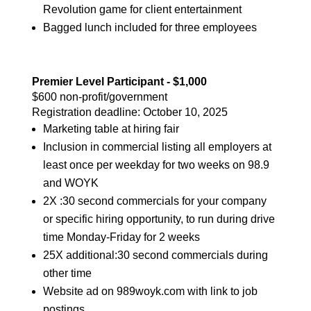
Revolution game for client entertainment
Bagged lunch included for three employees
Premier Level Participant - $1,000
$600 non-profit/government
Registration deadline:
October 10, 2025
Marketing table at hiring fair
Inclusion in commercial listing all employers at
least once per weekday for two weeks on 98.9
and WOYK
2X :30 second commercials for your company
or specific hiring opportunity, to run during drive
time Monday-Friday for 2 weeks
25X additional:30 second commercials during
other time
Website ad on 989woyk.com with link to job
postings