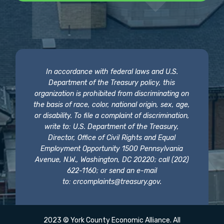
In accordance with federal laws and U.S.
Department of the Treasury policy, this
organization is prohibited from discriminating on
the basis of race, color, national origin, sex, age,
or disability. To file a complaint of discrimination,
write to: U.S. Department of the Treasury,
Director, Office of Civil Rights and Equal
Employment Opportunity 1500 Pennsylvania
Avenue, N.W., Washington, DC 20220; call (202)
622-1160; or send an e-mail
to:
crcomplaints@treasury.gov
.
2023 © York County Economic Alliance. All