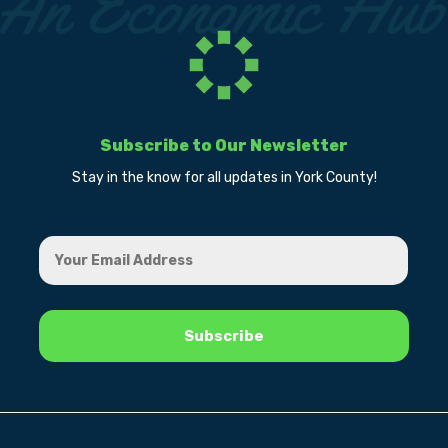
Subscribe to Our Newsletter
Stay in the know for all updates in York County!