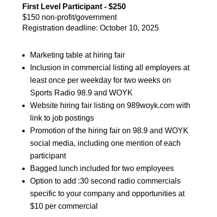
First Level Participant - $250
$150 non-profit/government
Registration deadline: October 10, 2025
Marketing table at hiring fair
Inclusion in commercial listing all employers at
least once per weekday for two weeks on
Sports Radio 98.9 and WOYK
Website hiring fair listing on 989woyk.com with
link to job postings
Promotion of the hiring fair on 98.9 and WOYK
social media, including one mention of each
participant
Bagged lunch included for two employees
Option to add :30 second radio commercials
specific to your company and opportunities at
$10 per commercial