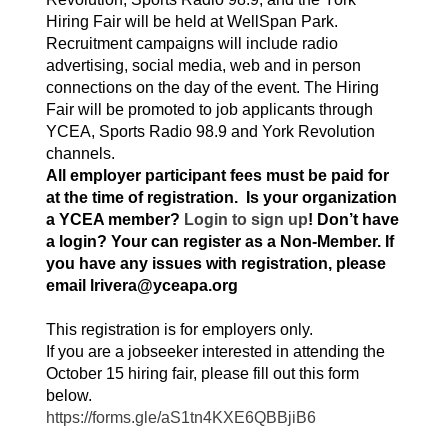
Hiring Fair will be held at WellSpan Park.
Recruitment campaigns will include radio
advertising, social media, web and in person
connections on the day of the event. The Hiring
Fair will be promoted to job applicants through
YCEA, Sports Radio 98.9 and York Revolution
channels.
All employer participant fees must be paid for
at the time of registration.
Is your organization
a YCEA member?
Login to sign up
! Don’t have
a login? Your can register as a Non-Member. If
you have any issues with registration, please
email lrivera@yceapa.org
This registration is for employers only.
If you are a jobseeker interested in attending the
October 15 hiring fair, please fill out this form
below.
https://forms.gle/aS1tn4KXE6QBBjiB6