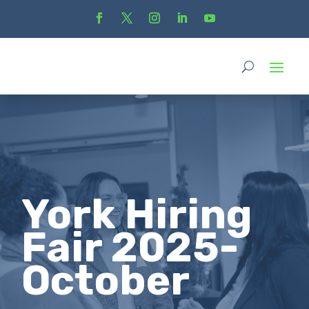
York Hiring
Fair 2025-
October