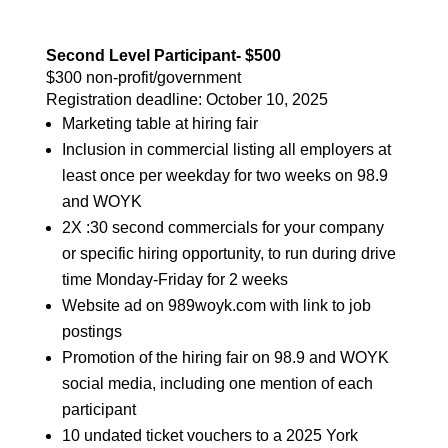
Second Level Participant- $500
$300 non-profit/government
Registration deadline:
October 10, 2025
Marketing table at hiring fair
Inclusion in commercial listing all employers at
least once per weekday for two weeks on 98.9
and WOYK
2X :30 second commercials for your company
or specific hiring opportunity, to run during drive
time Monday-Friday for 2 weeks
Website ad on 989woyk.com with link to job
postings
Promotion of the hiring fair on 98.9 and WOYK
social media, including one mention of each
participant
10 undated ticket vouchers to a 2025 York