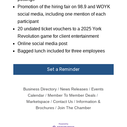
Promotion of the hiring fair on 98.9 and WOYK
social media, including one mention of each
participant
20 undated ticket vouchers to a 2025 York
Revolution game for client entertainment
Online social media post
Bagged lunch included for three employees
Set a Reminder
Business Directory
News Releases
Events
Calendar
Member To Member Deals
Marketspace
Contact Us
Information &
Brochures
Join The Chamber