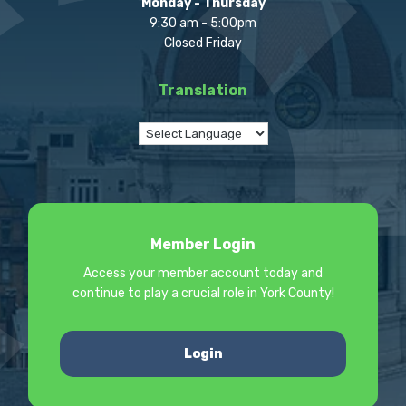
Monday - Thursday
9:30 am - 5:00pm
Closed Friday
Translation
Member Login
Access your member account today and
continue to play a crucial role in York County!
Login