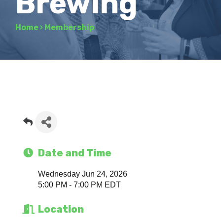
Brewing
Home
›
Membership
Date and Time
Wednesday Jun 24, 2026
5:00 PM - 7:00 PM EDT
Location