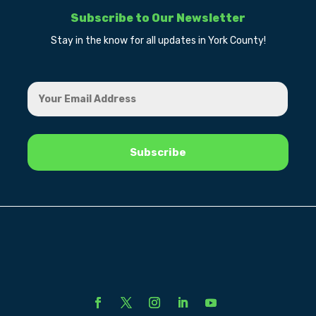
Subscribe to Our Newsletter
Stay in the know for all updates in York County!