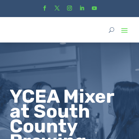
YCEA Mixer
at South
County