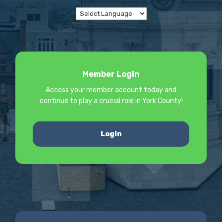
Member Login
Access your member account today and
continue to play a crucial role in York County!
Login