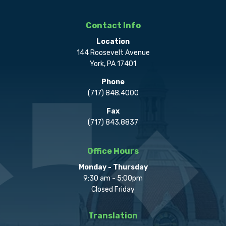
Contact Info
Location
144 Roosevelt Avenue
York, PA 17401
Phone
(717) 848.4000
Fax
(717) 843.8837
Office Hours
Monday - Thursday
9:30 am - 5:00pm
Closed Friday
Translation