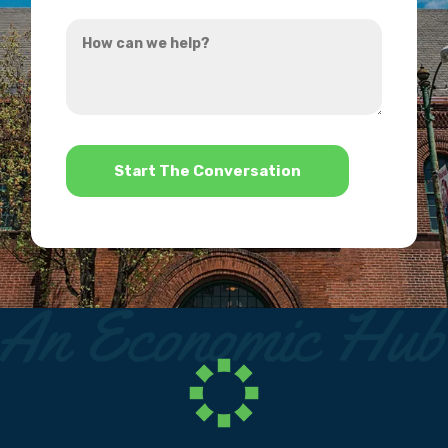
you
How
hear
can
about
we
us?
help?
*