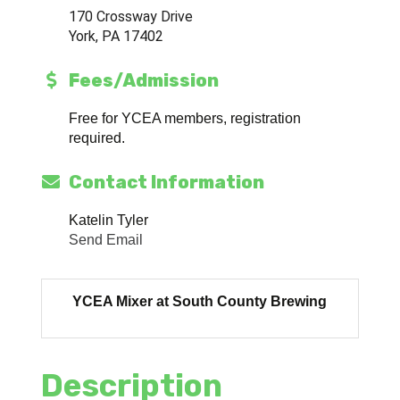
170 Crossway Drive
York, PA 17402
Fees/Admission
Free for YCEA members, registration
required.
Contact Information
Katelin Tyler
Send Email
YCEA Mixer at South County Brewing
Description