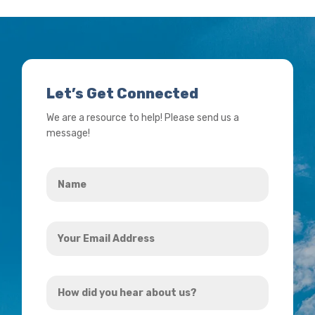
Let’s Get Connected
We are a resource to help! Please send us a
message!
Name
*
Your
Email
Address
How
*
did