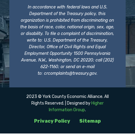
In accordance with federal laws and U.S.
Department of the Treasury policy, this
organization is prohibited from discriminating on
the basis of race, color, national origin, sex, age,
or disability. To file a complaint of discrimination,
write to: U.S. Department of the Treasury,
Director, Office of Civil Rights and Equal
Employment Opportunity 1500 Pennsylvania
Avenue, N.W., Washington, DC 20220; call (202)
622-1160; or send an e-mail
to:
crcomplaints@treasury.gov
.
2023 © York County Economic Alliance. All
Rights Reserved. | Designed by
Higher
Information Group
.
Privacy Policy
Sitemap