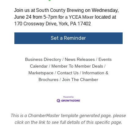
South County Brewing
Join us at
on Wednesday,
June 24 from
5-7pm
fo
located at
r a YCEA Mixer
170 Crossway Drive, York, PA 17402
Set a Reminder
Business Directory
News Releases
Events
Calendar
Member To Member Deals
Marketspace
Contact Us
Information &
Brochures
Join The Chamber
This is a ChamberMaster template generated page, please
click on the link to see full details of this specific page.