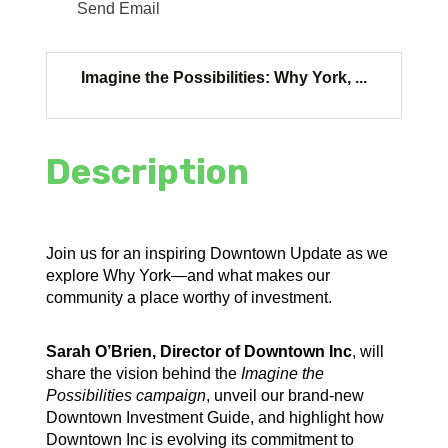
Send Email
Imagine the Possibilities: Why York, ...
Description
Join us for an inspiring Downtown Update as we
explore Why York—and what makes our
community a place worthy of investment.
Sarah O’Brien, Director of Downtown Inc
, will
share the vision behind the
Imagine the
Possibilities campaign
, unveil our brand-new
Downtown Investment Guide, and highlight how
Downtown Inc is evolving its commitment to