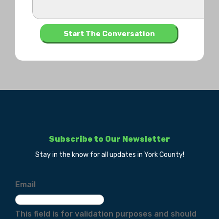
Subscribe to Our Newsletter
Stay in the know for all updates in York County!
Email
This field is for validation purposes and should