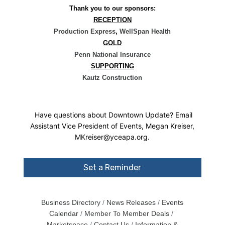
Thank you to our sponsors:
RECEPTION
Production Express
,
WellSpan Health
GOLD
Penn National Insurance
SUPPORTING
Kautz Construction
Have questions about Downtown Update? Email
Assistant Vice President of Events, Megan Kreiser,
MKreiser@yceapa.org.
Set a Reminder
Business Directory
News Releases
Events
Calendar
Member To Member Deals
Marketspace
Contact Us
Information &