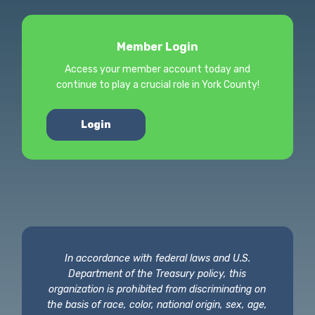
Member Login
Access your member account today and
continue to play a crucial role in York County!
Login
In accordance with federal laws and U.S.
Department of the Treasury policy, this
organization is prohibited from discriminating on
the basis of race, color, national origin, sex, age,