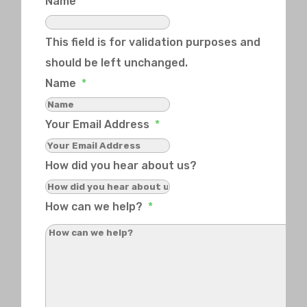
Name
This field is for validation purposes and
should be left unchanged.
Name
*
Your Email Address
*
How did you hear about us?
How can we help?
*