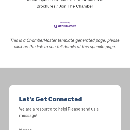
Brochures
Join The Chamber
This is a ChamberMaster template generated page, please
click on the link to see full details of this specific page.
Let’s Get Connected
We are a resource to help! Please send us a
message!