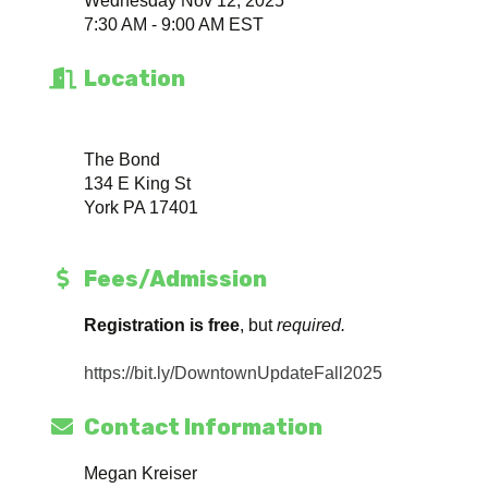
Wednesday Nov 12, 2025
7:30 AM - 9:00 AM EST
Location
The Bond
134 E King St
York PA 17401
Fees/Admission
Registration is free
, but
required.
https://bit.ly/DowntownUpdateFall2025
Contact Information
Megan Kreiser