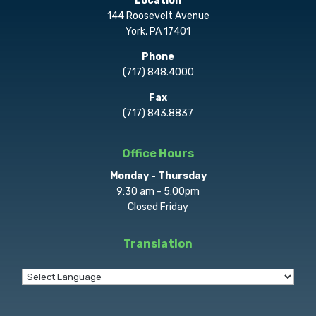
Location
144 Roosevelt Avenue
York, PA 17401
Phone
(717) 848.4000
Fax
(717) 843.8837
Office Hours
Monday - Thursday
9:30 am - 5:00pm
Closed Friday
Translation