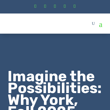
Imagine the
Possibilities:
Why York,