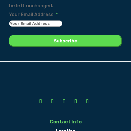
be left unchanged.
Your Email Address
*
Contact Info