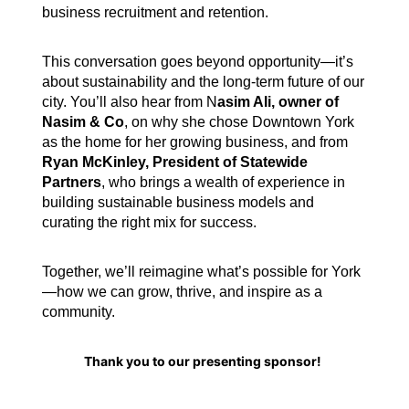
business recruitment and retention.
This conversation goes beyond opportunity—it’s
about sustainability and the long-term future of our
city. You’ll also hear from
N
asim Ali, owner of
Nasim & Co
, on why she chose Downtown York
as the home for her growing business, and from
R
yan McKinley, President of Statewide
Partners
, who brings a wealth of experience in
building sustainable business models and
curating the right mix for success.
Together, we’ll reimagine what’s possible for York
—how we can grow, thrive, and inspire as a
community.
Thank you to our presenting sponsor!