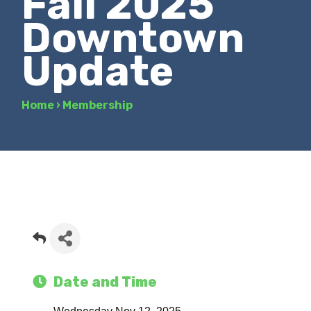
Fall 2025
Downtown
Update
Home
›
Membership
Date and Time