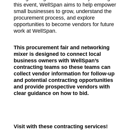
this event, WellSpan aims to help empower
small businesses to grow, understand the
procurement process, and explore
opportunities to become vendors for future
work at WellSpan.
This procurement fair and networking
mixer is designed to connect local
business owners with WellSpan’s
contracting teams so these teams can
collect vendor information for follow-up
and potential contracting opportunities
and provide prospective vendors with
clear guidance on how to bid.
Visit with these contracting services!