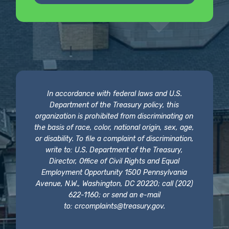
In accordance with federal laws and U.S.
Department of the Treasury policy, this
organization is prohibited from discriminating on
the basis of race, color, national origin, sex, age,
or disability. To file a complaint of discrimination,
write to: U.S. Department of the Treasury,
Director, Office of Civil Rights and Equal
Employment Opportunity 1500 Pennsylvania
Avenue, N.W., Washington, DC 20220; call (202)
622-1160; or send an e-mail
to:
crcomplaints@treasury.gov
.