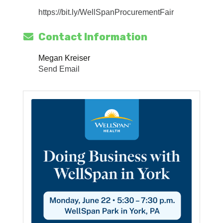
https://bit.ly/WellSpanProcurementFair
Contact Information
Megan Kreiser
Send Email