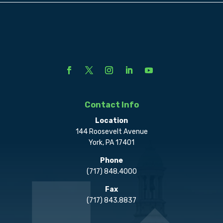
Contact Info
Location
144 Roosevelt Avenue
York, PA 17401
Phone
(717) 848.4000
Fax
(717) 843.8837