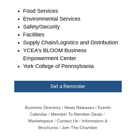
Food Services
Environmental Services
Safety/Security
Facilities
Supply Chain/Logistics and Distribution
YCEA's BLOOM Business
Empowerment Center
York College of Pennsylvania
Set a Reminder
Business Directory
News Releases
Events
Calendar
Member To Member Deals
Marketspace
Contact Us
Information &
Brochures
Join The Chamber