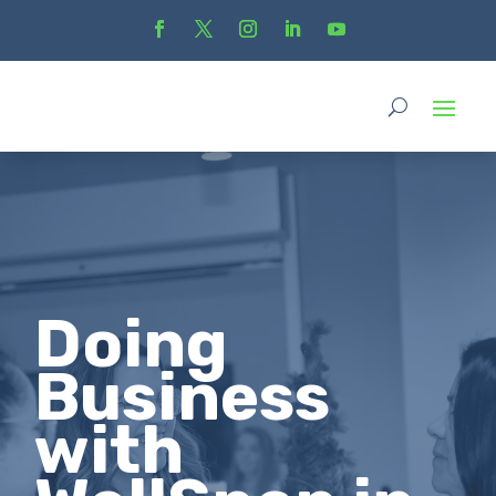
Doing
Business
with