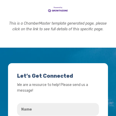
This is a ChamberMaster template generated page, please
click on the link to see full details of this specific page.
Let’s Get Connected
We are a resource to help! Please send us a
message!
Name
*