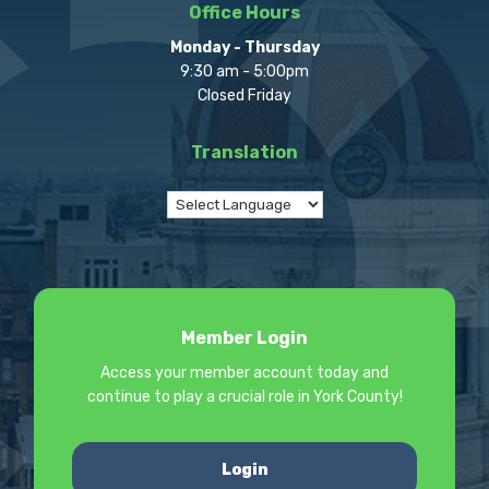
Office Hours
Monday - Thursday
9:30 am - 5:00pm
Closed Friday
Translation
Member Login
Access your member account today and
continue to play a crucial role in York County!
Login