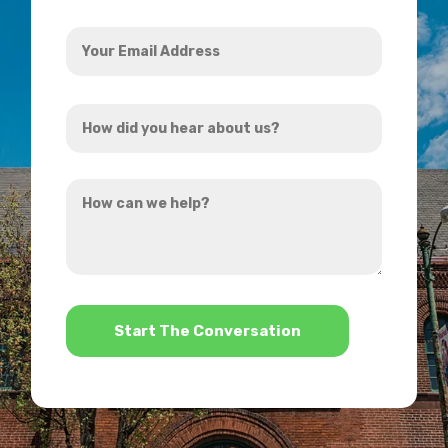
Your
Email
Address
How
*
did
you
How
hear
can
about
we
us?
help?
*