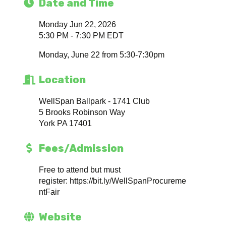
Date and Time
Monday Jun 22, 2026
5:30 PM - 7:30 PM EDT
Monday, June 22 from 5:30-7:30pm
Location
WellSpan Ballpark - 1741 Club
5 Brooks Robinson Way
York PA 17401
Fees/Admission
Free to attend but must
register: https://bit.ly/WellSpanProcureme
ntFair
Website