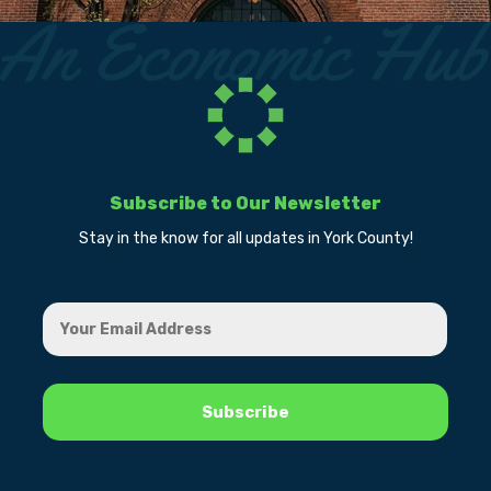
Subscribe to Our Newsletter
Stay in the know for all updates in York County!