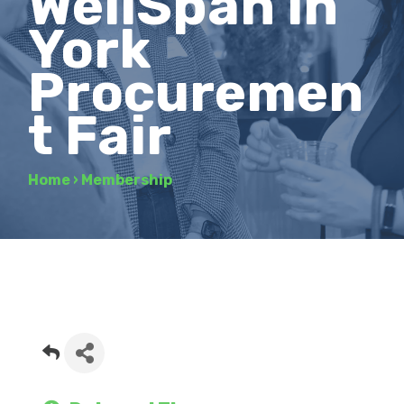
WellSpan in
York
Procuremen
t Fair
Home
›
Membership