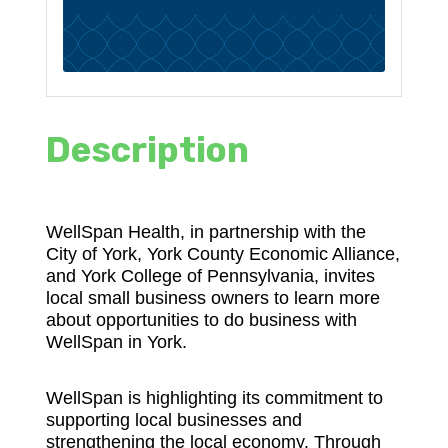
Description
WellSpan Health, in partnership with the
City of York, York County Economic Alliance,
and York College of Pennsylvania, invites
local small business owners to learn more
about opportunities to do business with
WellSpan in York.
WellSpan is highlighting its commitment to
supporting local businesses and
strengthening the local economy. Through