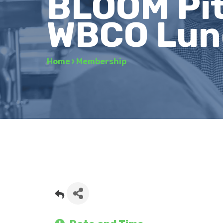
BLOOM Pit
WBCO Lunc
Home
›
Membership