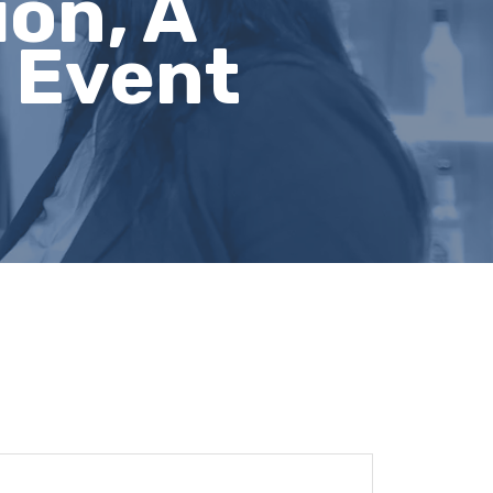
on, A
 Event