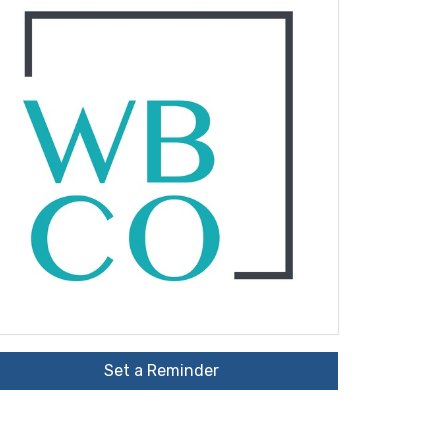
Set a Reminder