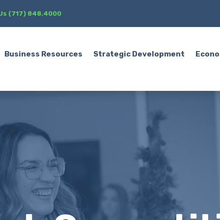
 Us (717) 848.4000
Business Resources
Strategic Development
Econo