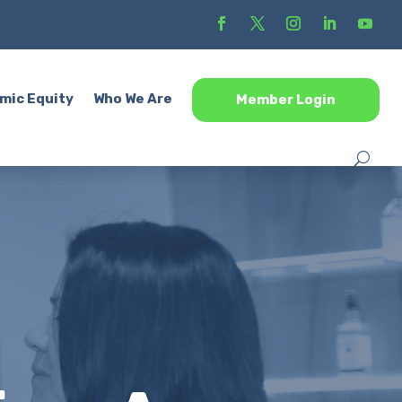
mic Equity
Who We Are
Member Login