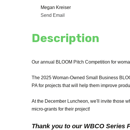
Megan Kreiser
Send Email
Description
Our annual BLOOM Pitch Competition for woma
The 2025 Woman-Owned Small Business BLOOM G
PA for projects that will help them improve produ
At the December Luncheon, we'll invite those w
micro-grants for their project!
Thank you to our WBCO Series P