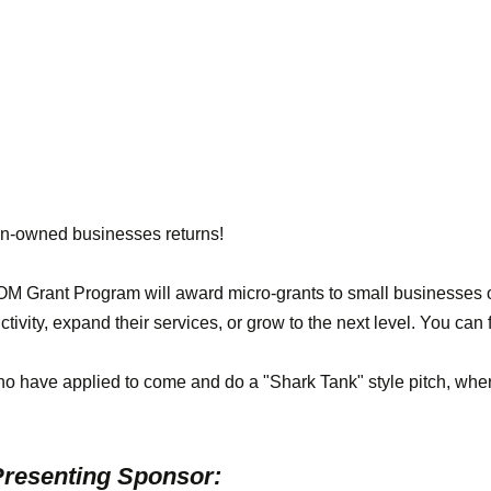
n-owned businesses returns!
rant Program will award micro-grants to small businesses o
ctivity, expand their services, or grow to the next level. You ca
ho have applied to come and do a "Shark Tank" style pitch, wher
resenting Sponsor: