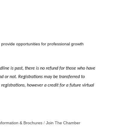
provide opportunities for professional growth
dline is past, there is no refund for those who have
nd or not. Registrations may be transferred to
egistrations, however a credit for a future virtual
nformation & Brochures
Join The Chamber