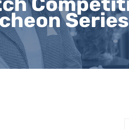
ch Competiti
heon Series