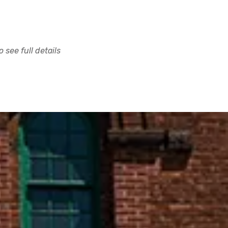
 see full details