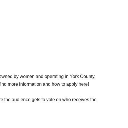
wned by women and operating in York County,
n find more information and how to apply
here
!
e the audience gets to vote on who receives the