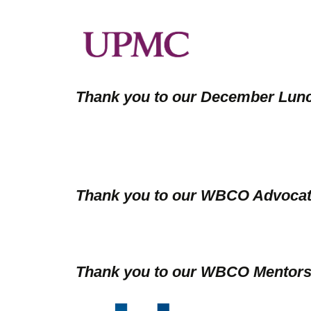
Thank you to our December Lun
Thank you to our WBCO Advocat
Thank you to our WBCO Mentors