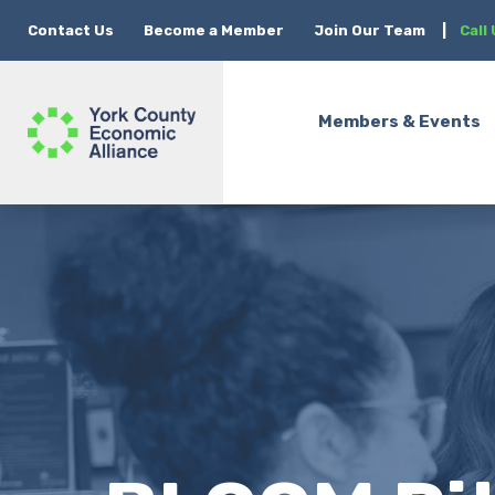
Contact Us
Become a Member
Join Our Team
|
Call
Members & Events