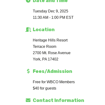
Date and Time
Tuesday Dec 9, 2025
11:30 AM - 1:00 PM EST
Location
Heritage Hills Resort
Terrace Room
2700 Mt. Rose Avenue
York, PA 17402
Fees/Admission
Free for WBCO Members
$40 for guests
Contact Information