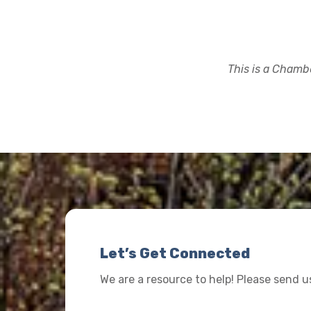
This is a Chambe
Let’s Get Connected
We are a resource to help! Please send 