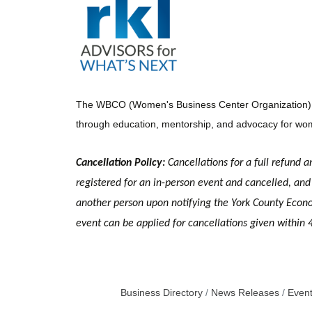
The WBCO (Women's Business Center Organization) is a
through education, mentorship, and advocacy for wom
Cancellation Policy:
Cancellations for a full refund a
registered for an in-person event and cancelled, and 
another person upon notifying the York County Economi
event can be applied for cancellations given within 
Business Directory
News Releases
Event