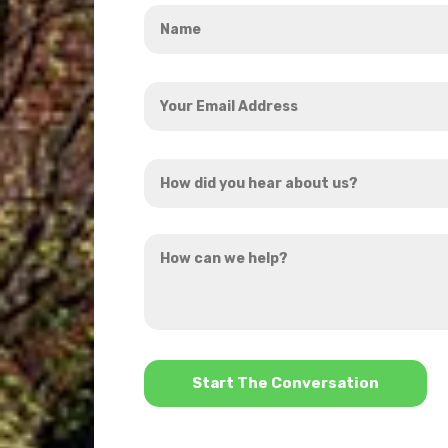
Name
*
Your
Email
Address
How
*
did
you
How
hear
can
about
we
us?
help?
*