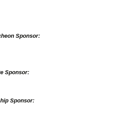
cheon Sponsor:
e Sponsor:
hip Sponsor: