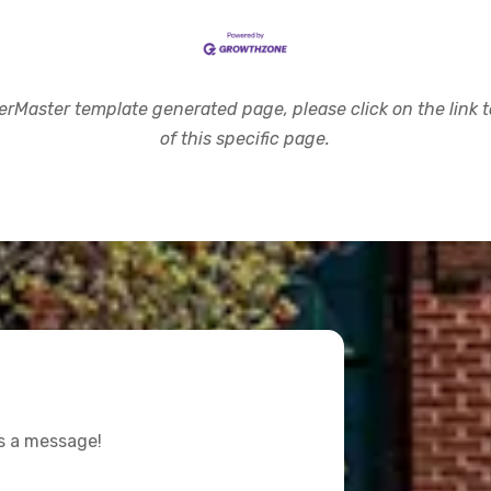
rMaster template generated page, please click on the link to
of this specific page.
us a message!