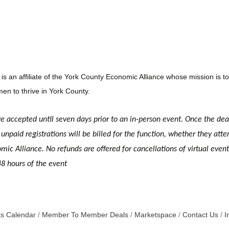
n affiliate of the York County Economic Alliance whose mission is to 
en to thrive in York County.
re accepted until seven days prior to an in-person event. Once the dea
unpaid registrations will be billed for the function, whether they atte
c Alliance. No refunds are offered for cancellations of virtual event r
48 hours of the event
s Calendar
Member To Member Deals
Marketspace
Contact Us
I