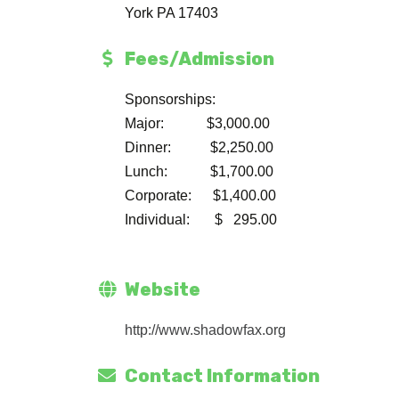
York PA 17403
Fees/Admission
Sponsorships:
Major: $3,000.00
Dinner: $2,250.00
Lunch: $1,700.00
Corporate: $1,400.00
Individual: $ 295.00
Website
http://www.shadowfax.org
Contact Information