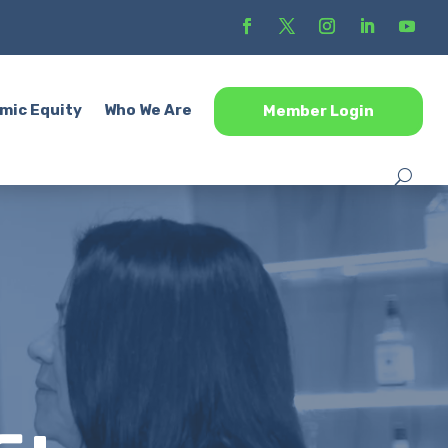
mic Equity
Who We Are
Member Login