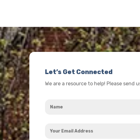
Let’s Get Connected
We are a resource to help! Please send 
Name
*
Your
Email