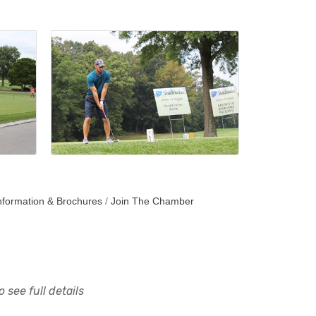
nformation & Brochures
Join The Chamber
 see full details