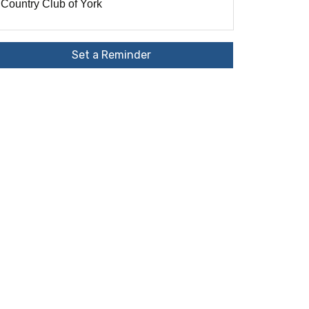
Country Club of York
Set a Reminder