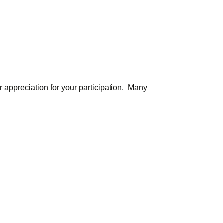
r appreciation for your participation. Many