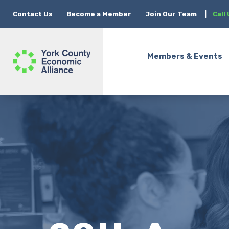
Contact Us
Become a Member
Join Our Team
|
Call
Members & Events