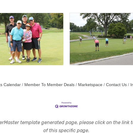
s Calendar
Member To Member Deals
Marketspace
Contact Us
I
rMaster template generated page, please click on the link to
of this specific page.