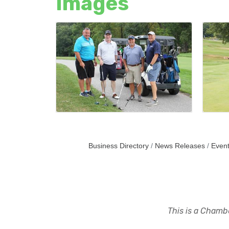
Images
Business Directory
News Releases
Event
This is a Chambe