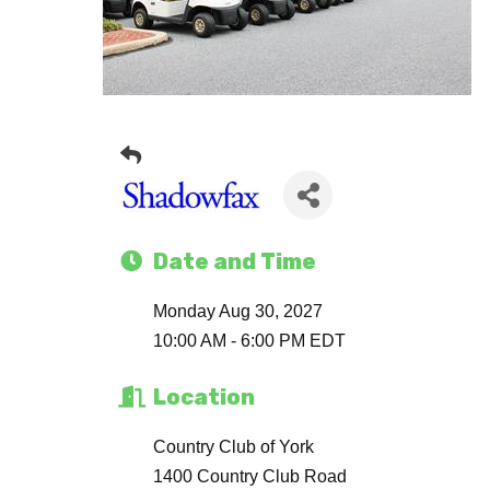
Date and Time
Monday Aug 30, 2027
10:00 AM - 6:00 PM EDT
Location
Country Club of York
1400 Country Club Road