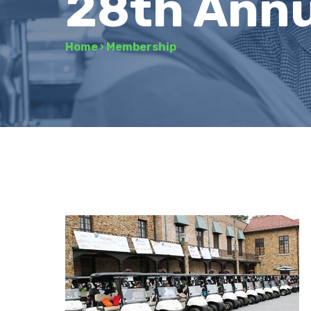
28th Annu
Home
›
Membership