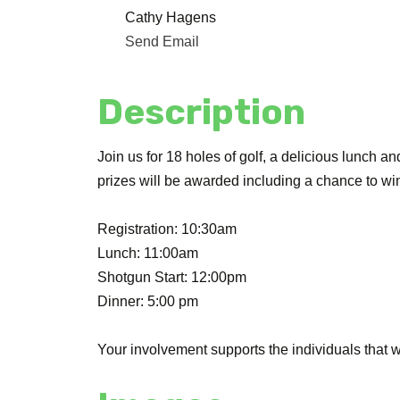
Cathy Hagens
Send Email
Description
Join us for 18 holes of golf, a delicious lunch a
prizes will be awarded including a chance to wi
Registration: 10:30am
Lunch: 11:00am
Shotgun Start: 12:00pm
Dinner: 5:00 pm
Your involvement supports the individuals that we