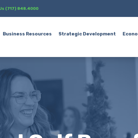
 Us (717) 848.4000
Business Resources
Strategic Development
Econo