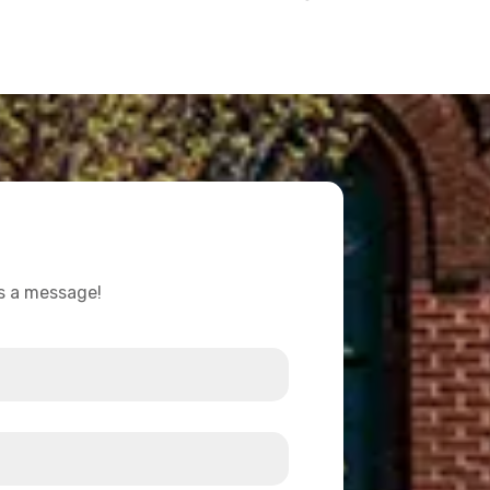
us a message!