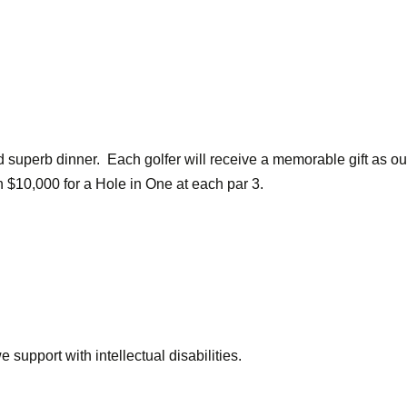
nd superb dinner. Each golfer will receive a memorable gift as ou
n $10,000 for a Hole in One at each par 3.
 support with intellectual disabilities.