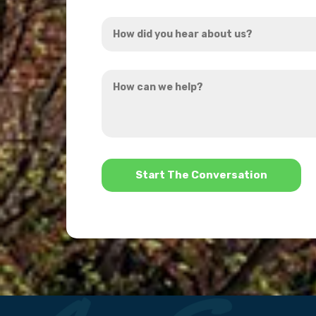
Address
How
*
did
you
How
hear
can
about
we
us?
help?
*