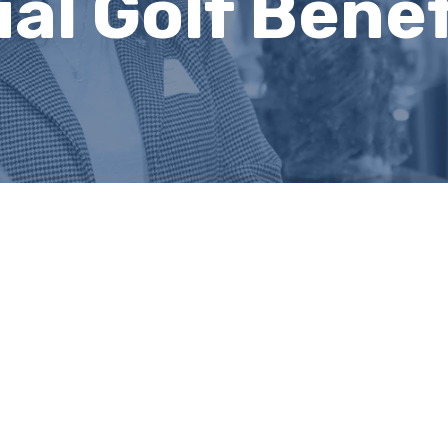
al Golf Benef