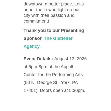
downtown a better place. Let’s
honor those who light up our
city with their passion and
commitment!
Thank you to our Presenting
Sponsor,
The Glatfelter
Agency.
Event Details:
August
13, 2026
at 6pm-8pm at the
Appell
Center for the Performing Arts
(50 N. George St., York, PA
17401). Doors open at 5:30pm.