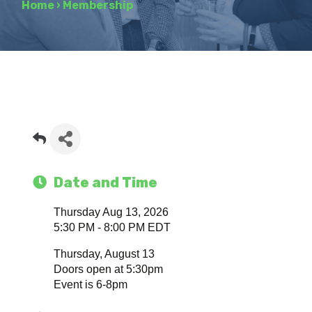
Home
›
Membership
Date and Time
Thursday Aug 13, 2026
5:30 PM - 8:00 PM EDT
Thursday, August 13
Doors open at 5:30pm
Event is 6-8pm