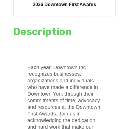
2026 Downtown First Awards
Description
Each year, Downtown Inc
recognizes businesses,
organizations and individuals
who have made a difference in
Downtown York through their
commitments of time, advocacy
and resources at the Downtown
First Awards. Join us in
acknowledging the dedication
and hard work that make our