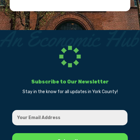
Subscribe to Our Newsletter
Stay in the know for all updates in York County!