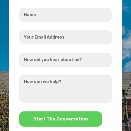
Name
*
Your
Email
Address
How
*
did
you
How
hear
can
about
we
us?
help?
*