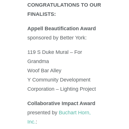
CONGRATULATIONS TO OUR
FINALISTS:
Appell Beautification Award
sponsored by Better York:
119 S Duke Mural – For
Grandma
Woof Bar Alley
Y Community Development
Corporation – Lighting Project
Collaborative Impact Award
presented by
Buchart Horn,
Inc.
: