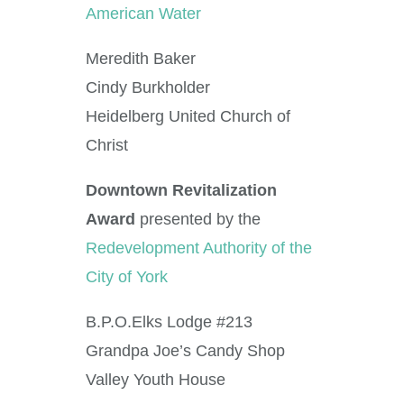
American Water
Meredith Baker
Cindy Burkholder
Heidelberg United Church of
Christ
Downtown Revitalization
Award
presented by the
Redevelopment Authority of the
City of York
B.P.O.Elks Lodge #213
Grandpa Joe’s Candy Shop
Valley Youth House