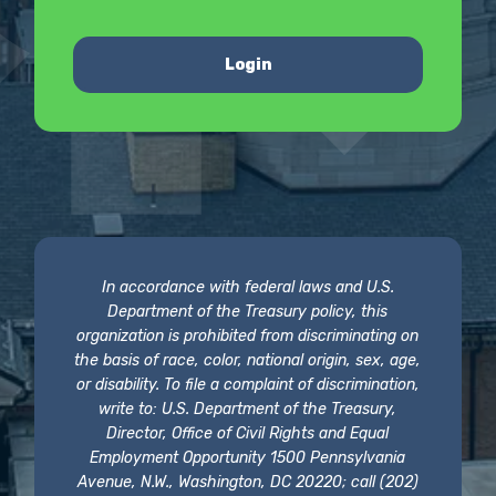
Login
In accordance with federal laws and U.S.
Department of the Treasury policy, this
organization is prohibited from discriminating on
the basis of race, color, national origin, sex, age,
or disability. To file a complaint of discrimination,
write to: U.S. Department of the Treasury,
Director, Office of Civil Rights and Equal
Employment Opportunity 1500 Pennsylvania
Avenue, N.W., Washington, DC 20220; call (202)