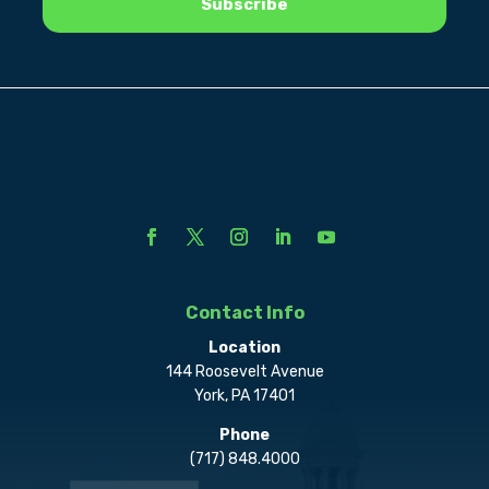
Contact Info
Location
144 Roosevelt Avenue
York, PA 17401
Phone
(717) 848.4000