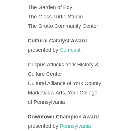
The Garden of Edy
The Glass Turtle Studio
The Grotto Community Center
Cultural Catalyst Award
presented by
Comcast:
Crispus Attucks York History &
Culture Center
Cultural Alliance of York County
Marketview Arts, York College
of Pennsylvania
Downtown Champion Award
presented by
Pennsylvania