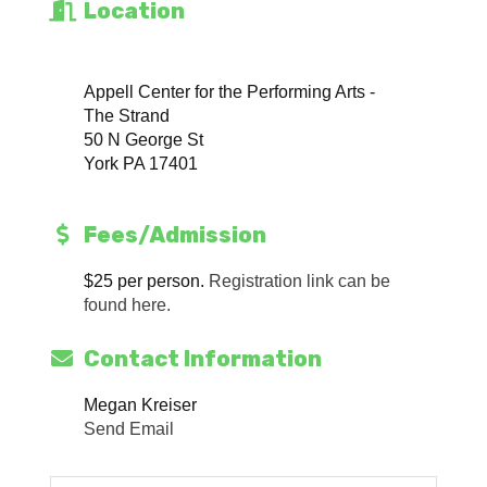
Location
Appell Center for the Performing Arts -
The Strand
50 N George St
York PA 17401
Fees/Admission
$25 per person.
Registration link can be
found here.
Contact Information
Megan Kreiser
Send Email