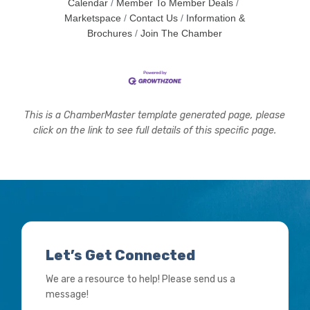
Calendar
Member To Member Deals
Marketspace
Contact Us
Information &
Brochures
Join The Chamber
This is a ChamberMaster template generated page, please
click on the link to see full details of this specific page.
Let’s Get Connected
We are a resource to help! Please send us a
message!