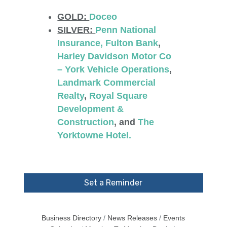
GOLD:
Doceo
SILVER:
Penn National
Insurance
, Fulton Bank
,
Harley Davidson Motor Co
– York Vehicle Operations
,
Landmark Commercial
Realty
,
Royal Square
Development &
Construction
, and
The
Yorktowne Hotel.
Set a Reminder
Business Directory
News Releases
Events