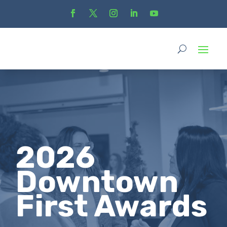
2026
Downtown
First Awards