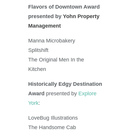
Flavors of Downtown Award
presented by
Yohn Property
Management
Manna Microbakery
Splitshift
The Original Men In the
Kitchen
Historically Edgy Destination
Award
presented by
Explore
York
:
LoveBug Illustrations
The Handsome Cab