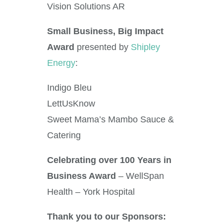
Vision Solutions AR
Small Business, Big Impact
Award
presented by
Shipley
Energy
:
Indigo Bleu
LettUsKnow
Sweet Mama’s Mambo Sauce &
Catering
Celebrating over 100 Years in
Business Award
– WellSpan
Health – York Hospital
Thank you to our Sponsors: