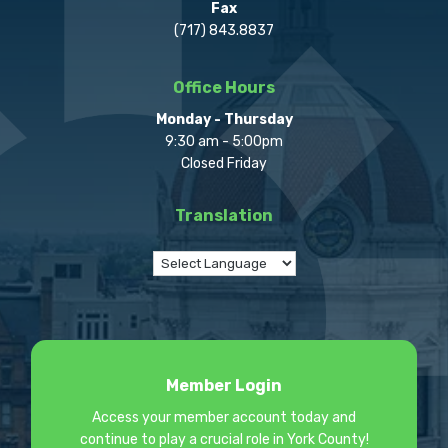
Fax
(717) 843.8837
Office Hours
Monday - Thursday
9:30 am - 5:00pm
Closed Friday
Translation
Member Login
Access your member account today and
continue to play a crucial role in York County!