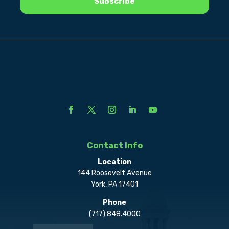
Contact Info
Location
144 Roosevelt Avenue
York, PA 17401
Phone
(717) 848.4000