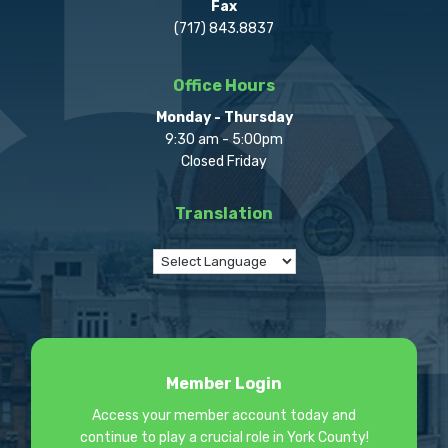
Fax
(717) 843.8837
Office Hours
Monday - Thursday
9:30 am - 5:00pm
Closed Friday
Translation
Member Login
Access your member account today and
continue to play a crucial role in York County!