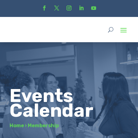
Events
Calendar
Home
›
Membership