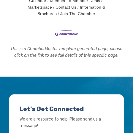
Calendar
Member To Member Deals
Marketspace
Contact Us
Information &
Brochures
Join The Chamber
This is a ChamberMaster template generated page, please
click on the link to see full details of this specific page.
Let’s Get Connected
We are a resource to help! Please send us a
message!