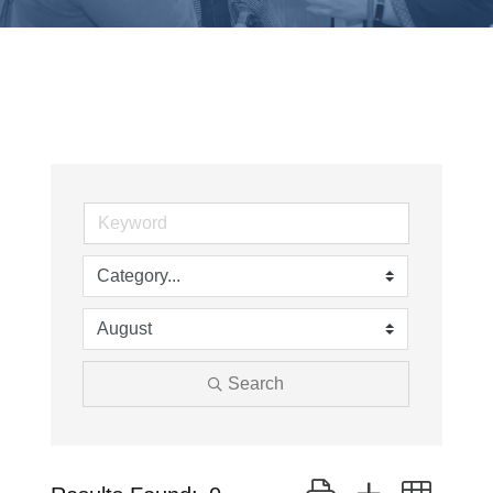
Search
Button group with neste