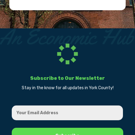
Subscribe to Our Newsletter
Stay in the know for all updates in York County!