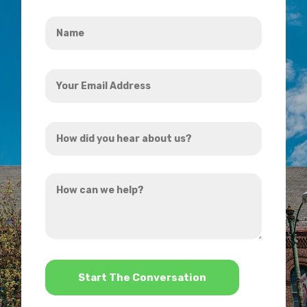
Name
*
Your
Email
Address
How
*
did
you
How
hear
can
about
we
us?
help?
*