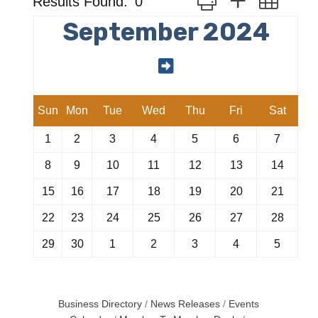
Results Found:
0
September 2024
Sun
Mon
Tue
Wed
Thu
Fri
Sat
1
2
3
4
5
6
7
8
9
10
11
12
13
14
15
16
17
18
19
20
21
22
23
24
25
26
27
28
29
30
1
2
3
4
5
Business Directory
News Releases
Events