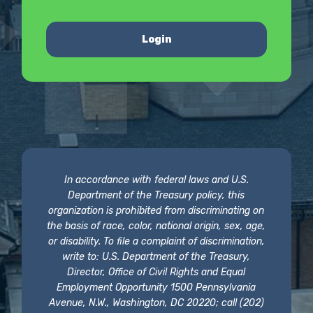
Login
In accordance with federal laws and U.S.
Department of the Treasury policy, this
organization is prohibited from discriminating on
the basis of race, color, national origin, sex, age,
or disability. To file a complaint of discrimination,
write to: U.S. Department of the Treasury,
Director, Office of Civil Rights and Equal
Employment Opportunity 1500 Pennsylvania
Avenue, N.W., Washington, DC 20220; call (202)