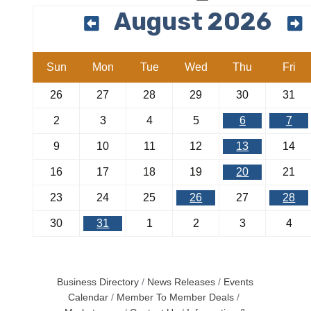
August 2026
Sun
Mon
Tue
Wed
Thu
Fri
26
27
28
29
30
31
2
3
4
5
6
7
9
10
11
12
13
14
16
17
18
19
20
21
23
24
25
26
27
28
30
31
1
2
3
4
Business Directory
News Releases
Events
Calendar
Member To Member Deals