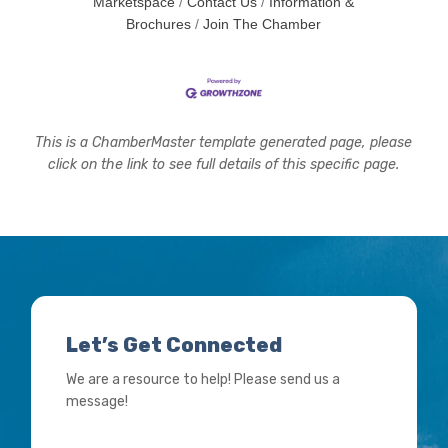
Marketspace
Contact Us
Information &
Brochures
Join The Chamber
This is a ChamberMaster template generated page, please
click on the link to see full details of this specific page.
Let’s Get Connected
We are a resource to help! Please send us a
message!