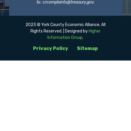
to:
crcomplaints@treasury.gov
.
2023 © York County Economic Alliance. All
Rights Reserved. | Designed by
Higher
Information Group
.
Privacy Policy
Sitemap