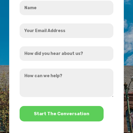
Name
*
Your
Email
Address
How
*
did
you
How
hear
can
about
we
us?
help?
*