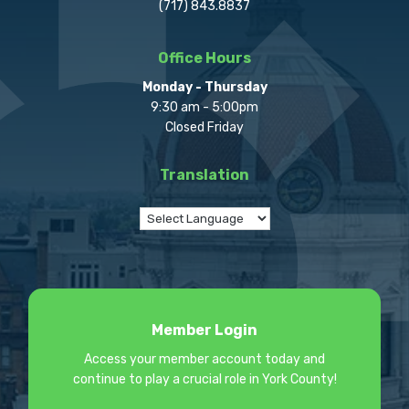
(717) 843.8837
Office Hours
Monday - Thursday
9:30 am - 5:00pm
Closed Friday
Translation
Member Login
Access your member account today and
continue to play a crucial role in York County!