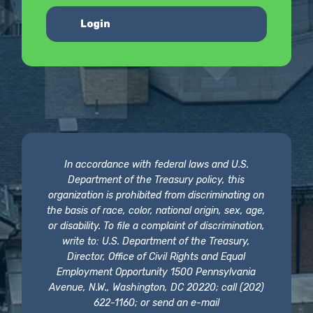
Login
In accordance with federal laws and U.S.
Department of the Treasury policy, this
organization is prohibited from discriminating on
the basis of race, color, national origin, sex, age,
or disability. To file a complaint of discrimination,
write to: U.S. Department of the Treasury,
Director, Office of Civil Rights and Equal
Employment Opportunity 1500 Pennsylvania
Avenue, N.W., Washington, DC 20220; call (202)
622-1160; or send an e-mail