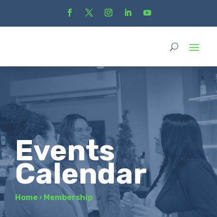
Events
Calendar
Home
›
Membership