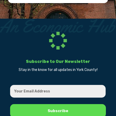
Subscribe to Our Newsletter
Stay in the know for all updates in York County!