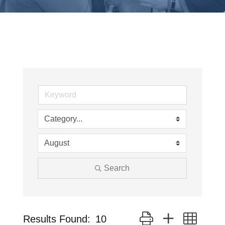
Search
Button group with neste
Results Found:
10