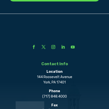
Contact Info
Location
144 Roosevelt Avenue
York, PA 17401
Phone
(717) 848.4000
Fax