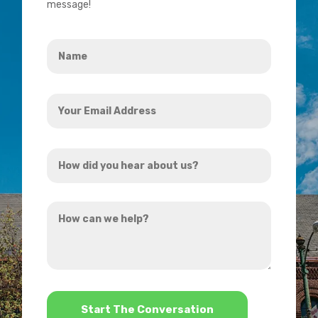
message!
Name
*
Your
Email
Address
How
*
did
you
How
hear
can
about
we
us?
help?
*