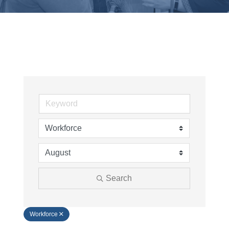
Search
Workforce