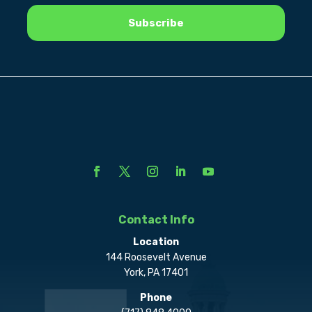
Contact Info
Location
144 Roosevelt Avenue
York, PA 17401
Phone