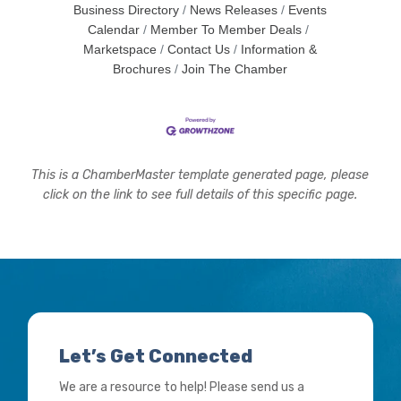
Business Directory
News Releases
Events
Calendar
Member To Member Deals
Marketspace
Contact Us
Information &
Brochures
Join The Chamber
This is a ChamberMaster template generated page, please
click on the link to see full details of this specific page.
Let’s Get Connected
We are a resource to help! Please send us a