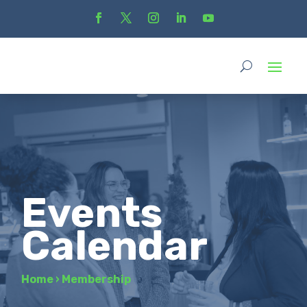
Events
Calendar
Home
›
Membership