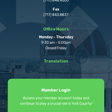
(717) 848.4000
Fax
(717) 843.8837
Office Hours
Monday - Thursday
9:30 am - 5:00pm
Closed Friday
Translation
Member Login
Access your member account today and
continue to play a crucial role in York County!