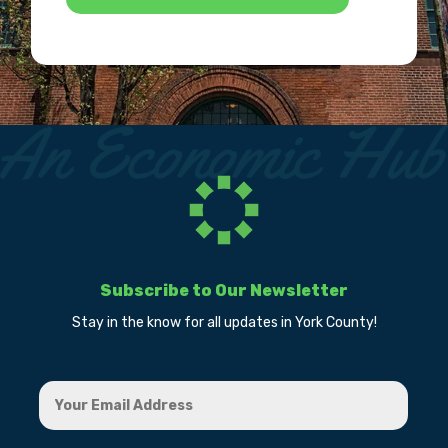
Subscribe to Our Newsletter
Stay in the know for all updates in York County!