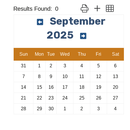
Button group with neste
Results Found:
0
September
2025
Sun
Mon
Tue
Wed
Thu
Fri
Sat
31
1
2
3
4
5
6
7
8
9
10
11
12
13
14
15
16
17
18
19
20
21
22
23
24
25
26
27
28
29
30
1
2
3
4