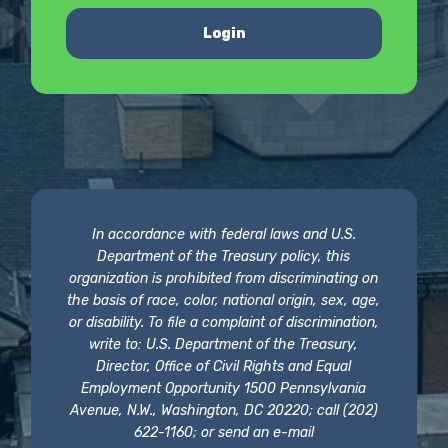
Login
In accordance with federal laws and U.S.
Department of the Treasury policy, this
organization is prohibited from discriminating on
the basis of race, color, national origin, sex, age,
or disability. To file a complaint of discrimination,
write to: U.S. Department of the Treasury,
Director, Office of Civil Rights and Equal
Employment Opportunity 1500 Pennsylvania
Avenue, N.W., Washington, DC 20220; call (202)
622-1160; or send an e-mail