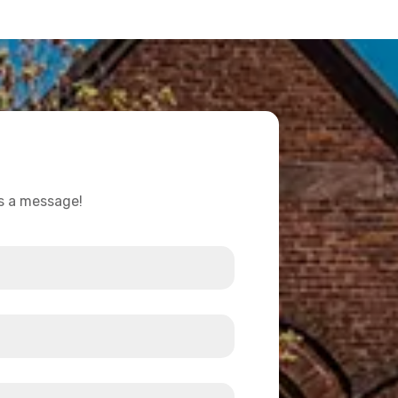
us a message!