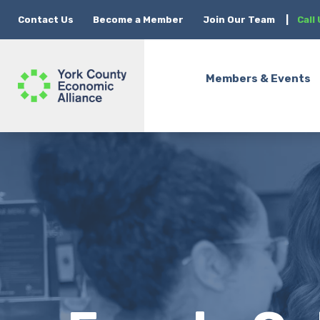
Contact Us
Become a Member
Join Our Team
|
Call
Members & Events