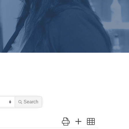
Search
Button group with nested dropdow