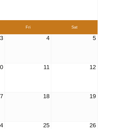
Fri
Sat
3
4
5
10
11
12
17
18
19
24
25
26