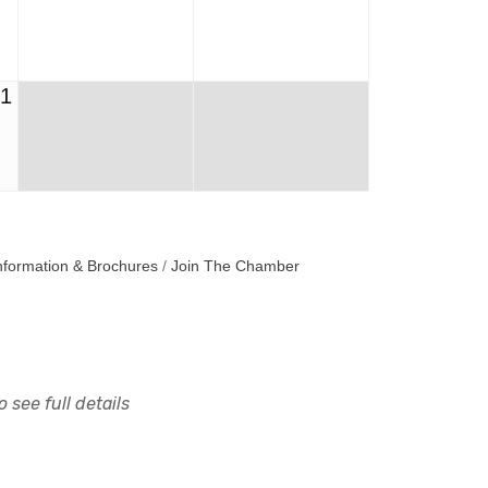
31
nformation & Brochures
Join The Chamber
 see full details