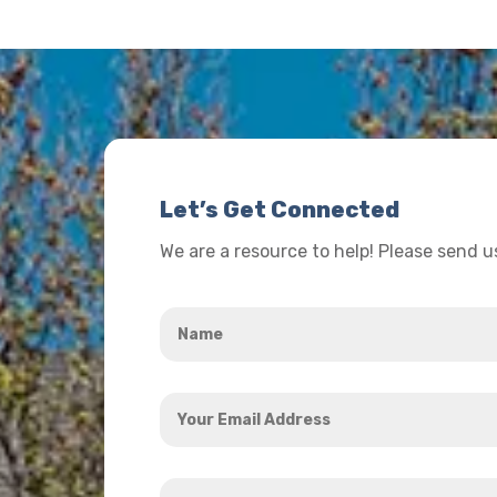
Let’s Get Connected
We are a resource to help! Please send 
Name
*
Your
Email
Address
How
*