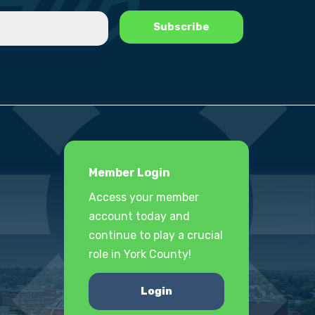
Member Login
Access your member
account today and
continue to play a crucial
role in York County!
Login