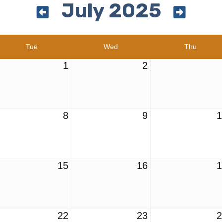
July 2025
Tue
Wed
Thu
1
2
8
9
15
16
22
23