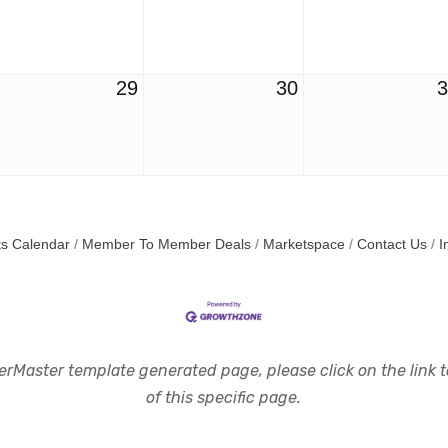
29
30
s Calendar
Member To Member Deals
Marketspace
Contact Us
I
rMaster template generated page, please click on the link to
of this specific page.