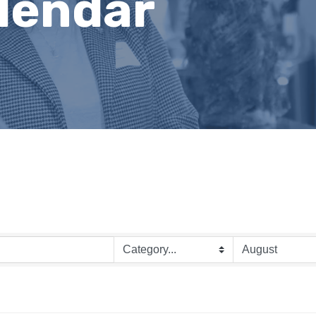
lendar