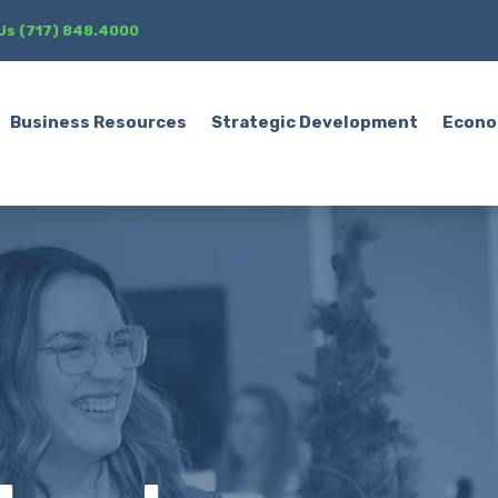
 Us (717) 848.4000
Business Resources
Strategic Development
Econo