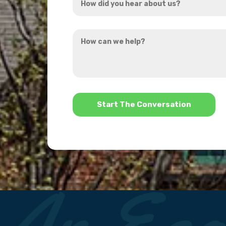
did
you
How
hear
can
about
we
us?
help?
*