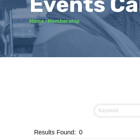
Events Ca
Home
›
Membership
Results Found:
0