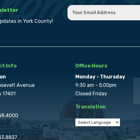
sletter
updates in York County!
t Info
Office Hours
on
Monday - Thursday
osevelt Avenue
9:30 am - 5:00pm
A 17401
Closed Friday
Translation
848.4000
43.8837