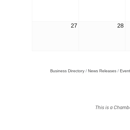
27
28
Business Directory
News Releases
Event
This is a Chambe