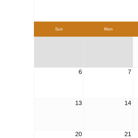
Sun
Mon
6
7
13
14
20
21