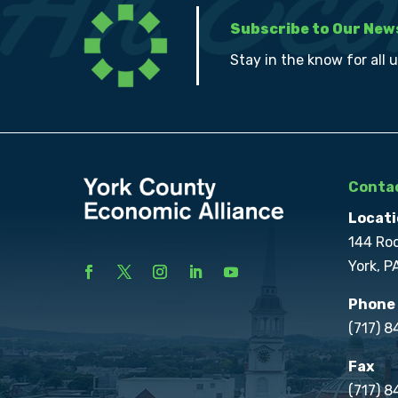
Subscribe to Our New
Stay in the know for all 
Contac
Locati
144 Ro
York, P
Phone
(717) 
Fax
(717) 8