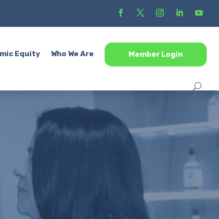
mic Equity
Who We Are
Member Login