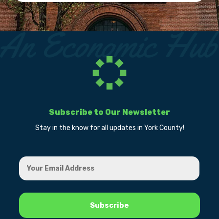
Subscribe to Our Newsletter
Stay in the know for all updates in York County!