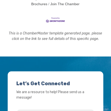
concern? What signs should people watch
Brochures
Join The Chamber
This is a ChamberMaster template generated page, please
click on the link to see full details of this specific page.
Let’s Get Connected
We are a resource to help! Please send us a
message!
Name