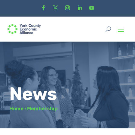
News
Home
›
Membership