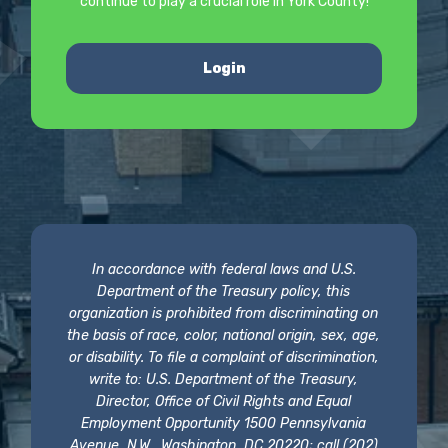
continue to play a crucial role in York County!
Login
In accordance with federal laws and U.S.
Department of the Treasury policy, this
organization is prohibited from discriminating on
the basis of race, color, national origin, sex, age,
or disability. To file a complaint of discrimination,
write to: U.S. Department of the Treasury,
Director, Office of Civil Rights and Equal
Employment Opportunity 1500 Pennsylvania
Avenue, N.W., Washington, DC 20220; call (202)