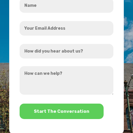
*
Your
Email
Address
How
*
did
you
How
hear
can
about
we
us?
help?
*