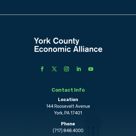
Contact Info
Location
144 Roosevelt Avenue
York, PA 17401
Phone
(717) 848.4000