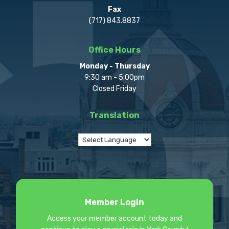
Fax
(717) 843.8837
Office Hours
Monday - Thursday
9:30 am - 5:00pm
Closed Friday
Translation
Member Login
Access your member account today and