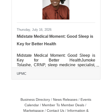
Thursday, July 16, 2026
Midstate Medical Moment: Good Sleep is
Key for Better Health
Midstate Medical Moment: Good Sleep is
Key for Better HealthJumoke
Tolashe, CRNP, sleep medicine specialist,
UPMC Neurological Institute Sleep is
UPMC
important to our overall health, yet we often
treat it as an afterthought. Poor sleep can
affect everything from mood and
concentration to heart health and quality of
life. Understanding the signs of sleep
disorders and knowing what steps to take
Business Directory
News Releases
Events
can be an important step toward better
Calendar
Member To Member Deals
health.When does poor sleep become a
Marketspace
Contact Us
Information &