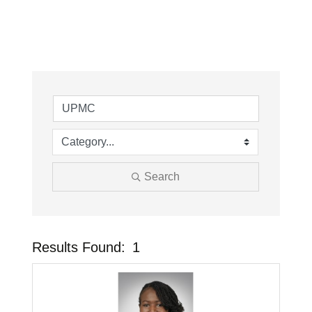
Search
Results Found:
1
Button