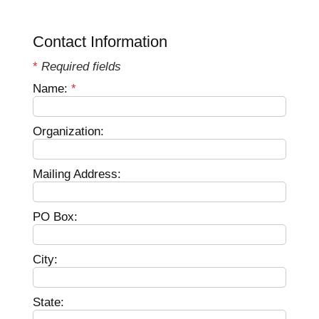
Contact Information
*
Required fields
Name:
*
Organization:
Mailing Address:
PO Box:
City:
State: