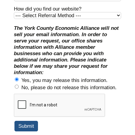
How did you find our website?
The York County Economic Alliance will not
sell your email information. In order to
serve your request, our office shares
information with Alliance member
businesses who can provide you with
additional information. Please indicate
below if we may share your request for
information:
Yes, you may release this information.
No, please do not release this information.