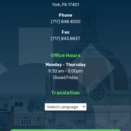
York, PA 17401
Phone
(717) 848.4000
Fax
(717) 843.8837
Office Hours
Monday - Thursday
9:30 am - 5:00pm
Closed Friday
Translation