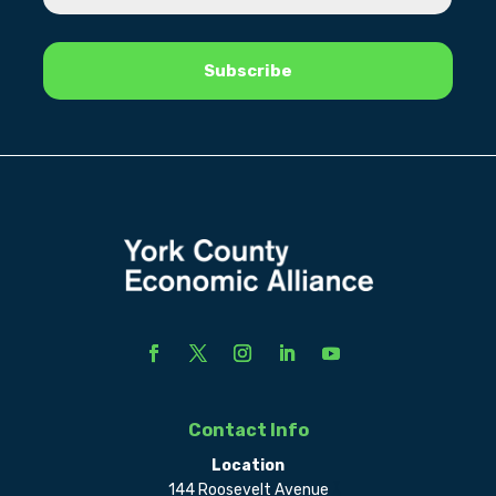
Contact Info
Location
144 Roosevelt Avenue