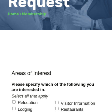
Request
Home
›
Membership
Areas of Interest
Please specify which of the following you
are interested in:
Select all that apply
Relocation
Visitor Information
Lodging
Restaurants