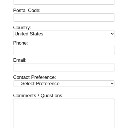
Postal Code:
Country:
Phone:
Email:
Contact Preference:
Comments / Questions: