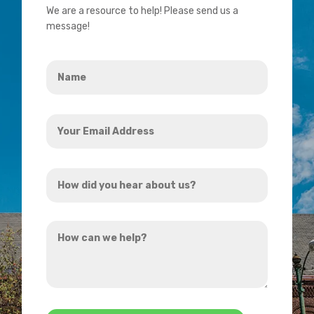
We are a resource to help! Please send us a
message!
Name
*
Your
Email
Address
How
*
did
you
How
hear
can
about
we
us?
help?
*