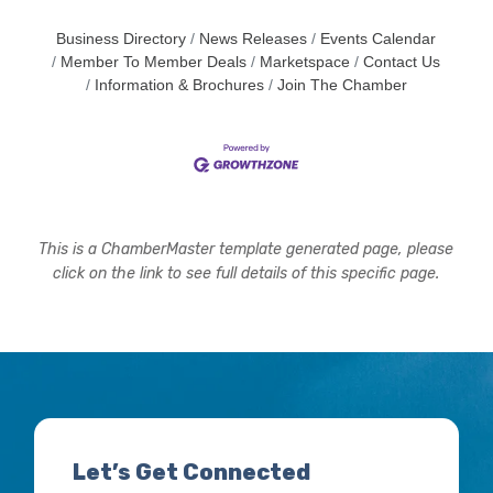
Business Directory
News Releases
Events Calendar
Member To Member Deals
Marketspace
Contact Us
Information & Brochures
Join The Chamber
This is a ChamberMaster template generated page, please
click on the link to see full details of this specific page.
Let’s Get Connected