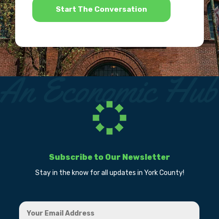
Subscribe to Our Newsletter
Stay in the know for all updates in York County!