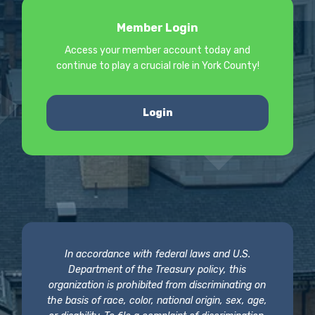
Member Login
Access your member account today and
continue to play a crucial role in York County!
Login
In accordance with federal laws and U.S.
Department of the Treasury policy, this
organization is prohibited from discriminating on
the basis of race, color, national origin, sex, age,