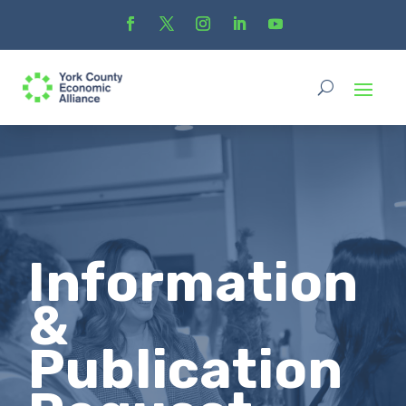
Information
&
Publication