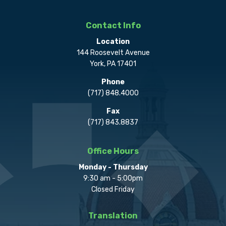
Contact Info
Location
144 Roosevelt Avenue
York, PA 17401
Phone
(717) 848.4000
Fax
(717) 843.8837
Office Hours
Monday - Thursday
9:30 am - 5:00pm
Closed Friday
Translation