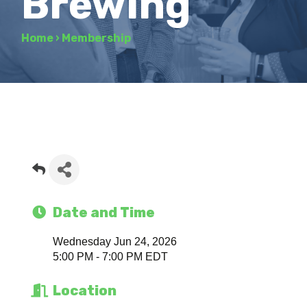
Brewing
Home
›
Membership
Date and Time
Wednesday Jun 24, 2026
5:00 PM - 7:00 PM EDT
Location