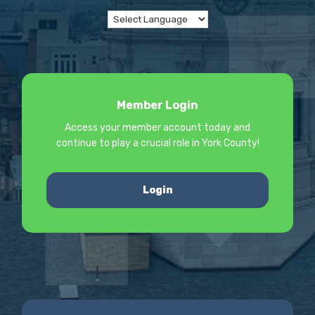
Member Login
Access your member account today and
continue to play a crucial role in York County!
Login