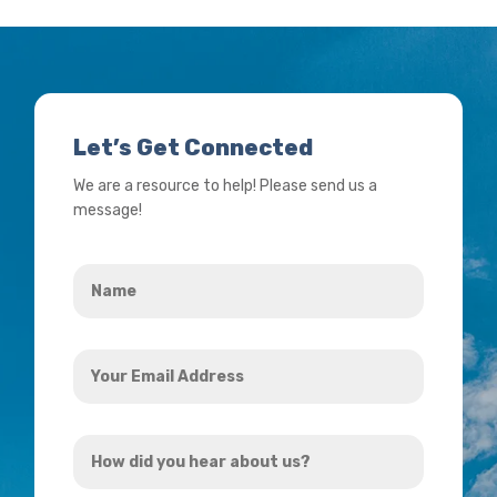
Let’s Get Connected
We are a resource to help! Please send us a
message!
Name
*
Your
Email
Address
How
*
did