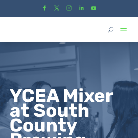
YCEA Mixer
at South
County