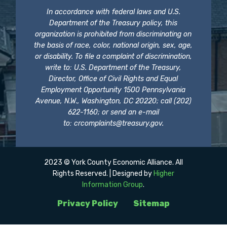
In accordance with federal laws and U.S.
Department of the Treasury policy, this
organization is prohibited from discriminating on
the basis of race, color, national origin, sex, age,
or disability. To file a complaint of discrimination,
write to: U.S. Department of the Treasury,
Director, Office of Civil Rights and Equal
Employment Opportunity 1500 Pennsylvania
Avenue, N.W., Washington, DC 20220; call (202)
622-1160; or send an e-mail
to:
crcomplaints@treasury.gov
.
2023 © York County Economic Alliance. All
Rights Reserved. | Designed by
Higher
Information Group
.
Privacy Policy
Sitemap