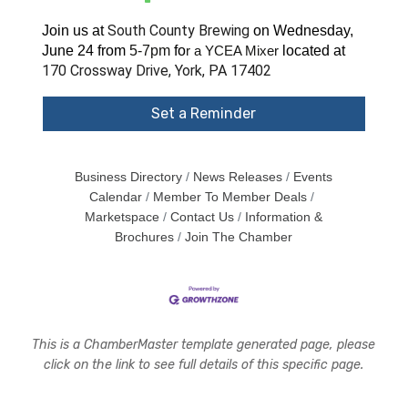
South County Brewing
Join us at
on Wednesday,
June 24 from
5-7pm
fo
located at
r a YCEA Mixer
170 Crossway Drive, York, PA 17402
Set a Reminder
Business Directory
News Releases
Events
Calendar
Member To Member Deals
Marketspace
Contact Us
Information &
Brochures
Join The Chamber
This is a ChamberMaster template generated page, please
click on the link to see full details of this specific page.