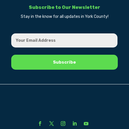
Subscribe to Our Newsletter
Stay in the know for all updates in York County!