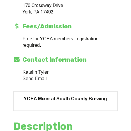
170 Crossway Drive
York, PA 17402
Fees/Admission
Free for YCEA members, registration
required.
Contact Information
Katelin Tyler
Send Email
YCEA Mixer at South County Brewing
Description