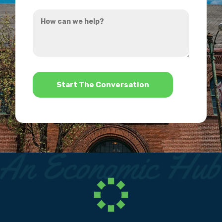
you
How
hear
can
about
we
us?
help?
*