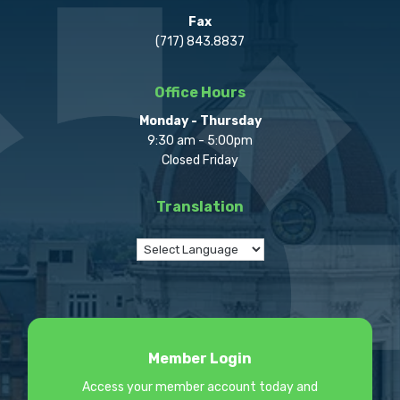
Fax
(717) 843.8837
Office Hours
Monday - Thursday
9:30 am - 5:00pm
Closed Friday
Translation
Member Login
Access your member account today and