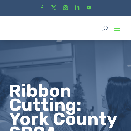
Ribbon
Cutting:
York County