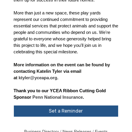
them up for success in their future homes.
More than just a new space, these play yards
represent our continued commitment to providing
essential services that protect animals and support the
people and communities who depend on us. We're
grateful to everyone whose generosity helped bring
this project to life, and we hope you'll join us in
celebrating this special milestone.
More information on the event can be found by
contacting Katelin Tyler via email
at
ktyler@yceapa.org
.
Thank you to our YCEA Ribbon Cutting Gold
Sponsor
Penn National Insurance
.
Set a Reminder
Business Directory
News Releases
Events