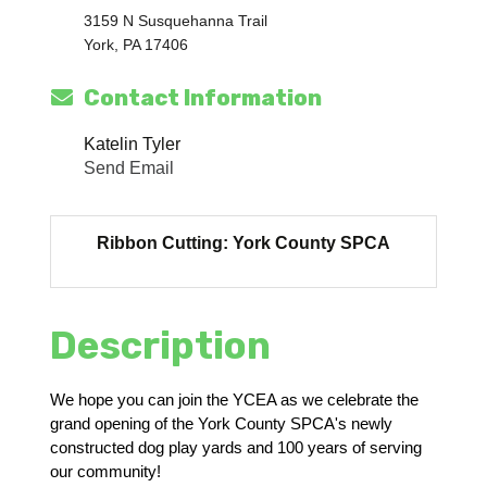
3159 N Susquehanna Trail
York, PA 17406
Contact Information
Katelin Tyler
Send Email
Ribbon Cutting: York County SPCA
Description
We hope you can join the YCEA as we celebrate the
grand opening of the York County SPCA's newly
constructed dog play yards and 100 years of serving
our community!