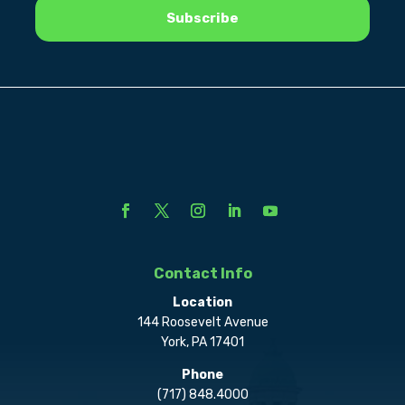
Contact Info
Location
144 Roosevelt Avenue
York, PA 17401
Phone
(717) 848.4000