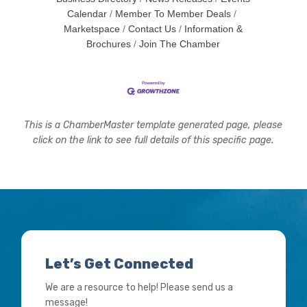
Calendar
Member To Member Deals
Marketspace
Contact Us
Information &
Brochures
Join The Chamber
This is a ChamberMaster template generated page, please
click on the link to see full details of this specific page.
Let’s Get Connected
We are a resource to help! Please send us a
message!