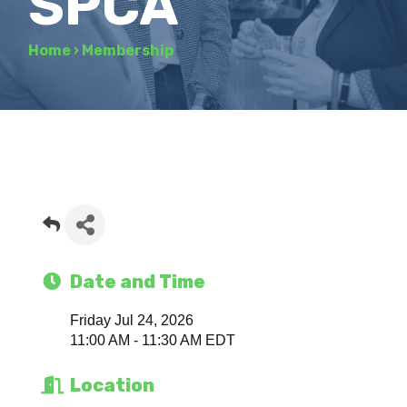
SPCA
Home
›
Membership
Date and Time
Friday Jul 24, 2026
11:00 AM - 11:30 AM EDT
Location