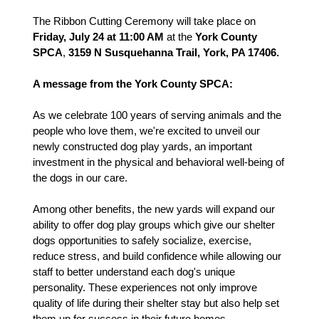
The Ribbon Cutting Ceremony will take place on
Friday, July 24 at 11:00 AM
at the
York County
SPCA
,
3159 N Susquehanna Trail, York, PA 17406.
A message from the York County SPCA:
As we celebrate 100 years of serving animals and the
people who love them, we're excited to unveil our
newly constructed dog play yards, an important
investment in the physical and behavioral well-being of
the dogs in our care.
Among other benefits, the new yards will expand our
ability to offer dog play groups which give our shelter
dogs opportunities to safely socialize, exercise,
reduce stress, and build confidence while allowing our
staff to better understand each dog's unique
personality. These experiences not only improve
quality of life during their shelter stay but also help set