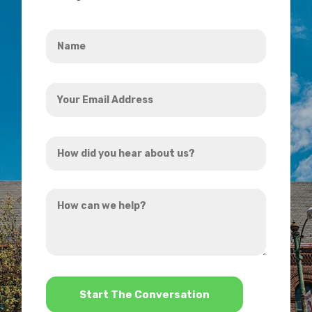
Name
*
Your
Email
Address
How
*
did
you
How
hear
can
about
we
us?
help?
*