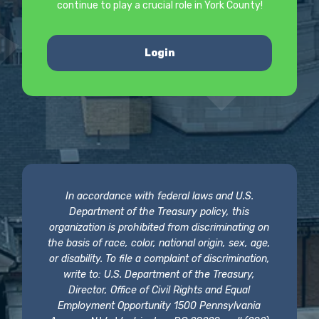
continue to play a crucial role in York County!
Login
In accordance with federal laws and U.S.
Department of the Treasury policy, this
organization is prohibited from discriminating on
the basis of race, color, national origin, sex, age,
or disability. To file a complaint of discrimination,
write to: U.S. Department of the Treasury,
Director, Office of Civil Rights and Equal
Employment Opportunity 1500 Pennsylvania