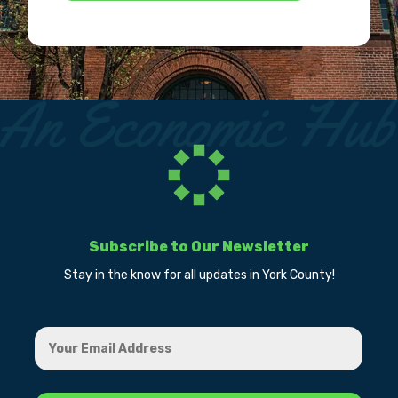
Subscribe to Our Newsletter
Stay in the know for all updates in York County!