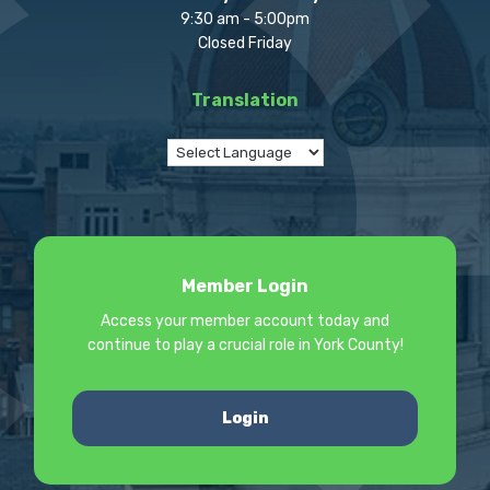
9:30 am - 5:00pm
Closed Friday
Translation
Member Login
Access your member account today and
continue to play a crucial role in York County!
Login