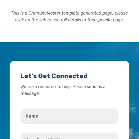
This is a ChamberMaster template generated page, please
click on the link to see full details of this specific page.
Let’s Get Connected
We are a resource to help! Please send us a
message!
Name
*
Your