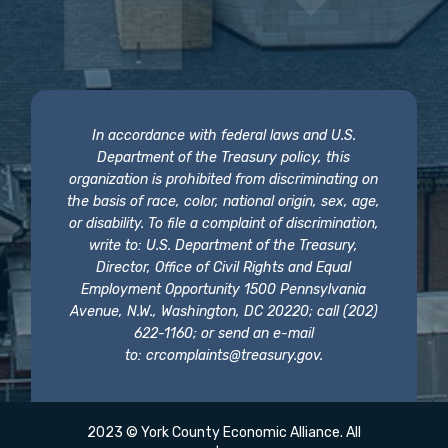
In accordance with federal laws and U.S.
Department of the Treasury policy, this
organization is prohibited from discriminating on
the basis of race, color, national origin, sex, age,
or disability. To file a complaint of discrimination,
write to: U.S. Department of the Treasury,
Director, Office of Civil Rights and Equal
Employment Opportunity 1500 Pennsylvania
Avenue, N.W., Washington, DC 20220; call (202)
622-1160; or send an e-mail
to:
crcomplaints@treasury.gov
.
2023 © York County Economic Alliance. All