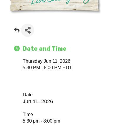
Date and Time
Thursday Jun 11, 2026
5:30 PM - 8:00 PM EDT
Date
Jun 11, 2026
Time
5:30 pm - 8:00 pm