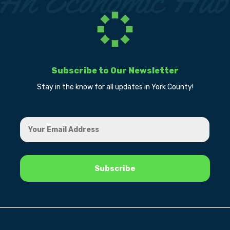
Subscribe to Our Newsletter
Stay in the know for all updates in York County!