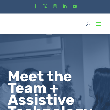
Meet the
Team +
Assistive