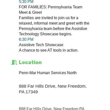
5:30 PM
FOR FAMILIES: Pennsylvania Team
Meet & Greet
Families are invited to join us for a
relaxed, informal meet and greet with the
Pennsylvania team before the Assistive
Technology Showcase begins.
6:30 PM
Assistive Tech Showcase
A chance to see AT tools in action.
Location
Penn-Mar Human Services North
888 Far Hills Drive, New Freedom,
PA 17349
888 Far Hills Drive
New Freedom PA 