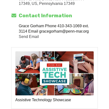
17349, US
Pennsylvania
17349
Contact Information
Grace Gorham Phone 410-343-1069 ext.
3114 Email gracegorham@penn-mar.org
Send Email
Assistive Technology Showcase