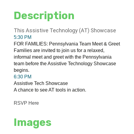
Description
This Assistive Technology (AT) Showcase
5:30 PM
FOR FAMILIES: Pennsylvania Team Meet & Greet
Families are invited to join us for a relaxed,
informal meet and greet with the Pennsylvania
team before the Assistive Technology Showcase
begins.
6:30 PM
Assistive Tech Showcase
A chance to see AT tools in action.
RSVP Here
Images