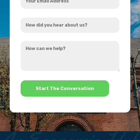
Email
Address
How
*
did
you
How
hear
can
about
we
us?
help?
*