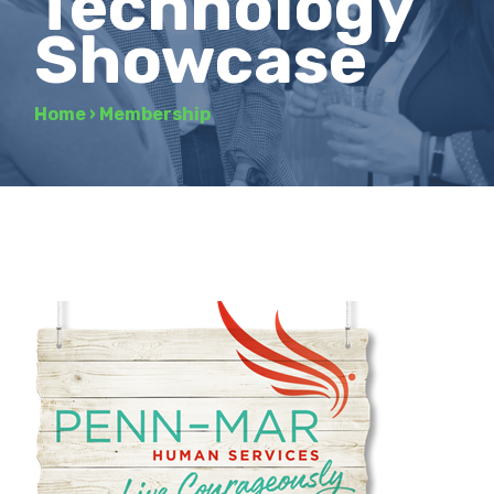
Technology
Showcase
Home
›
Membership