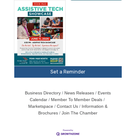
Set a Reminder
Business Directory
News Releases
Events
Calendar
Member To Member Deals
Marketspace
Contact Us
Information &
Brochures
Join The Chamber