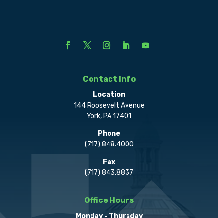
Contact Info
Location
144 Roosevelt Avenue
York, PA 17401
Phone
(717) 848.4000
Fax
(717) 843.8837
Office Hours
Monday - Thursday