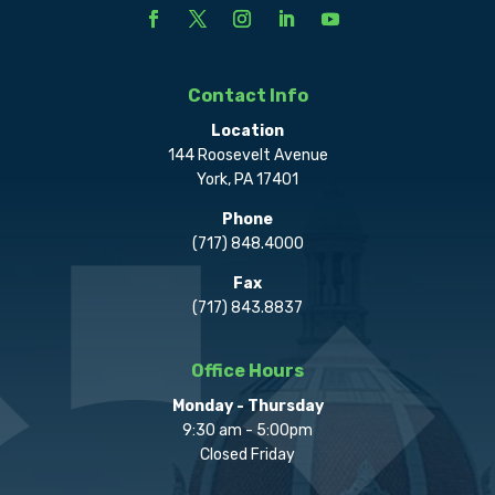
Contact Info
Location
144 Roosevelt Avenue
York, PA 17401
Phone
(717) 848.4000
Fax
(717) 843.8837
Office Hours
Monday - Thursday
9:30 am - 5:00pm
Closed Friday