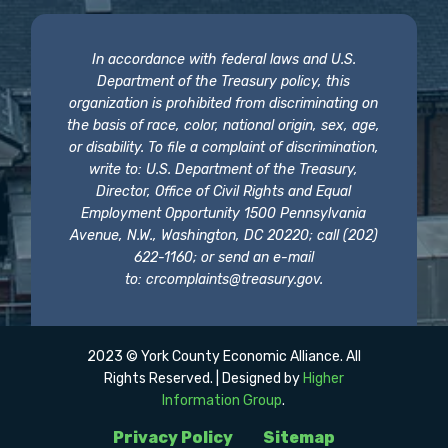
In accordance with federal laws and U.S.
Department of the Treasury policy, this
organization is prohibited from discriminating on
the basis of race, color, national origin, sex, age,
or disability. To file a complaint of discrimination,
write to: U.S. Department of the Treasury,
Director, Office of Civil Rights and Equal
Employment Opportunity 1500 Pennsylvania
Avenue, N.W., Washington, DC 20220; call (202)
622-1160; or send an e-mail
to:
crcomplaints@treasury.gov
.
2023 © York County Economic Alliance. All
Rights Reserved. | Designed by
Higher
Information Group
.
Privacy Policy
Sitemap