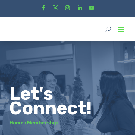
Let's
Connect!
Home
›
Membership