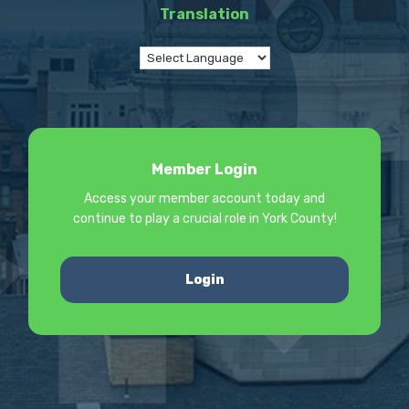
Translation
Member Login
Access your member account today and
continue to play a crucial role in York County!
Login