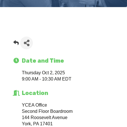
Date and Time
Thursday Oct 2, 2025
9:00 AM - 10:30 AM EDT
Location
YCEA Office
Second Floor Boardroom
144 Roosevelt Avenue
York, PA 17401