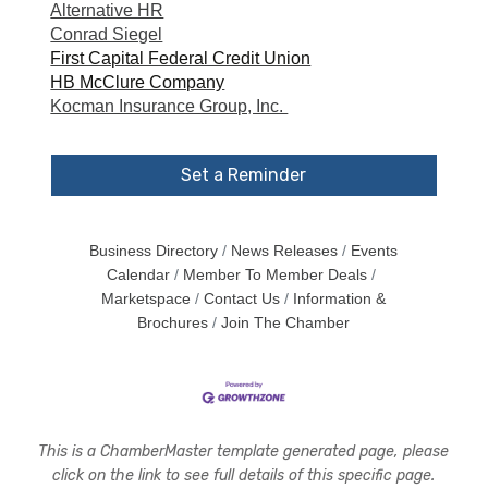
Alternative HR
Conrad Siegel
First Capital Federal Credit Union
HB McClure Company
Kocman Insurance Group, Inc.
Set a Reminder
Business Directory
News Releases
Events
Calendar
Member To Member Deals
Marketspace
Contact Us
Information &
Brochures
Join The Chamber
This is a ChamberMaster template generated page, please
click on the link to see full details of this specific page.