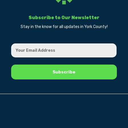
Subscribe to Our Newsletter
Stay in the know for all updates in York County!