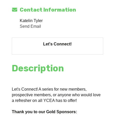
Contact Information
Katelin Tyler
Send Email
Let's Connect!
Description
Let's Connect! A series for new members,
prospective members, or anyone who would love
a refresher on all YCEA has to offer!
Thank you to our Gold Sponsors: