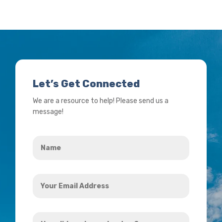
Let’s Get Connected
We are a resource to help! Please send us a
message!
Name
*
Your
Email
Address
How
*