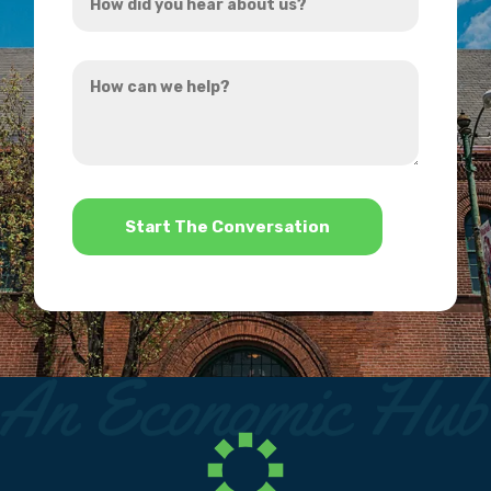
did
you
How
hear
can
about
we
us?
help?
*