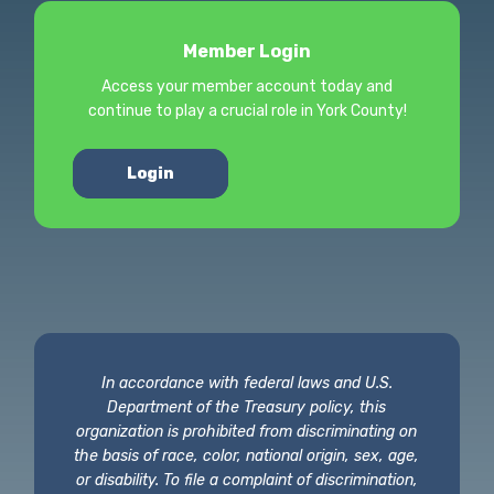
Member Login
Access your member account today and
continue to play a crucial role in York County!
Login
In accordance with federal laws and U.S.
Department of the Treasury policy, this
organization is prohibited from discriminating on
the basis of race, color, national origin, sex, age,
or disability. To file a complaint of discrimination,