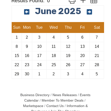
Results Found:
0
June 2025
Sun
Mon
Tue
Wed
Thu
Fri
Sat
1
2
3
4
5
6
7
8
9
10
11
12
13
14
15
16
17
18
19
20
21
22
23
24
25
26
27
28
29
30
1
2
3
4
5
Business Directory
News Releases
Events
Calendar
Member To Member Deals
Marketspace
Contact Us
Information &