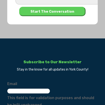
Subscribe to Our Newsletter
Stay in the know for all updates in York County!
Email
This field is for validation purposes and should
be left unchanged.