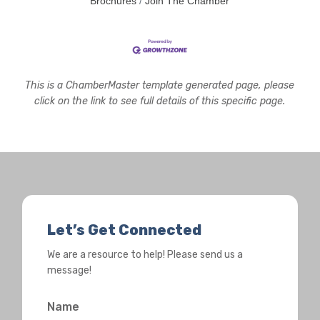
Brochures
Join The Chamber
This is a ChamberMaster template generated page, please
click on the link to see full details of this specific page.
Let’s Get Connected
We are a resource to help! Please send us a
message!
Name