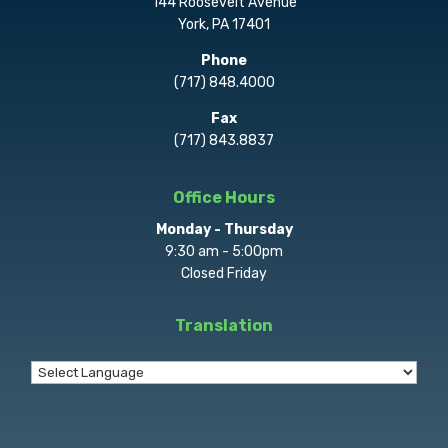
144 Roosevelt Avenue
York, PA 17401
Phone
(717) 848.4000
Fax
(717) 843.8837
Office Hours
Monday - Thursday
9:30 am - 5:00pm
Closed Friday
Translation