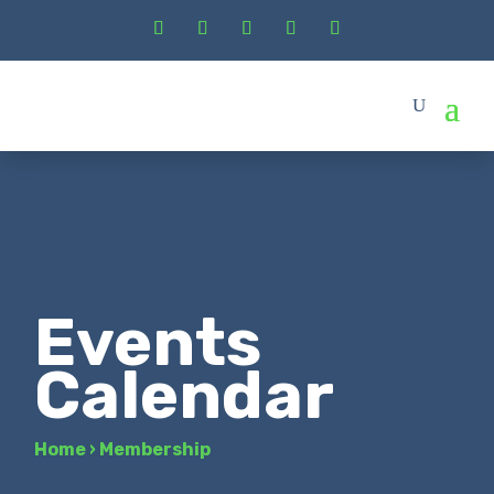
Events
Calendar
Home
›
Membership