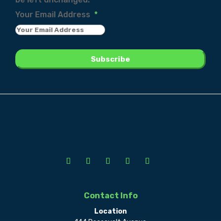
Your Email Address
*
Contact Info
Location