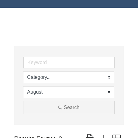
Search
Button group with neste