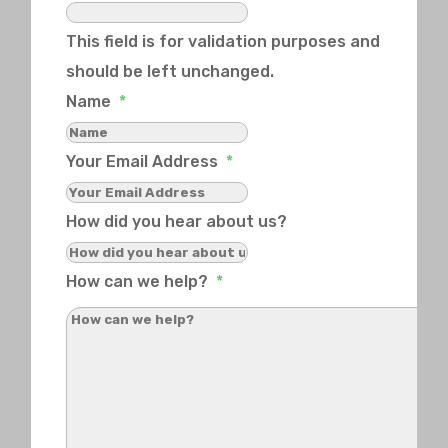
This field is for validation purposes and
should be left unchanged.
Name
*
Your Email Address
*
How did you hear about us?
How can we help?
*