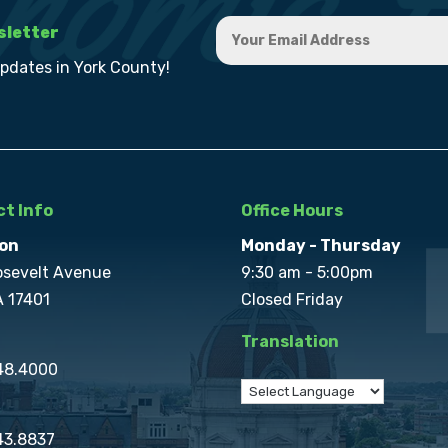
sletter
updates in York County!
t Info
Office Hours
on
Monday - Thursday
osevelt Avenue
9:30 am - 5:00pm
A 17401
Closed Friday
Translation
848.4000
43.8837