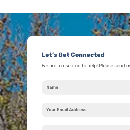
Let’s Get Connected
We are a resource to help! Please send 
Name
*
Your
Email
Address
How
*