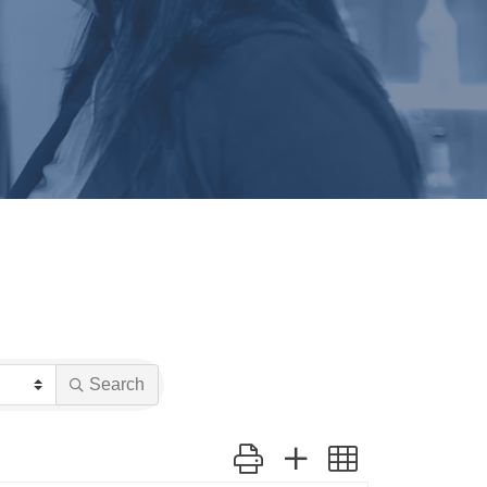
Search
Button group with nested dropdow