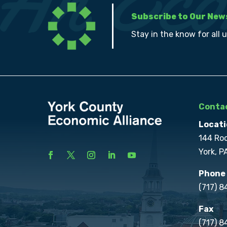
Subscribe to Our New
Stay in the know for all 
Contac
Locati
144 Ro
York, P
Phone
(717) 
Fax
(717) 8