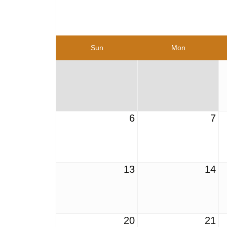
Sun
Mon
6
7
13
14
20
21