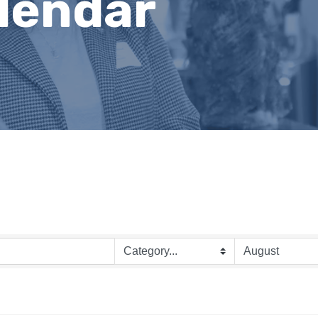
lendar