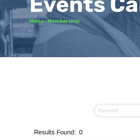
Events Ca
Home
›
Membership
Results Found:
0