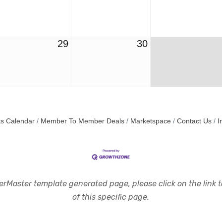
29
30
s Calendar
Member To Member Deals
Marketspace
Contact Us
I
rMaster template generated page, please click on the link to
of this specific page.