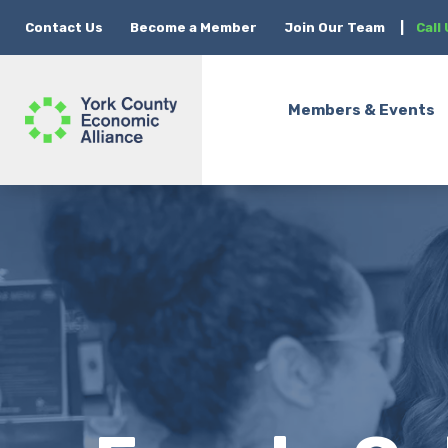
Contact Us
Become a Member
Join Our Team
|
Call
Members & Events