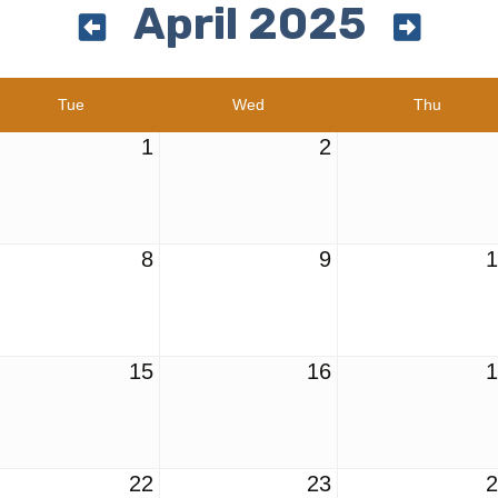
April 2025
Tue
Wed
Thu
1
2
8
9
15
16
22
23