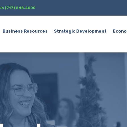
 Us (717) 848.4000
Business Resources
Strategic Development
Econo