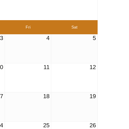
Fri
Sat
3
4
5
10
11
12
17
18
19
24
25
26