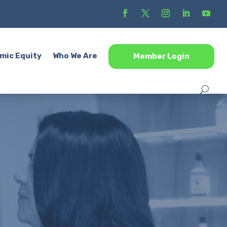
mic Equity
Who We Are
Member Login