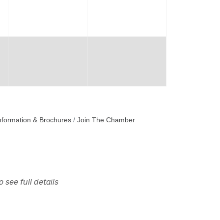
nformation & Brochures
Join The Chamber
 see full details