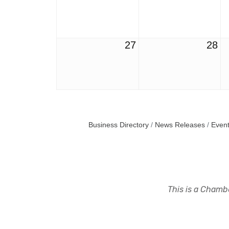
27
28
Business Directory
News Releases
Event
This is a Chambe