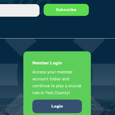
Member Login
Access your member
account today and
continue to play a crucial
role in York County!
Login