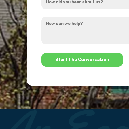
did
you
How
hear
can
about
we
us?
help?
*