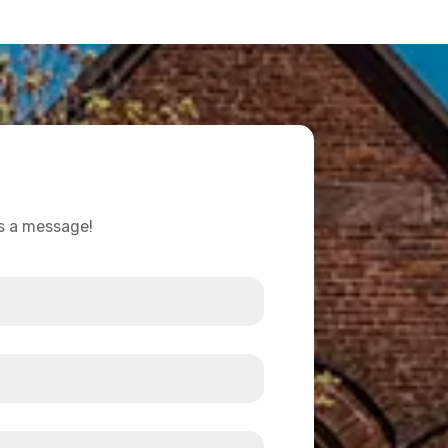
us a message!