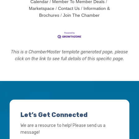
Calendar
Member To Member Deals
Marketspace
Contact Us
Information &
Brochures
Join The Chamber
This is a ChamberMaster template generated page, please
click on the link to see full details of this specific page.
Let’s Get Connected
We are a resource to help! Please send us a
message!