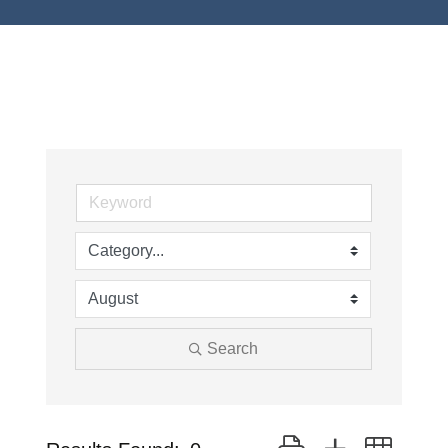
Search
Button group with neste