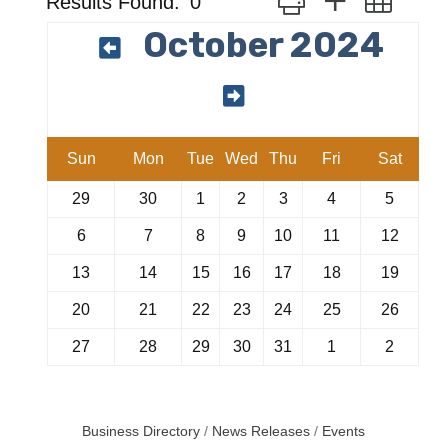
Results Found:
0
October 2024
Sun
Mon
Tue
Wed
Thu
Fri
Sat
29
30
1
2
3
4
5
6
7
8
9
10
11
12
13
14
15
16
17
18
19
20
21
22
23
24
25
26
27
28
29
30
31
1
2
Business Directory
News Releases
Events