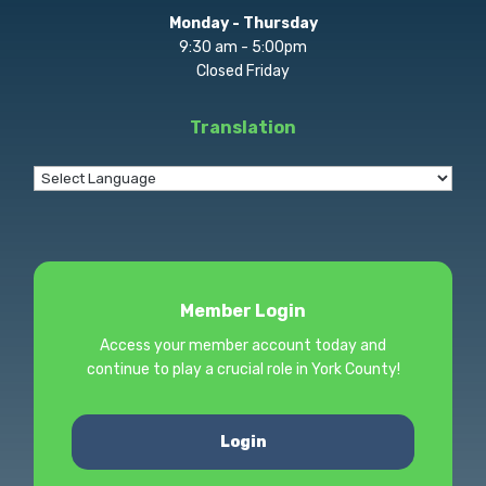
Monday - Thursday
9:30 am - 5:00pm
Closed Friday
Translation
Member Login
Access your member account today and
continue to play a crucial role in York County!
Login