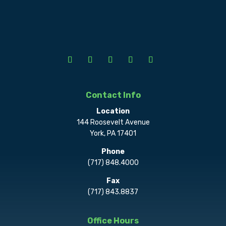
Contact Info
Location
144 Roosevelt Avenue
York, PA 17401
Phone
(717) 848.4000
Fax
(717) 843.8837
Office Hours