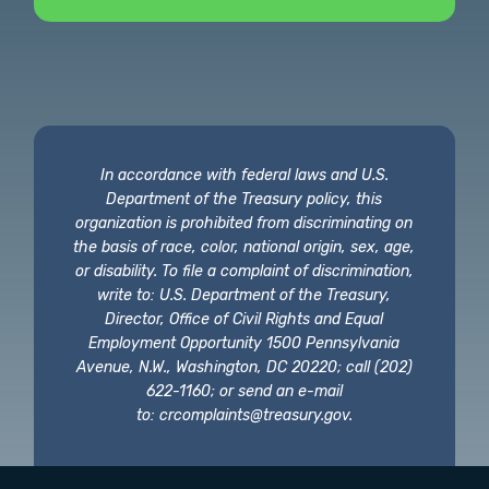
In accordance with federal laws and U.S.
Department of the Treasury policy, this
organization is prohibited from discriminating on
the basis of race, color, national origin, sex, age,
or disability. To file a complaint of discrimination,
write to: U.S. Department of the Treasury,
Director, Office of Civil Rights and Equal
Employment Opportunity 1500 Pennsylvania
Avenue, N.W., Washington, DC 20220; call (202)
622-1160; or send an e-mail
to:
crcomplaints@treasury.gov
.