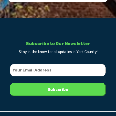
Subscribe to Our Newsletter
Stay in the know for all updates in York County!