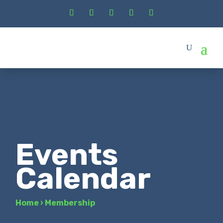
Events
Calendar
Home
›
Membership