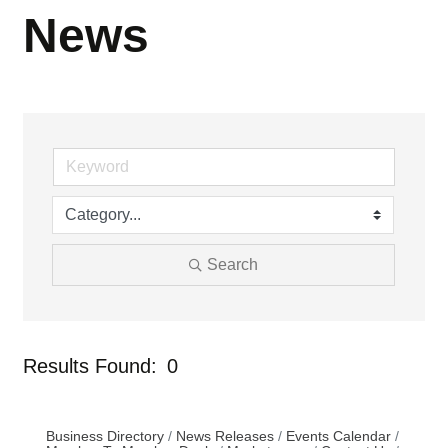
News
Search
Results Found:
0
But
Business Directory
News Releases
Events Calendar