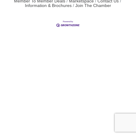
Member To Member Deals
Marketspace
Contact Us
Information & Brochures
Join The Chamber