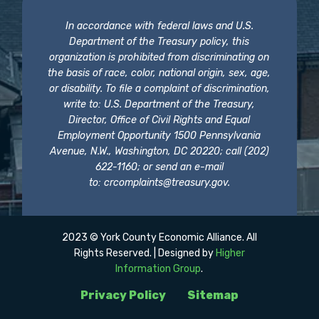
In accordance with federal laws and U.S.
Department of the Treasury policy, this
organization is prohibited from discriminating on
the basis of race, color, national origin, sex, age,
or disability. To file a complaint of discrimination,
write to: U.S. Department of the Treasury,
Director, Office of Civil Rights and Equal
Employment Opportunity 1500 Pennsylvania
Avenue, N.W., Washington, DC 20220; call (202)
622-1160; or send an e-mail
to:
crcomplaints@treasury.gov
.
2023 © York County Economic Alliance. All
Rights Reserved. | Designed by
Higher
Information Group
.
Privacy Policy
Sitemap