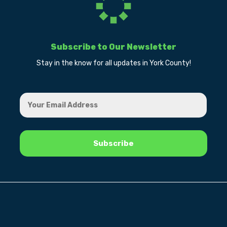
Subscribe to Our Newsletter
Stay in the know for all updates in York County!