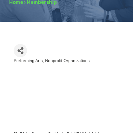
Home
›
Membership
Performing Arts
Nonprofit Organizations
Categories