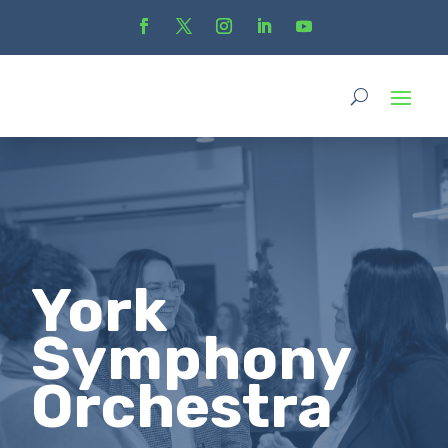
York
Symphony
Orchestra