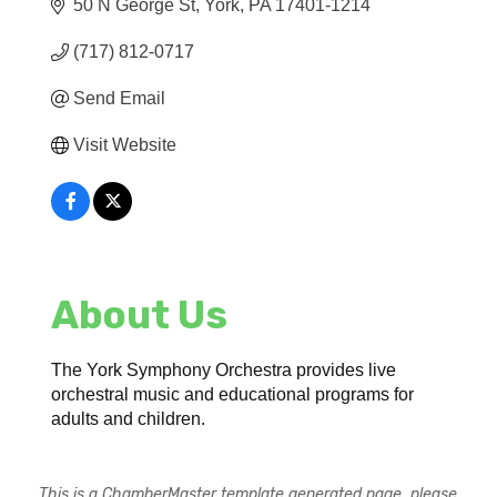
50 N George St
York
PA
17401-1214
(717) 812-0717
Send Email
Visit Website
About Us
The York Symphony Orchestra provides live
orchestral music and educational programs for
adults and children.
This is a ChamberMaster template generated page, please