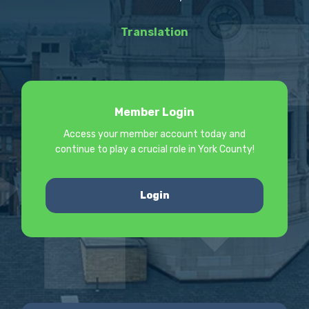
Translation
Member Login
Access your member account today and
continue to play a crucial role in York County!
Login