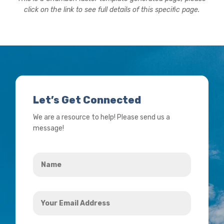
click on the link to see full details of this specific page.
Let’s Get Connected
We are a resource to help! Please send us a
message!
Name
*
Your
Email
Address