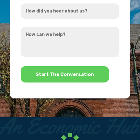
How
*
did
you
How
hear
can
about
we
us?
help?
*