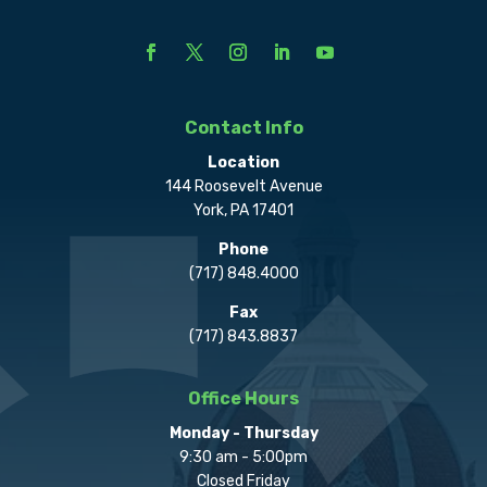
Contact Info
Location
144 Roosevelt Avenue
York, PA 17401
Phone
(717) 848.4000
Fax
(717) 843.8837
Office Hours
Monday - Thursday
9:30 am - 5:00pm
Closed Friday