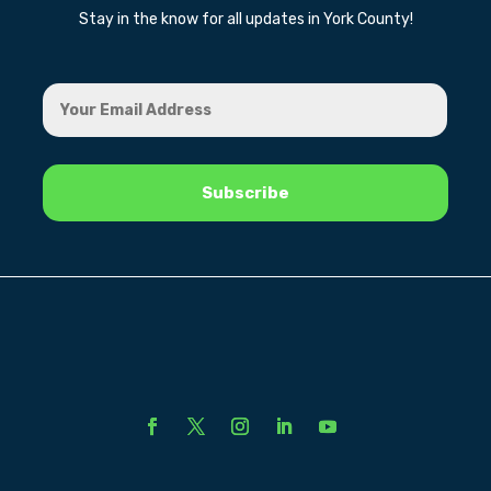
Stay in the know for all updates in York County!