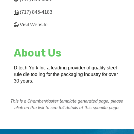
(717) 845-4183
Visit Website
About Us
Ditech York Inc a leading provider of quality steel
rule die tooling for the packaging industry for over
30 years.
This is a ChamberMaster template generated page, please
click on the link to see full details of this specific page.