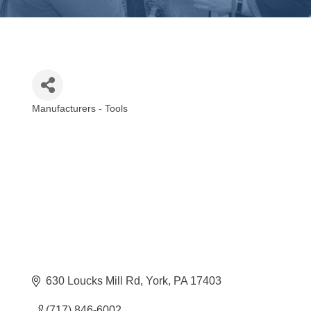
Manufacturers - Tools
Categories
630 Loucks Mill Rd
York
PA
17403
(717) 846-6002