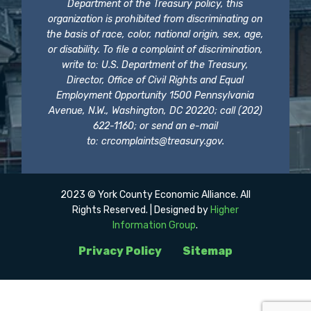
Department of the Treasury policy, this
organization is prohibited from discriminating on
the basis of race, color, national origin, sex, age,
or disability. To file a complaint of discrimination,
write to: U.S. Department of the Treasury,
Director, Office of Civil Rights and Equal
Employment Opportunity 1500 Pennsylvania
Avenue, N.W., Washington, DC 20220; call (202)
622-1160; or send an e-mail
to:
crcomplaints@treasury.gov
.
2023 © York County Economic Alliance. All
Rights Reserved. | Designed by
Higher
Information Group
.
Privacy Policy
Sitemap