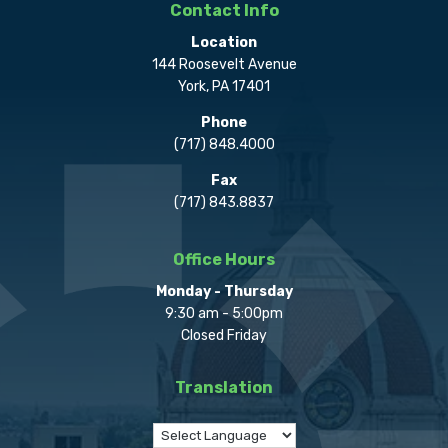
Contact Info
Location
144 Roosevelt Avenue
York, PA 17401
Phone
(717) 848.4000
Fax
(717) 843.8837
Office Hours
Monday - Thursday
9:30 am - 5:00pm
Closed Friday
Translation