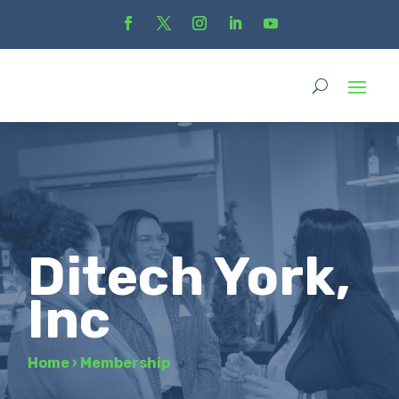
Ditech York,
Inc
Home
›
Membership