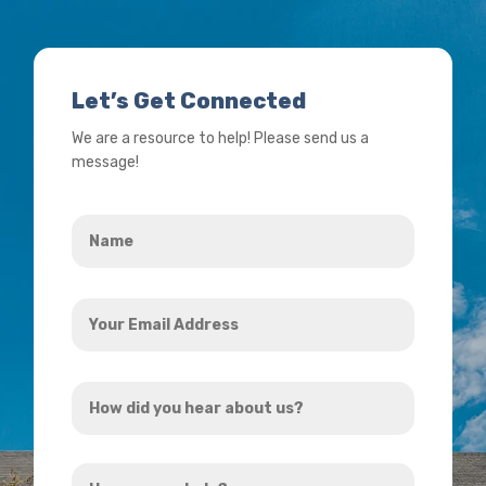
Let’s Get Connected
We are a resource to help! Please send us a
message!
Name
*
Your
Email
Address
How
*
did
you
How
hear