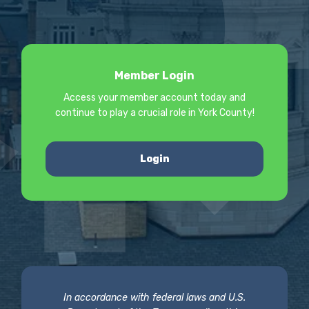
Member Login
Access your member account today and
continue to play a crucial role in York County!
Login
In accordance with federal laws and U.S.