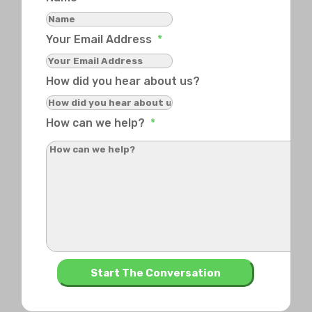
Your Email Address
*
How did you hear about us?
How can we help?
*