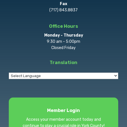
Fax
(717) 843.8837
Office Hours
Monday - Thursday
9:30 am - 5:00pm
Closed Friday
Translation
Member Login
Access your member account today and
continue to play a crucial role in York County!