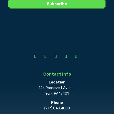
Contact Info
Location
144 Roosevelt Avenue
York, PA 17401
Phone
(717) 848.4000