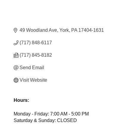
49 Woodland Ave
York
PA
17404-1631
(717) 848-6117
(717) 845-8182
Send Email
Visit Website
Hours:
Monday - Friday: 7:00 AM - 5:00 PM
Saturday & Sunday: CLOSED