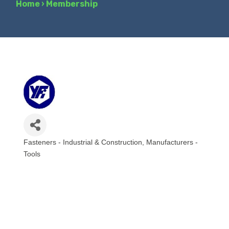
Home
›
Membership
Fasteners - Industrial & Construction
Manufacturers -
Categories
Tools