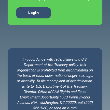
Login
In accordance with federal laws and U.S.
Department of the Treasury policy, this
organization is prohibited from discriminating on
the basis of race, color, national origin, sex, age,
or disability. To file a complaint of discrimination,
write to: U.S. Department of the Treasury,
Director, Office of Civil Rights and Equal
Employment Opportunity 1500 Pennsylvania
Avenue, N.W., Washington, DC 20220; call (202)
622-1160; or send an e-mail