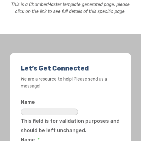
This is a ChamberMaster template generated page, please
click on the link to see full details of this specific page.
Let’s Get Connected
We are a resource to help! Please send us a
message!
Name
This field is for validation purposes and
should be left unchanged.
Name
*