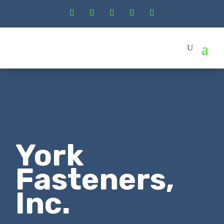
York
Fasteners,
Inc.