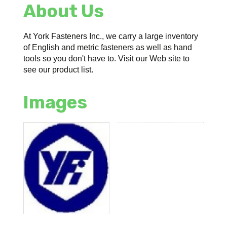
About Us
At York Fasteners Inc., we carry a large inventory
of English and metric fasteners as well as hand
tools so you don't have to. Visit our Web site to
see our product list.
Images