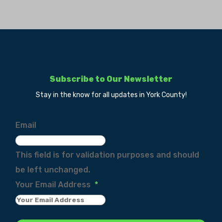
Subscribe to Our Newsletter
Stay in the know for all updates in York County!
Email
This field is for validation purposes and should
be left unchanged.
Your Email Address
*