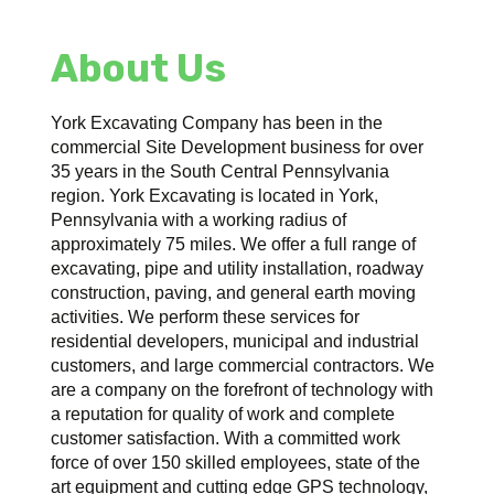
About Us
York Excavating Company has been in the
commercial Site Development business for over
35 years in the South Central Pennsylvania
region. York Excavating is located in York,
Pennsylvania with a working radius of
approximately 75 miles. We offer a full range of
excavating, pipe and utility installation, roadway
construction, paving, and general earth moving
activities. We perform these services for
residential developers, municipal and industrial
customers, and large commercial contractors. We
are a company on the forefront of technology with
a reputation for quality of work and complete
customer satisfaction. With a committed work
force of over 150 skilled employees, state of the
art equipment and cutting edge GPS technology,