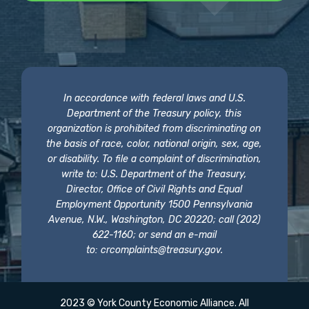
In accordance with federal laws and U.S.
Department of the Treasury policy, this
organization is prohibited from discriminating on
the basis of race, color, national origin, sex, age,
or disability. To file a complaint of discrimination,
write to: U.S. Department of the Treasury,
Director, Office of Civil Rights and Equal
Employment Opportunity 1500 Pennsylvania
Avenue, N.W., Washington, DC 20220; call (202)
622-1160; or send an e-mail
to:
crcomplaints@treasury.gov
.
2023 © York County Economic Alliance. All