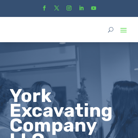
York
Excavating
Company