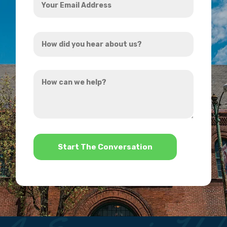
Email
Address
How
*
did
you
How
hear
can
about
we
us?
help?
*