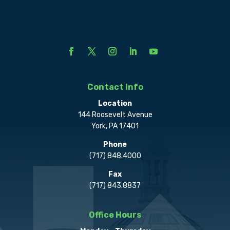
Contact Info
Location
144 Roosevelt Avenue
York, PA 17401
Phone
(717) 848.4000
Fax
(717) 843.8837
Office Hours