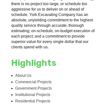
there is no project too large, or schedule too
aggressive for us to deliver on or ahead of
schedule. York Excavating Company has an
absolute, unyielding commitment to the highest
quality service through accurate, thorough
estimating; on-schedule, on-budget execution of
each project; and a commitment to provide
superior value for every single dollar that our
clients spend with us.
Highlights
About Us
Commercial Projects
Government Projects
Institutional Projects
Residential Projects