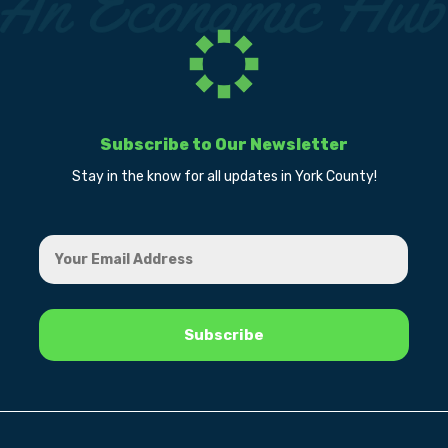
Subscribe to Our Newsletter
Stay in the know for all updates in York County!