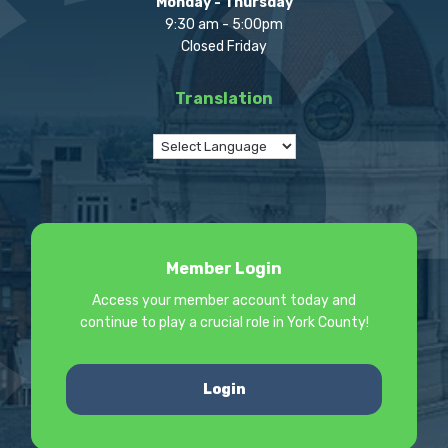
Monday - Thursday
9:30 am - 5:00pm
Closed Friday
Translation
Member Login
Access your member account today and
continue to play a crucial role in York County!
Login