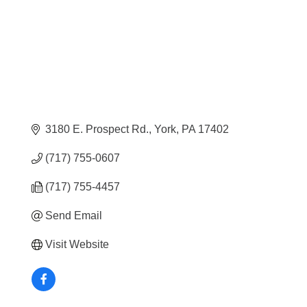
3180 E. Prospect Rd.
York
PA
17402
(717) 755-0607
(717) 755-4457
Send Email
Visit Website