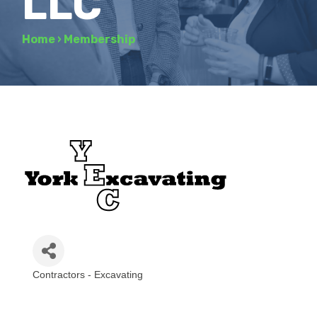
LLC
Home
›
Membership
Contractors - Excavating
Categories