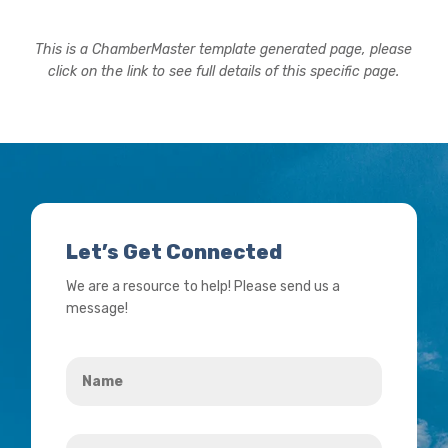
This is a ChamberMaster template generated page, please
click on the link to see full details of this specific page.
Let’s Get Connected
We are a resource to help! Please send us a
message!
Name
*
Your