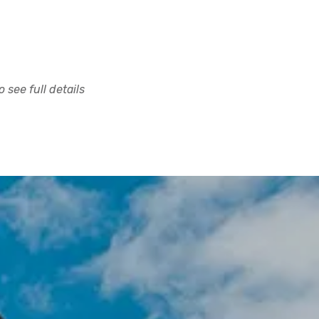
 see full details