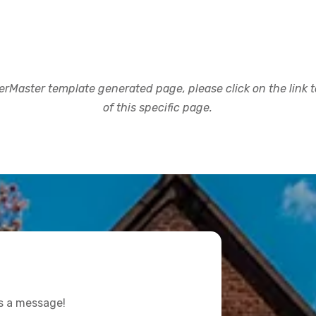
rMaster template generated page, please click on the link to
of this specific page.
us a message!