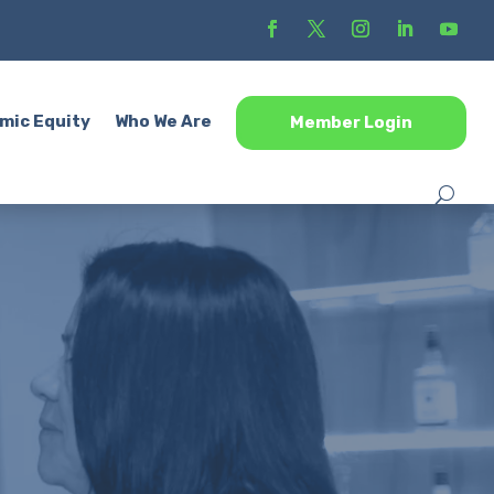
mic Equity
Who We Are
Member Login