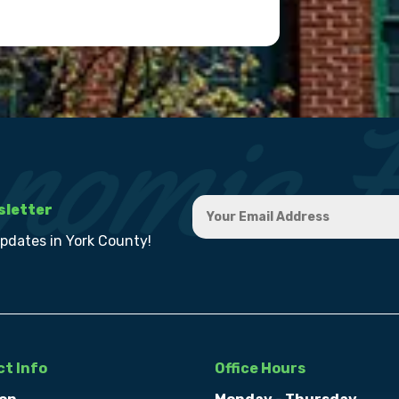
sletter
updates in York County!
t Info
Office Hours