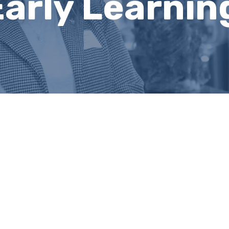
Early Learnin