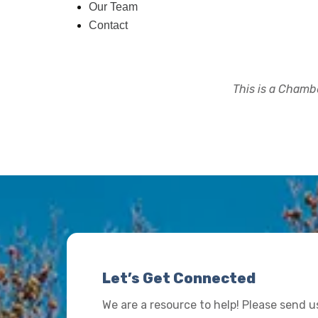
Our Team
Contact
This is a Chambe
Let’s Get Connected
We are a resource to help! Please send 