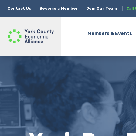
Contact Us
Become a Member
Join Our Team
|
Call
Members & Events