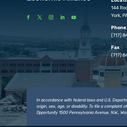
Locati
144 Ro
York, P
Phone
(717) 
Fax
(717) 8
In accordance with federal laws and U.S. Departmen
origin, sex, age, or disability. To file a complain
Opportunity 1500 Pennsylvania Avenue, N.W., Was