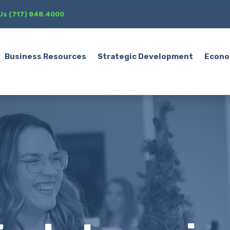
 Us (717) 848.4000
Business Resources
Strategic Development
Econo