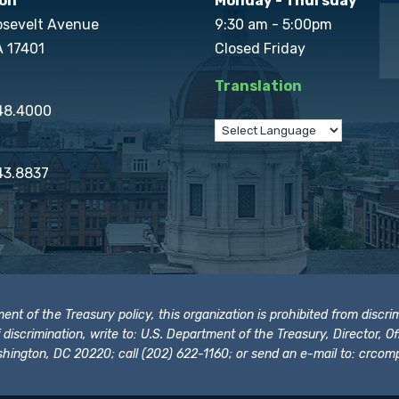
on
Monday - Thursday
osevelt Avenue
9:30 am - 5:00pm
A 17401
Closed Friday
Translation
848.4000
43.8837
t of the Treasury policy, this organization is prohibited from discrimi
t of discrimination, write to: U.S. Department of the Treasury, Director,
hington, DC 20220; call (202) 622-1160; or send an e-mail to:
crcomp