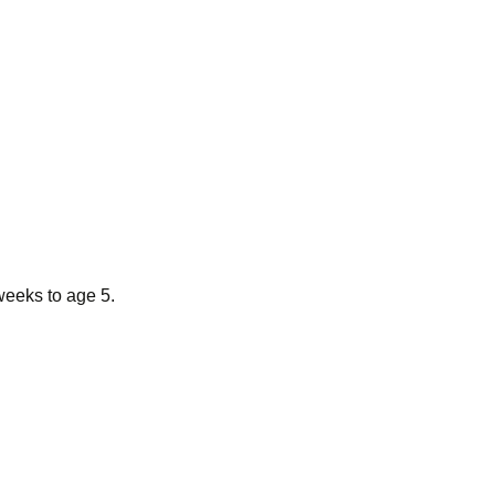
weeks to age 5.