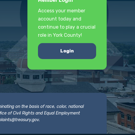
Member Login
Access your member
account today and
continue to play a crucial
role in York County!
Login
nating on the basis of race, color, national
 Office of Civil Rights and Equal Employment
laints@treasury.gov
.