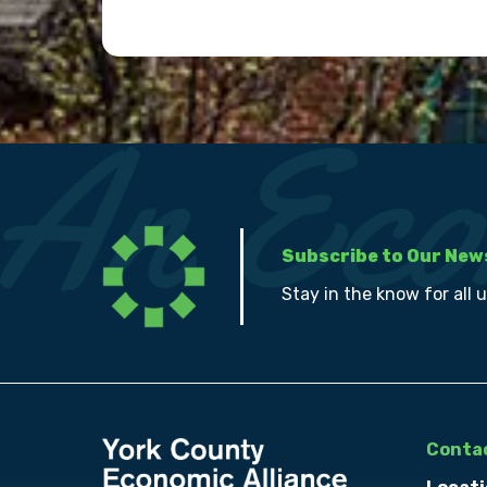
Subscribe to Our New
Stay in the know for all 
Contac