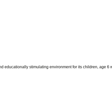
d educationally stimulating environment for its children, age 6 