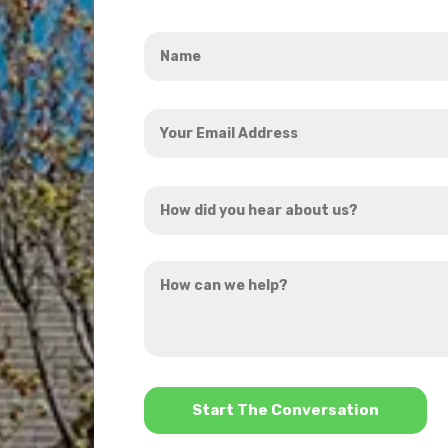
Name
*
Your
Email
Address
How
*
did
you
How
hear
can
about
we
us?
help?
*