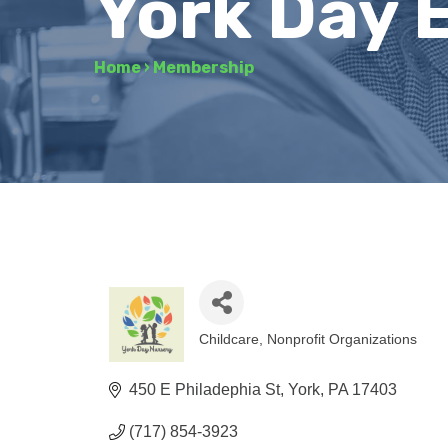
York Day 
Home
›
Membership
Childcare
Nonprofit Organizations
Categories
450 E Philadephia St
York
PA
17403
(717) 854-3923