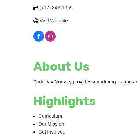
(717) 843-1955
Visit Website
About Us
York Day Nursery provides a nurturing, caring an
Highlights
Curriculum
Our Mission
Get Involved