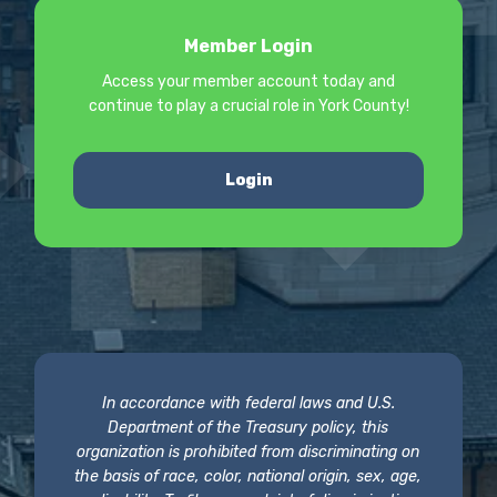
Member Login
Access your member account today and
continue to play a crucial role in York County!
Login
In accordance with federal laws and U.S.
Department of the Treasury policy, this
organization is prohibited from discriminating on
the basis of race, color, national origin, sex, age,