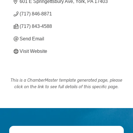
601 E Springettsbury Ave
York
PA
17403
(717) 846-8871
(717) 843-4588
Send Email
Visit Website
This is a ChamberMaster template generated page, please
click on the link to see full details of this specific page.