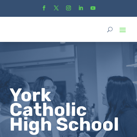
York
Catholic
High School