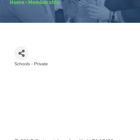
Home
›
Membership
Schools - Private
Categories