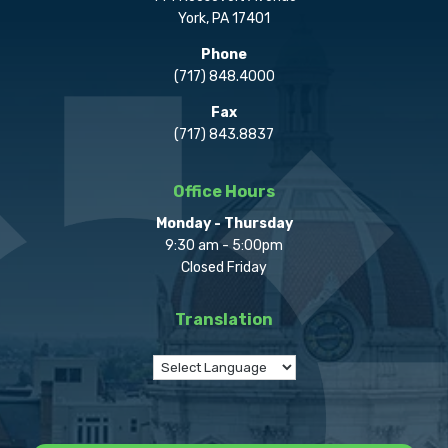
York, PA 17401
Phone
(717) 848.4000
Fax
(717) 843.8837
Office Hours
Monday - Thursday
9:30 am - 5:00pm
Closed Friday
Translation