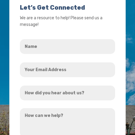
Let’s Get Connected
We are a resource to help! Please send us a
message!
Name
*
Your
Email
Address
How
*
did
you
How
hear
can
about
we
us?