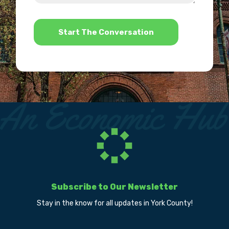
help?
*
Subscribe to Our Newsletter
Stay in the know for all updates in York County!