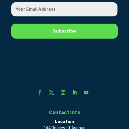
Contact Info
Location
144 Roosevelt Avenue