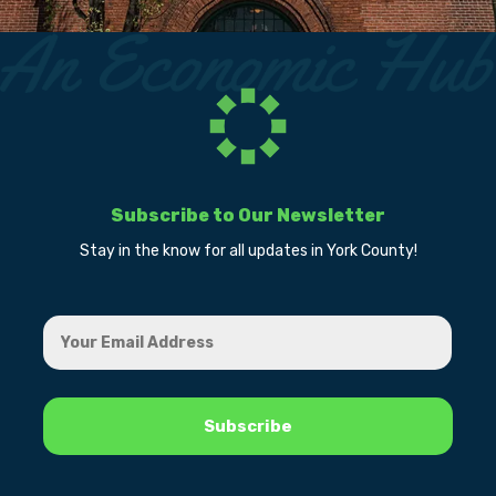
Subscribe to Our Newsletter
Stay in the know for all updates in York County!