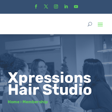
Xpressions
Hair Studio
Home
›
Membership