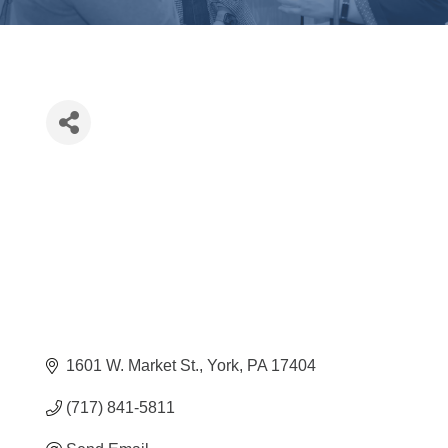
1601 W. Market St.
York
PA
17404
(717) 841-5811