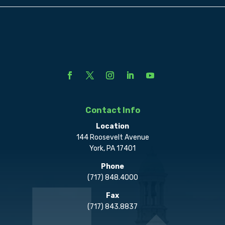
Contact Info
Location
144 Roosevelt Avenue
York, PA 17401
Phone
(717) 848.4000
Fax
(717) 843.8837