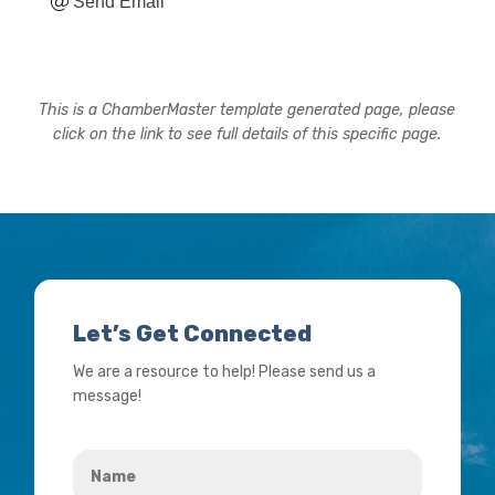
Send Email
This is a ChamberMaster template generated page, please
click on the link to see full details of this specific page.
Let’s Get Connected
We are a resource to help! Please send us a
message!
Name
*