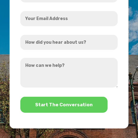
Your
Email
Address
How
*
did
you
How
hear
can
about
we
us?
help?
*