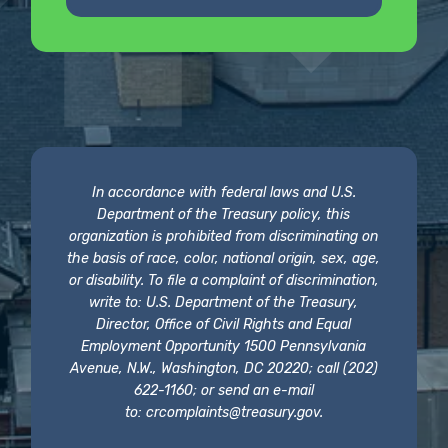
In accordance with federal laws and U.S.
Department of the Treasury policy, this
organization is prohibited from discriminating on
the basis of race, color, national origin, sex, age,
or disability. To file a complaint of discrimination,
write to: U.S. Department of the Treasury,
Director, Office of Civil Rights and Equal
Employment Opportunity 1500 Pennsylvania
Avenue, N.W., Washington, DC 20220; call (202)
622-1160; or send an e-mail
to:
crcomplaints@treasury.gov
.