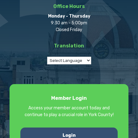
Office Hours
Monday - Thursday
9:30 am - 5:00pm
Closed Friday
Translation
Member Login
Access your member account today and
continue to play a crucial role in York County!
Login