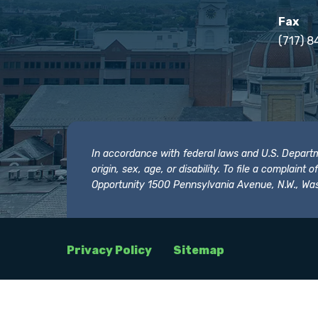
Fax
(717) 8
In accordance with federal laws and U.S. Departmen
origin, sex, age, or disability. To file a complain
Opportunity 1500 Pennsylvania Avenue, N.W., Was
Privacy Policy
Sitemap