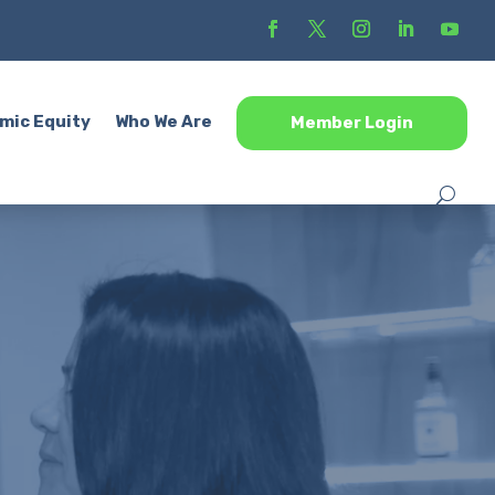
mic Equity
Who We Are
Member Login