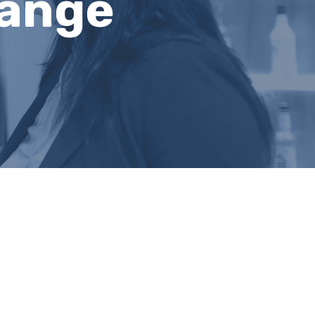
hange