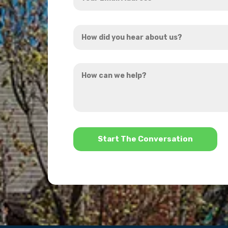
Email
Address
How
*
did
you
How
hear
can
about
we
us?
help?
*