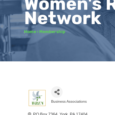
Women's R
Network
Home
›
Membership
Business Associations
Categories
PO Box 7364
York
PA
17404