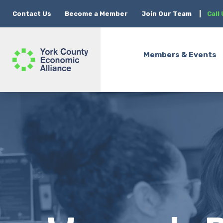
Contact Us
Become a Member
Join Our Team
|
Call
Members & Events