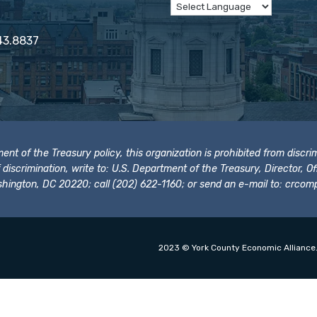
43.8837
t of the Treasury policy, this organization is prohibited from discrimi
t of discrimination, write to: U.S. Department of the Treasury, Director,
hington, DC 20220; call (202) 622-1160; or send an e-mail to:
crcomp
2023 © York County Economic Alliance.