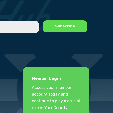
Member Login
Access your member
account today and
continue to play a crucial
role in York County!