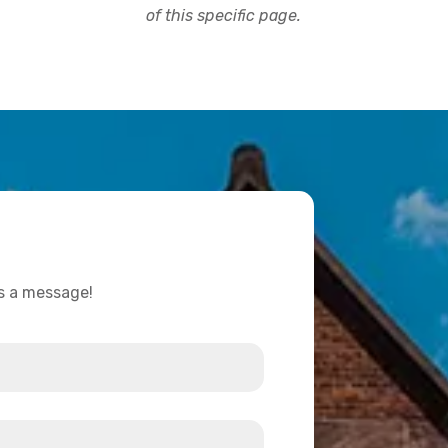
of this specific page.
us a message!