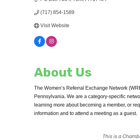
(717) 854-1589
Visit Website
About Us
The Women’s Referral Exchange Network (WREN)
Pennsylvania. We are a category-specific networ
learning more about becoming a member, or requir
information and to attend a meeting as a guest.
This is a Chambe