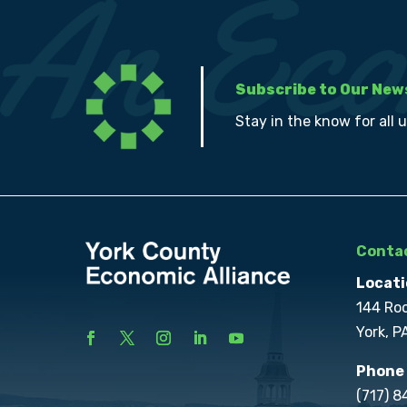
Subscribe to Our New
Stay in the know for all 
Contac
Locati
144 Ro
York, P
Phone
(717) 