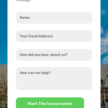
message!
Name
*
Your
Email
Address
How
*
did
you
How
hear
can
about
we
us?
help?
*