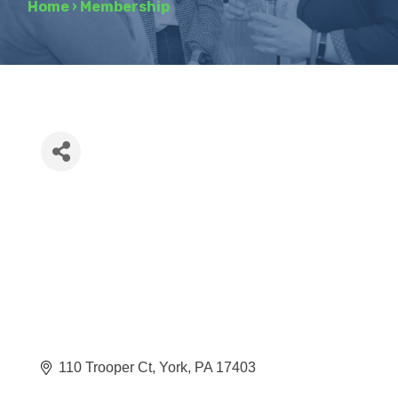
Home
›
Membership
110 Trooper Ct
York
PA
17403