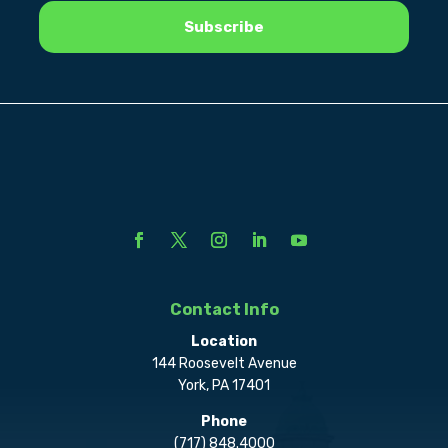
Contact Info
Location
144 Roosevelt Avenue
York, PA 17401
Phone
(717) 848.4000