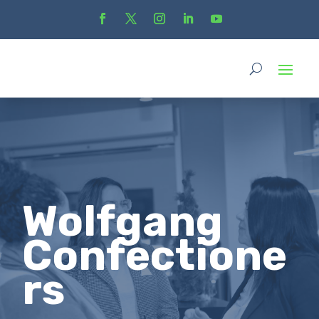
Wolfgang
Confectione
rs