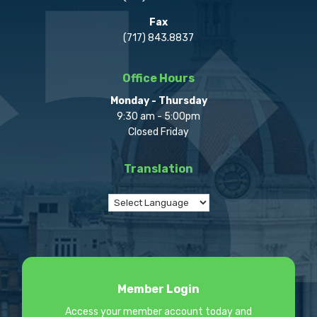
Fax
(717) 843.8837
Office Hours
Monday - Thursday
9:30 am - 5:00pm
Closed Friday
Translation
Member Login
Access your member account today and