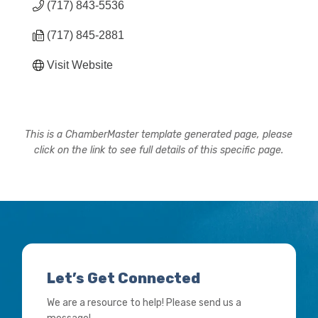
(717) 843-5536
(717) 845-2881
Visit Website
This is a ChamberMaster template generated page, please
click on the link to see full details of this specific page.
Let’s Get Connected
We are a resource to help! Please send us a