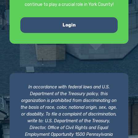
continue to play a crucial role in York County!
Login
In accordance with federal laws and U.S.
Department of the Treasury policy, this
organization is prohibited from discriminating on
the basis of race, color, national origin, sex, age,
or disability. To file a complaint of discrimination,
write to: U.S. Department of the Treasury,
Director, Office of Civil Rights and Equal
Employment Opportunity 1500 Pennsylvania