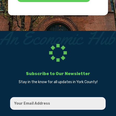
Subscribe to Our Newsletter
Stay in the know for all updates in York County!