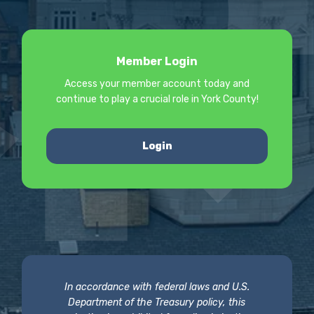
Member Login
Access your member account today and
continue to play a crucial role in York County!
Login
In accordance with federal laws and U.S.
Department of the Treasury policy, this