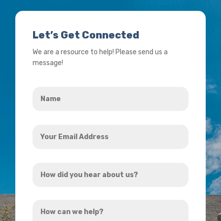
Let’s Get Connected
We are a resource to help! Please send us a
message!
Name
*
Your
Email
Address
How
*
did
you
How
hear
can