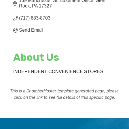
139 Manchester St
Basement Office
Glen 
Rock
PA
17327
(717) 683-8703
Send Email
About Us
INDEPENDENT CONVENIENCE STORES
This is a ChamberMaster template generated page, please
click on the link to see full details of this specific page.