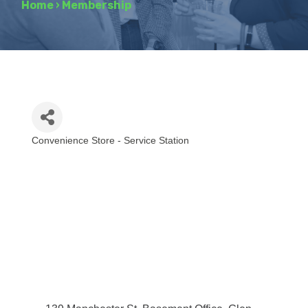
Home
›
Membership
Convenience Store - Service Station
Categories