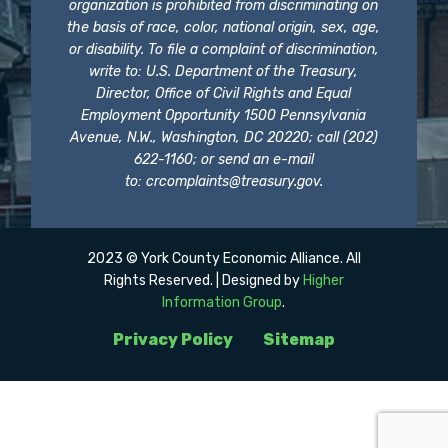
organization is prohibited from discriminating on
the basis of race, color, national origin, sex, age,
or disability. To file a complaint of discrimination,
write to: U.S. Department of the Treasury,
Director, Office of Civil Rights and Equal
Employment Opportunity 1500 Pennsylvania
Avenue, N.W., Washington, DC 20220; call (202)
622-1160; or send an e-mail
to:
crcomplaints@treasury.gov
.
2023 © York County Economic Alliance. All
Rights Reserved. | Designed by
Higher
Information Group
.
Privacy Policy
Sitemap