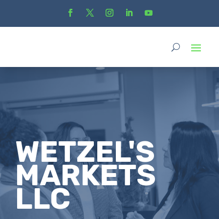
WETZEL'S
MARKETS
LLC