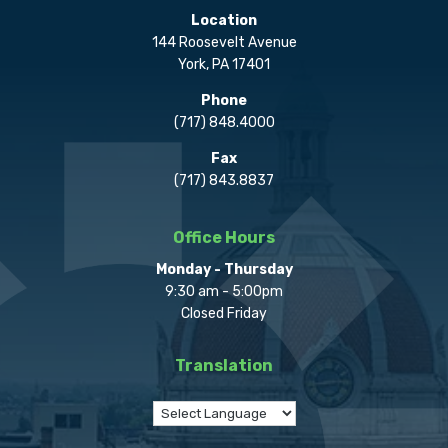
Location
144 Roosevelt Avenue
York, PA 17401
Phone
(717) 848.4000
Fax
(717) 843.8837
Office Hours
Monday - Thursday
9:30 am - 5:00pm
Closed Friday
Translation