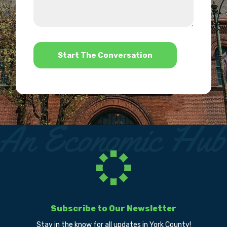
about
we
us?
help?
*
Subscribe to Our Newsletter
Stay in the know for all updates in York County!