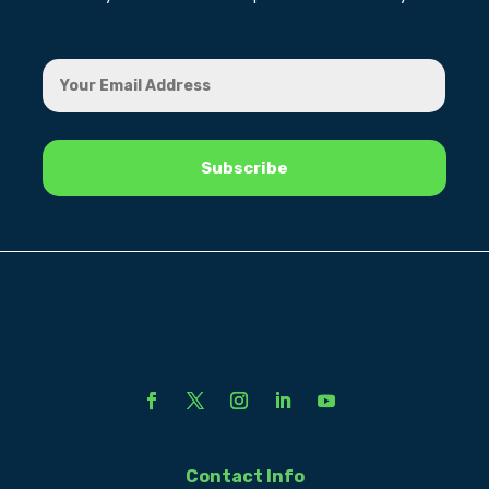
Contact Info