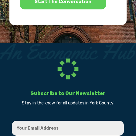
Subscribe to Our Newsletter
Stay in the know for all updates in York County!