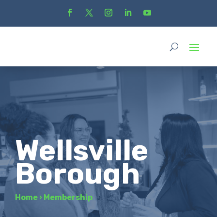
Wellsville
Borough
Home
›
Membership