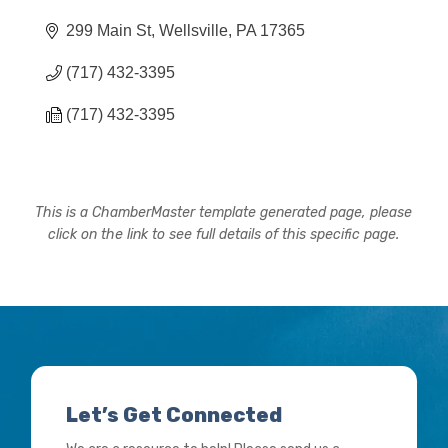
299 Main St
Wellsville
PA
17365
(717) 432-3395
(717) 432-3395
This is a ChamberMaster template generated page, please
click on the link to see full details of this specific page.
Let’s Get Connected