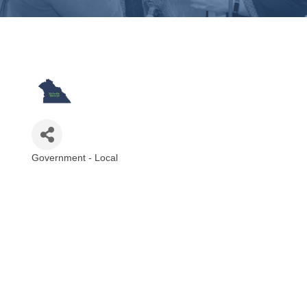
Government - Local
Categories