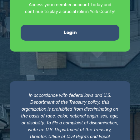
Access your member account today and
continue to play a crucial role in York County!
Login
In accordance with federal laws and U.S.
Department of the Treasury policy, this
organization is prohibited from discriminating on
the basis of race, color, national origin, sex, age,
or disability. To file a complaint of discrimination,
write to: U.S. Department of the Treasury,
Director, Office of Civil Rights and Equal