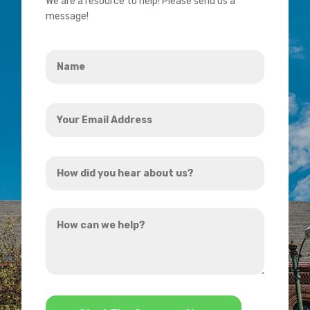
We are a resource to help! Please send us a
message!
Name
*
Your
Email
Address
How
*
did
you
How
hear
can
about
we
us?
help?
*