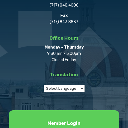
(717) 848.4000
Fax
(717) 843.8837
Office Hours
Monday - Thursday
9:30 am - 5:00pm
Closed Friday
Translation
Member Login