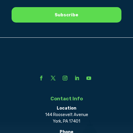
Contact Info
Location
144 Roosevelt Avenue
York, PA 17401
Phone