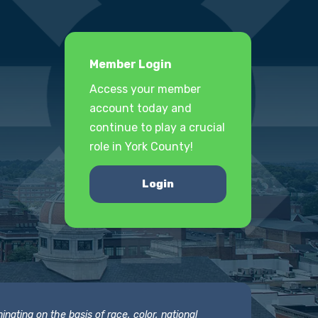
Member Login
Access your member
account today and
continue to play a crucial
role in York County!
Login
nating on the basis of race, color, national