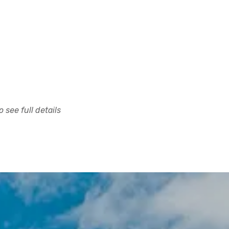
 see full details