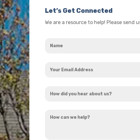
Let’s Get Connected
We are a resource to help! Please send 
Name
*
Your
Email
Address
How
*
did
you
How
hear
can
about
we
us?
help?