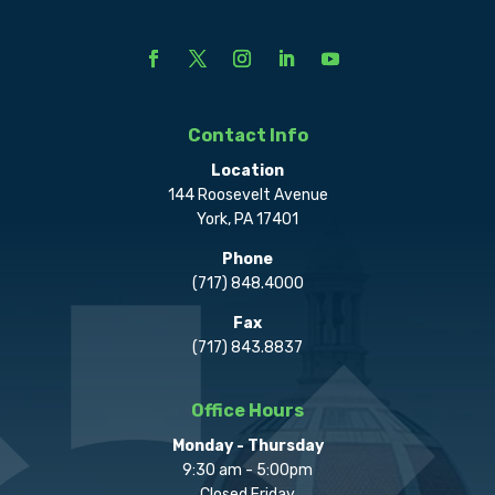
Contact Info
Location
144 Roosevelt Avenue
York, PA 17401
Phone
(717) 848.4000
Fax
(717) 843.8837
Office Hours
Monday - Thursday
9:30 am - 5:00pm
Closed Friday