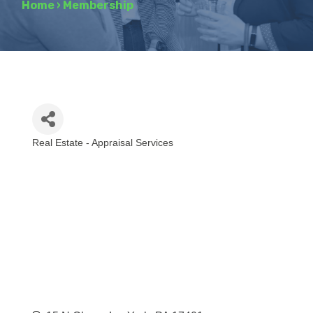
Home
›
Membership
Real Estate - Appraisal Services
Categories