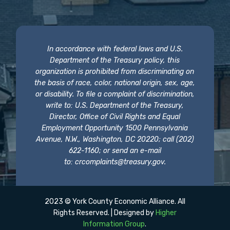
In accordance with federal laws and U.S.
Department of the Treasury policy, this
organization is prohibited from discriminating on
the basis of race, color, national origin, sex, age,
or disability. To file a complaint of discrimination,
write to: U.S. Department of the Treasury,
Director, Office of Civil Rights and Equal
Employment Opportunity 1500 Pennsylvania
Avenue, N.W., Washington, DC 20220; call (202)
622-1160; or send an e-mail
to:
crcomplaints@treasury.gov
.
2023 © York County Economic Alliance. All
Rights Reserved. | Designed by
Higher
Information Group
.