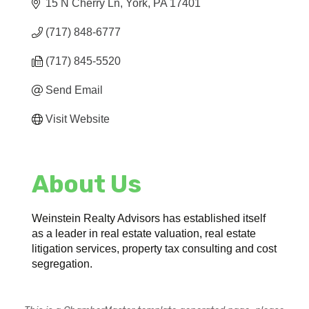
15 N Cherry Ln
York
PA
17401
(717) 848-6777
(717) 845-5520
Send Email
Visit Website
About Us
Weinstein Realty Advisors has established itself
as a leader in real estate valuation, real estate
litigation services, property tax consulting and cost
segregation.