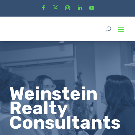
Weinstein
Realty
Consultants