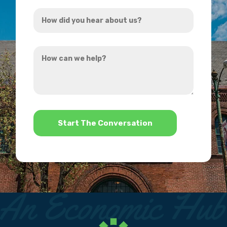
Address
How
*
did
you
How
hear
can
about
we
us?
help?
*