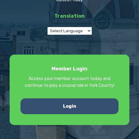
Translation
Member Login
Access your member account today and
continue to play a crucial role in York County!
Login