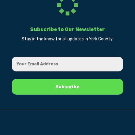
Subscribe to Our Newsletter
Stay in the know for all updates in York County!