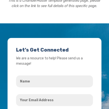
This is a ChamberMaster template generated page, please
click on the link to see full details of this specific page.
Let’s Get Connected
We are a resource to help! Please send us a
message!
Name
*
Your
Email